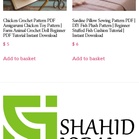
Chicken Crochet Pattern PDF
Sardine Pillow Sewing Pattern PDF |
Amigurumi Chicken Toy Pattern |
DIY Fish Plush Pattern | Beginner
Farm Animal Crochet Doll Beginner
Stuffed Fish Cushion Tutorial |
PDF Tutorial Instant Download
Instant Download
$
5
$
6
Add to basket
Add to basket