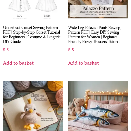
Underbust Corset Sewing Pattern
Wide Leg Palazzo Pants Sewing
PDF | Step-by-Step Corset Tutorial
Pattern PDF | Easy DIY Sewing
for Beginners | Costume & Lingerie
Pattern for Women | Beginner
DIY Guide
Friendly Flowy Trousers Tutorial
$
5
$
5
Add to basket
Add to basket