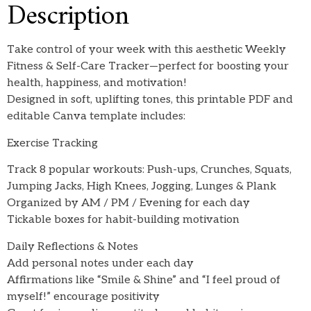
Description
Take control of your week with this aesthetic Weekly
Fitness & Self-Care Tracker—perfect for boosting your
health, happiness, and motivation!
Designed in soft, uplifting tones, this printable PDF and
editable Canva template includes:
Exercise Tracking
Track 8 popular workouts: Push-ups, Crunches, Squats,
Jumping Jacks, High Knees, Jogging, Lunges & Plank
Organized by AM / PM / Evening for each day
Tickable boxes for habit-building motivation
Daily Reflections & Notes
Add personal notes under each day
Affirmations like “Smile & Shine” and “I feel proud of
myself!” encourage positivity