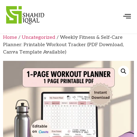
Home
/
Uncategorized
/ Weekly Fitness & Self-Care
Planner: Printable Workout Tracker (PDF Download,
Canva Template Available)