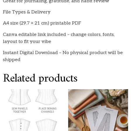
Great for journaling, gratitude, and habit review
File Types & Delivery
A4 size (29.7 × 21 cm) printable PDF
Canva editable link included – change colors, fonts,
layout to fit your vibe
Instant Digital Download – No physical product will be
shipped
Related products