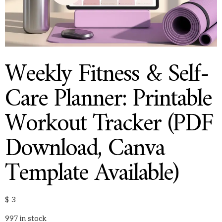
Weekly Fitness & Self-
Care Planner: Printable
Workout Tracker (PDF
Download, Canva
Template Available)
$
3
997 in stock