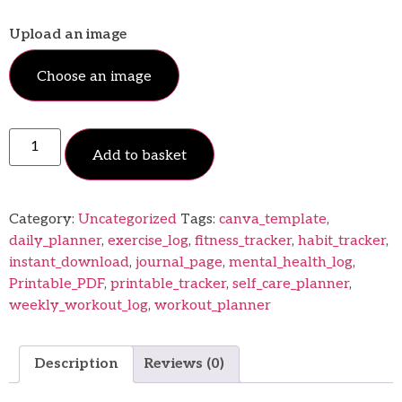
Upload an image
Choose an image
Add to basket
Category:
Uncategorized
Tags:
canva_template
,
daily_planner
,
exercise_log
,
fitness_tracker
,
habit_tracker
,
instant_download
,
journal_page
,
mental_health_log
,
Printable_PDF
,
printable_tracker
,
self_care_planner
,
weekly_workout_log
,
workout_planner
Description
Reviews (0)