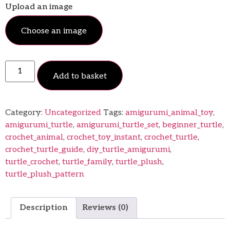
Upload an image
Choose an image
Add to basket
Category:
Uncategorized
Tags:
amigurumi_animal_toy
,
amigurumi_turtle
,
amigurumi_turtle_set
,
beginner_turtle
,
crochet_animal
,
crochet_toy_instant
,
crochet_turtle
,
crochet_turtle_guide
,
diy_turtle_amigurumi
,
turtle_crochet
,
turtle_family
,
turtle_plush
,
turtle_plush_pattern
Description
Reviews (0)