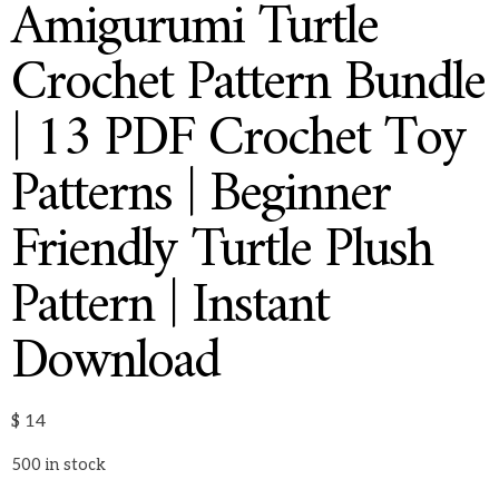
Amigurumi Turtle
Crochet Pattern Bundle
| 13 PDF Crochet Toy
Patterns | Beginner
Friendly Turtle Plush
Pattern | Instant
Download
$
14
500 in stock