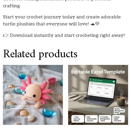
crafting
Start your crochet journey today and create adorable
turtle plushies that everyone will love! 🐢💚
👉 Download instantly and start crocheting right away!
Related products