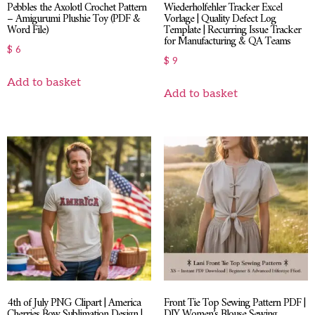
Pebbles the Axolotl Crochet Pattern
Wiederholfehler Tracker Excel
– Amigurumi Plushie Toy (PDF &
Vorlage | Quality Defect Log
Word File)
Template | Recurring Issue Tracker
for Manufacturing & QA Teams
$
6
$
9
Add to basket
Add to basket
4th of July PNG Clipart | America
Front Tie Top Sewing Pattern PDF |
Cherries Bow Sublimation Design |
DIY Women’s Blouse Sewing