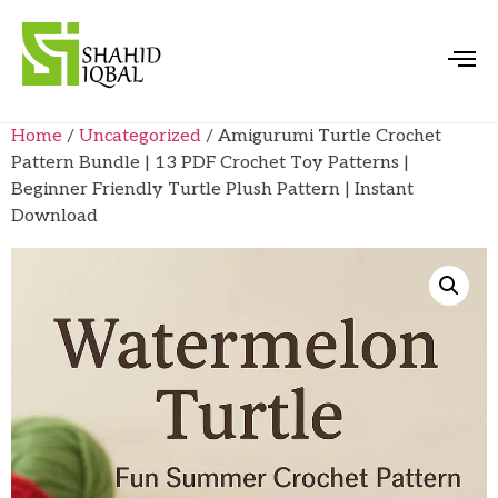
Home
/
Uncategorized
/ Amigurumi Turtle Crochet
Pattern Bundle | 13 PDF Crochet Toy Patterns |
Beginner Friendly Turtle Plush Pattern | Instant
Download