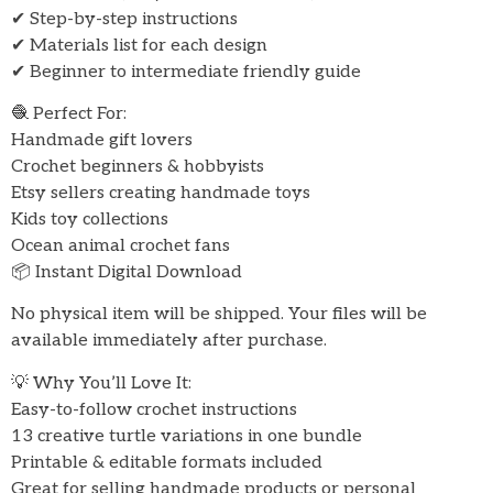
✔ Step-by-step instructions
✔ Materials list for each design
✔ Beginner to intermediate friendly guide
🧶 Perfect For:
Handmade gift lovers
Crochet beginners & hobbyists
Etsy sellers creating handmade toys
Kids toy collections
Ocean animal crochet fans
📦 Instant Digital Download
No physical item will be shipped. Your files will be
available immediately after purchase.
💡 Why You’ll Love It:
Easy-to-follow crochet instructions
13 creative turtle variations in one bundle
Printable & editable formats included
Great for selling handmade products or personal