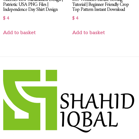
Patriotic USA PNG Files |
Tutorial | Beginner Friendly Crop
Independence Day Shirt Design
Top Pattern Instant Download
$
4
$
4
Add to basket
Add to basket