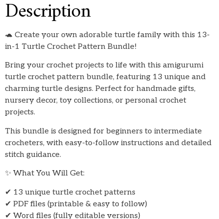
Description
🐢 Create your own adorable turtle family with this 13-
in-1 Turtle Crochet Pattern Bundle!
Bring your crochet projects to life with this amigurumi
turtle crochet pattern bundle, featuring 13 unique and
charming turtle designs. Perfect for handmade gifts,
nursery decor, toy collections, or personal crochet
projects.
This bundle is designed for beginners to intermediate
crocheters, with easy-to-follow instructions and detailed
stitch guidance.
✨ What You Will Get:
✔ 13 unique turtle crochet patterns
✔ PDF files (printable & easy to follow)
✔ Word files (fully editable versions)