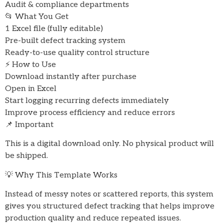
Audit & compliance departments
📂 What You Get
1 Excel file (fully editable)
Pre-built defect tracking system
Ready-to-use quality control structure
⚡ How to Use
Download instantly after purchase
Open in Excel
Start logging recurring defects immediately
Improve process efficiency and reduce errors
📌 Important
This is a digital download only. No physical product will
be shipped.
💡 Why This Template Works
Instead of messy notes or scattered reports, this system
gives you structured defect tracking that helps improve
production quality and reduce repeated issues.