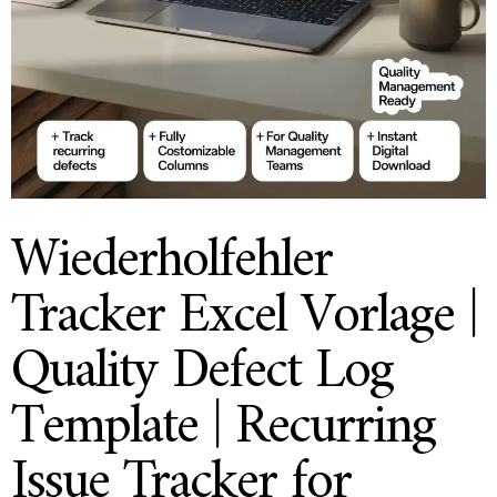
Wiederholfehler
Tracker Excel Vorlage |
Quality Defect Log
Template | Recurring
Issue Tracker for