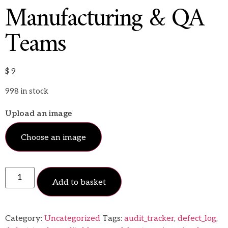
Manufacturing & QA
Teams
$
9
998 in stock
Upload an image
Choose an image
Add to basket
Category:
Uncategorized
Tags:
audit_tracker
,
defect_log
,