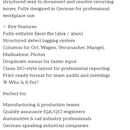
structured way to document and resolve recurring
issues. Fully designed in German for professional
workplace use.
✨ Key Features
Fully editable Excel file (.xlsx / .xlsm)
Structured defect logging system
Columns for Ort, Wagen, Verursacher, Mangel,
Maßnahme, Photos
Dropdown menus for faster input
Clean ISO-style layout for professional reporting
Print-ready format for team audits and meetings
🎯 Who Is It For?
Perfect for:
Manufacturing & production teams
Quality assurance (QA/QC) engineers
Automotive & rail industry professionals
German-speaking industrial companies