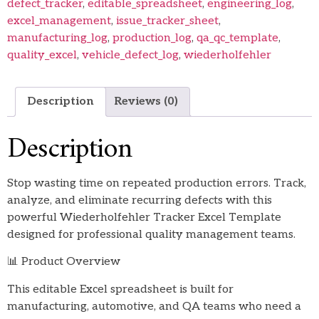
defect_tracker
,
editable_spreadsheet
,
engineering_log
,
excel_management
,
issue_tracker_sheet
,
manufacturing_log
,
production_log
,
qa_qc_template
,
quality_excel
,
vehicle_defect_log
,
wiederholfehler
Description
Reviews (0)
Description
Stop wasting time on repeated production errors. Track,
analyze, and eliminate recurring defects with this
powerful Wiederholfehler Tracker Excel Template
designed for professional quality management teams.
📊 Product Overview
This editable Excel spreadsheet is built for
manufacturing, automotive, and QA teams who need a