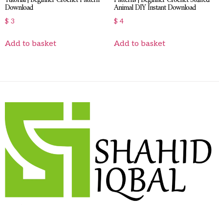
Download
Animal DIY Instant Download
$
3
$
4
Add to basket
Add to basket