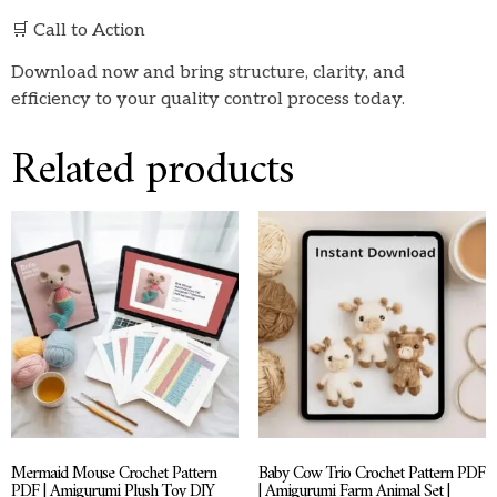
🛒 Call to Action
Download now and bring structure, clarity, and
efficiency to your quality control process today.
Related products
Mermaid Mouse Crochet Pattern
Baby Cow Trio Crochet Pattern PDF
PDF | Amigurumi Plush Toy DIY
| Amigurumi Farm Animal Set |