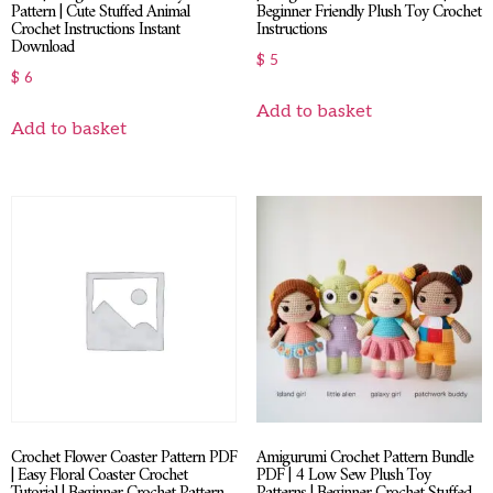
Pattern | Cute Stuffed Animal
Beginner Friendly Plush Toy Crochet
Crochet Instructions Instant
Instructions
Download
$
5
$
6
Add to basket
Add to basket
Crochet Flower Coaster Pattern PDF
Amigurumi Crochet Pattern Bundle
| Easy Floral Coaster Crochet
PDF | 4 Low Sew Plush Toy
Tutorial | Beginner Crochet Pattern
Patterns | Beginner Crochet Stuffed