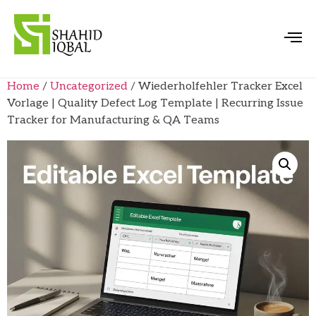
Home
/
Uncategorized
/ Wiederholfehler Tracker Excel
Vorlage | Quality Defect Log Template | Recurring Issue
Tracker for Manufacturing & QA Teams