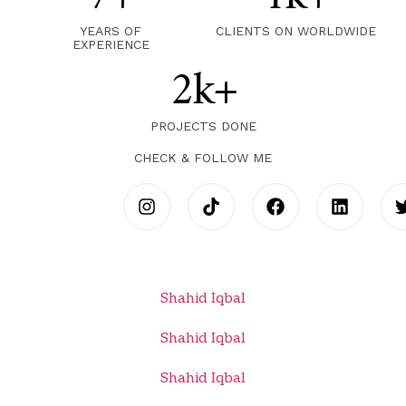
YEARS OF
CLIENTS ON WORLDWIDE
EXPERIENCE
2k+
PROJECTS DONE
CHECK & FOLLOW ME
Shahid Iqbal
Shahid Iqbal
Shahid Iqbal