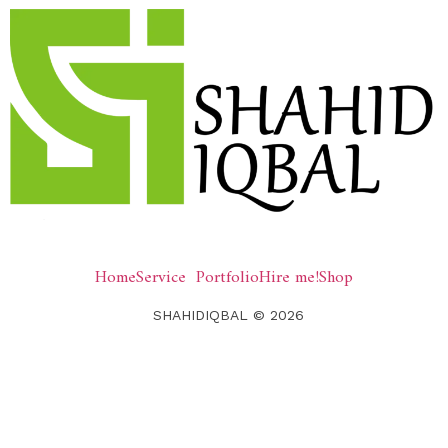
Home
Service
Portfolio
Hire me!
Shop
SHAHIDIQBAL © 2026