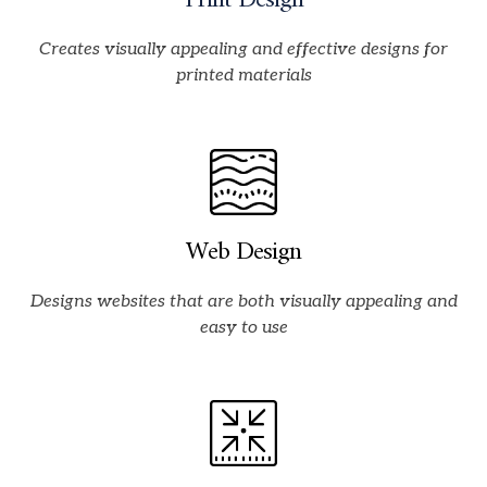
Print Design
Creates visually appealing and effective designs for
printed materials
Web Design
Designs websites that are both visually appealing and
easy to use