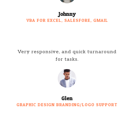
Johnny
VBA FOR EXCEL, SALESFORE, GMAIL
Very responsive, and quick turnaround
for tasks.
Glen
GRAPHIC DESIGN BRANDING/LOGO SUPPORT