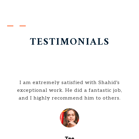
TESTIMONIALS
I am extremely satisfied with Shahid's
exceptional work. He did a fantastic job,
and I highly recommend him to others.
Tee