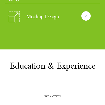
Mockup Design
Education & Experience
2019-2023