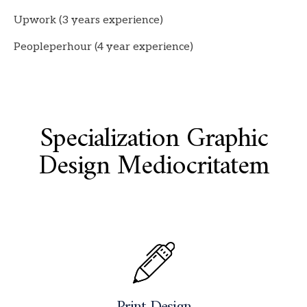
Upwork (3 years experience)
Peopleperhour (4 year experience)
Specialization Graphic
Design Mediocritatem