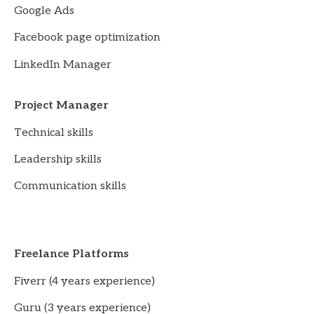
Google Ads
Facebook page optimization
LinkedIn Manager
Project Manager
Technical skills
Leadership skills
Communication skills
Freelance Platforms
Fiverr (4 years experience)
Guru (3 years experience)