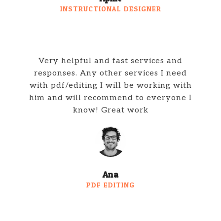
INSTRUCTIONAL DESIGNER
Very helpful and fast services and
responses. Any other services I need
with pdf/editing I will be working with
him and will recommend to everyone I
know! Great work
Ana
PDF EDITING