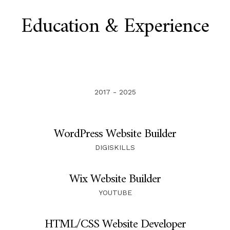
Education & Experience
2017 - 2025
WordPress Website Builder
DIGISKILLS
Wix Website Builder
YOUTUBE
HTML/CSS Website Developer