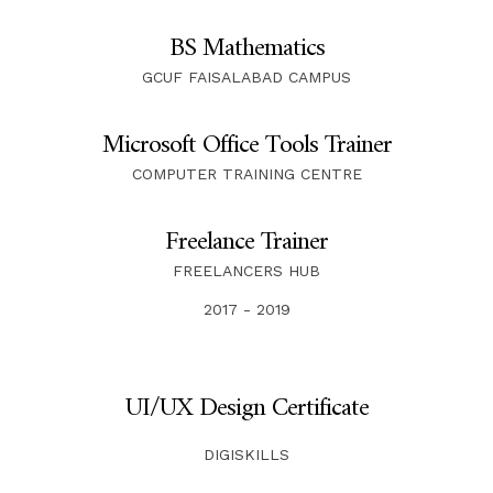
BS Mathematics
GCUF FAISALABAD CAMPUS
Microsoft Office Tools Trainer
COMPUTER TRAINING CENTRE
Freelance Trainer
FREELANCERS HUB
2017 - 2019
UI/UX Design Certificate
DIGISKILLS