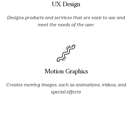
UX Design
Designs products and services that are easy to use and
meet the needs of the user
Motion Graphics
Creates moving images,
such as animations,
videos,
and
special effects