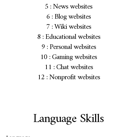
5 : News websites
6 : Blog websites
7 : Wiki websites
8 : Educational websites
9 : Personal websites
10 : Gaming websites
11 : Chat websites
12 : Nonprofit websites
Language Skills