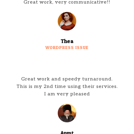
Great work, very communicative!!
Thea
WORDPRESS ISSUE
Great work and speedy turnaround.
This is my 2nd time using their services.
I am very pleased
Apmt