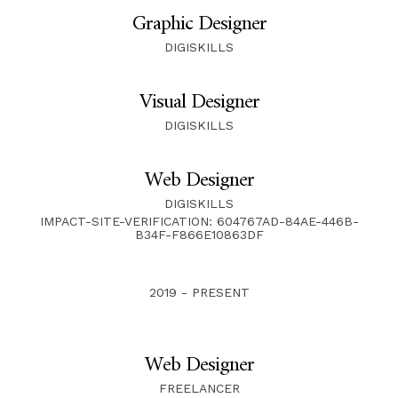
Graphic Designer
DIGISKILLS
Visual Designer
DIGISKILLS
Web Designer
DIGISKILLS
IMPACT-SITE-VERIFICATION: 604767AD-84AE-446B-
B34F-F866E10863DF
2019 - PRESENT
Web Designer
FREELANCER