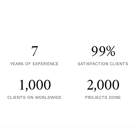
7
99
%
YEARS OF EXPERIENCE
SATISFACTION CLIENTS
1,000
2,000
CLIENTS ON WORLDWIDE
PROJECTS DONE