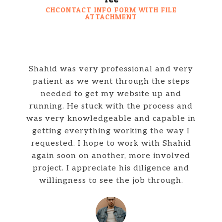
CHCONTACT INFO FORM WITH FILE
ATTACHMENT
Shahid was very professional and very
patient as we went through the steps
needed to get my website up and
running. He stuck with the process and
was very knowledgeable and capable in
getting everything working the way I
requested. I hope to work with Shahid
again soon on another, more involved
project. I appreciate his diligence and
willingness to see the job through.