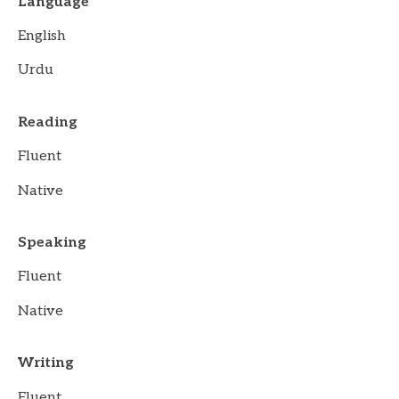
Language
English
Urdu
Reading
Fluent
Native
Speaking
Fluent
Native
Writing
Fluent