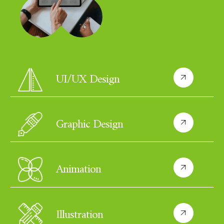
UI/UX Design
Graphic Design
Animation
Illustration