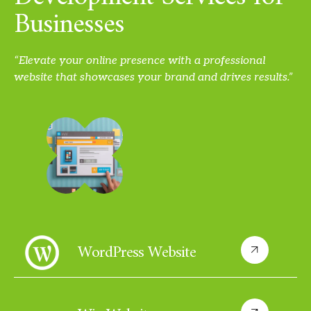
Businesses
“Elevate your online presence with a professional
website that showcases your brand and drives results.”
WordPress Website