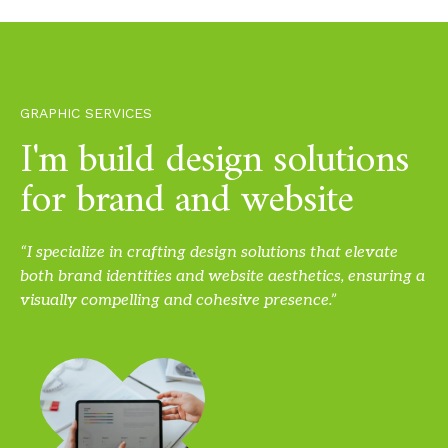
GRAPHIC SERVICES
I'm build design solutions
for brand and website
“I specialize in crafting design solutions that elevate
both brand identities and website aesthetics, ensuring a
visually compelling and cohesive presence.”