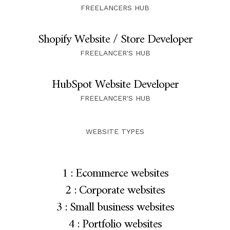
FREELANCERS HUB
Shopify Website / Store Developer
FREELANCER'S HUB
HubSpot Website Developer
FREELANCER'S HUB
WEBSITE TYPES
1 : Ecommerce websites
2 : Corporate websites
3 : Small business websites
4 : Portfolio websites