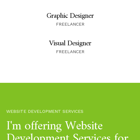
Graphic Designer
FREELANCER
Visual Designer
FREELANCER
WEBSITE DEVELOPMENT SERVICES
I'm offering Website
Development Services for