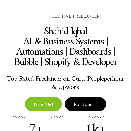
FULL TIME FREELANCER
Shahid Iqbal
AI & Business Systems |
Automations | Dashboards |
Bubble | Shopify & Developer
Top Rated Freelancer on Guru, Peopleperhour
& Upwork
Hire Me!
Portfolio
7+
1k+