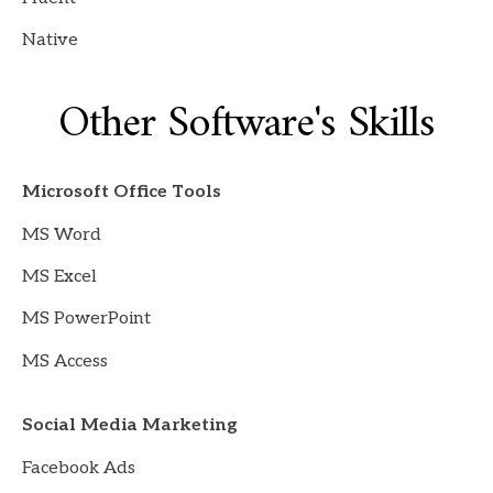
Native
Other Software's Skills
Microsoft Office Tools
MS Word
MS Excel
MS PowerPoint
MS Access
Social Media Marketing
Facebook Ads