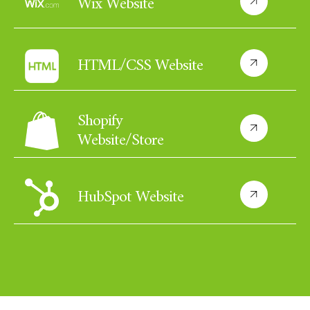
Wix Website
HTML/CSS Website
Shopify
Website/Store
HubSpot Website