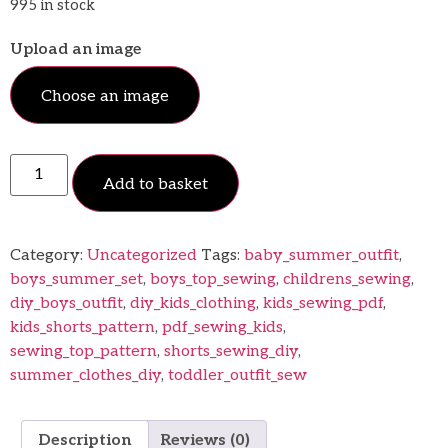
995 in stock
Upload an image
Choose an image
Add to basket
Category:
Uncategorized
Tags:
baby_summer_outfit
,
boys_summer_set
,
boys_top_sewing
,
childrens_sewing
,
diy_boys_outfit
,
diy_kids_clothing
,
kids_sewing_pdf
,
kids_shorts_pattern
,
pdf_sewing_kids
,
sewing_top_pattern
,
shorts_sewing_diy
,
summer_clothes_diy
,
toddler_outfit_sew
Description
Reviews (0)