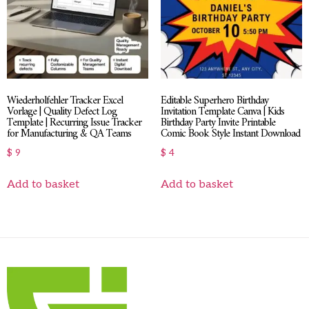
Wiederholfehler Tracker Excel
Editable Superhero Birthday
Vorlage | Quality Defect Log
Invitation Template Canva | Kids
Template | Recurring Issue Tracker
Birthday Party Invite Printable
for Manufacturing & QA Teams
Comic Book Style Instant Download
$
9
$
4
Add to basket
Add to basket