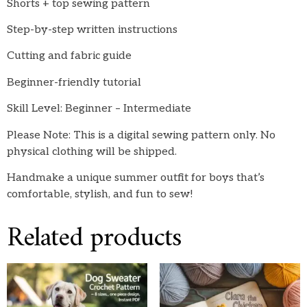
Shorts + top sewing pattern
Step-by-step written instructions
Cutting and fabric guide
Beginner-friendly tutorial
Skill Level: Beginner – Intermediate
Please Note: This is a digital sewing pattern only. No
physical clothing will be shipped.
Handmake a unique summer outfit for boys that’s
comfortable, stylish, and fun to sew!
Related products