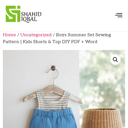
Home
/
Uncategorized
/ Boys Summer Set Sewing
Pattern | Kids Shorts & Top DIY PDF + Word