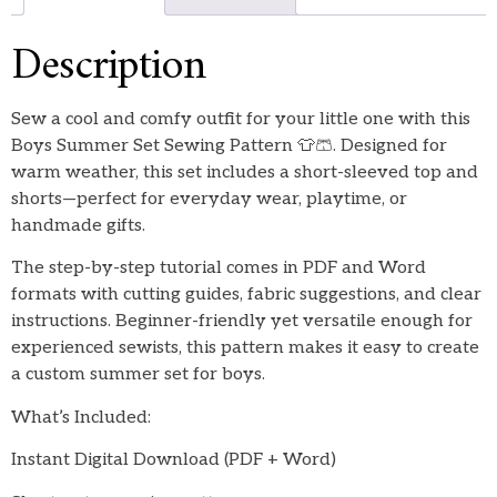
Description
Sew a cool and comfy outfit for your little one with this
Boys Summer Set Sewing Pattern 👕🩳. Designed for
warm weather, this set includes a short-sleeved top and
shorts—perfect for everyday wear, playtime, or
handmade gifts.
The step-by-step tutorial comes in PDF and Word
formats with cutting guides, fabric suggestions, and clear
instructions. Beginner-friendly yet versatile enough for
experienced sewists, this pattern makes it easy to create
a custom summer set for boys.
What’s Included:
Instant Digital Download (PDF + Word)