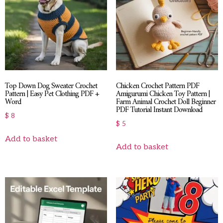
Top Down Dog Sweater Crochet
Chicken Crochet Pattern PDF
Pattern | Easy Pet Clothing PDF +
Amigurumi Chicken Toy Pattern |
Word
Farm Animal Crochet Doll Beginner
PDF Tutorial Instant Download
$
8
$
5
Add to basket
Add to basket