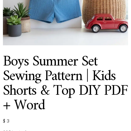
Boys Summer Set
Sewing Pattern | Kids
Shorts & Top DIY PDF
+ Word
$
3