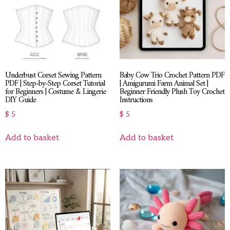
Underbust Corset Sewing Pattern
Baby Cow Trio Crochet Pattern PDF
PDF | Step-by-Step Corset Tutorial
| Amigurumi Farm Animal Set |
for Beginners | Costume & Lingerie
Beginner Friendly Plush Toy Crochet
DIY Guide
Instructions
$
5
$
5
Add to basket
Add to basket