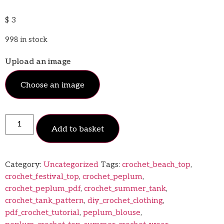
$
3
998 in stock
Upload an image
Choose an image
Add to basket
Category:
Uncategorized
Tags:
crochet_beach_top
,
crochet_festival_top
,
crochet_peplum
,
crochet_peplum_pdf
,
crochet_summer_tank
,
crochet_tank_pattern
,
diy_crochet_clothing
,
pdf_crochet_tutorial
,
peplum_blouse
,