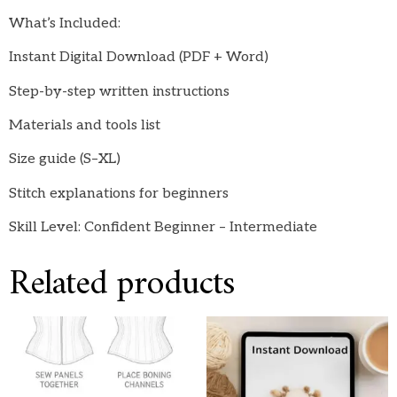
What’s Included:
Instant Digital Download (PDF + Word)
Step-by-step written instructions
Materials and tools list
Size guide (S–XL)
Stitch explanations for beginners
Skill Level: Confident Beginner – Intermediate
Related products