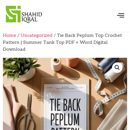
Home
/
Uncategorized
/ Tie Back Peplum Top Crochet
Pattern | Summer Tank Top PDF + Word Digital
Download