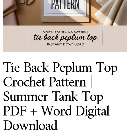
Tie Back Peplum Top
Crochet Pattern |
Summer Tank Top
PDF + Word Digital
Download