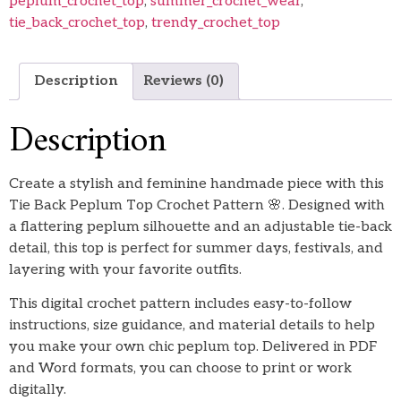
peplum_crochet_top
,
summer_crochet_wear
,
tie_back_crochet_top
,
trendy_crochet_top
Description
Reviews (0)
Description
Create a stylish and feminine handmade piece with this
Tie Back Peplum Top Crochet Pattern 🌸. Designed with
a flattering peplum silhouette and an adjustable tie-back
detail, this top is perfect for summer days, festivals, and
layering with your favorite outfits.
This digital crochet pattern includes easy-to-follow
instructions, size guidance, and material details to help
you make your own chic peplum top. Delivered in PDF
and Word formats, you can choose to print or work
digitally.