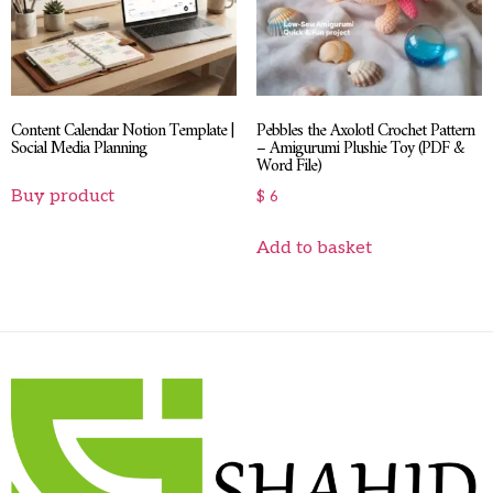
Content Calendar Notion Template |
Pebbles the Axolotl Crochet Pattern
Social Media Planning
– Amigurumi Plushie Toy (PDF &
Word File)
Buy product
$
6
Add to basket