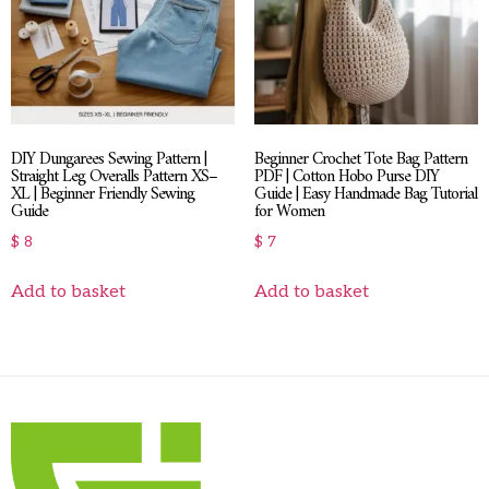
DIY Dungarees Sewing Pattern |
Beginner Crochet Tote Bag Pattern
Straight Leg Overalls Pattern XS–
PDF | Cotton Hobo Purse DIY
XL | Beginner Friendly Sewing
Guide | Easy Handmade Bag Tutorial
Guide
for Women
$
8
$
7
Add to basket
Add to basket