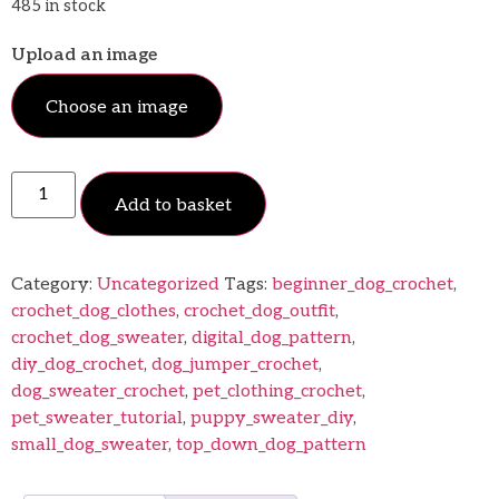
485 in stock
Upload an image
Choose an image
Add to basket
Category:
Uncategorized
Tags:
beginner_dog_crochet
,
crochet_dog_clothes
,
crochet_dog_outfit
,
crochet_dog_sweater
,
digital_dog_pattern
,
diy_dog_crochet
,
dog_jumper_crochet
,
dog_sweater_crochet
,
pet_clothing_crochet
,
pet_sweater_tutorial
,
puppy_sweater_diy
,
small_dog_sweater
,
top_down_dog_pattern