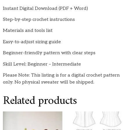
Instant Digital Download (PDF + Word)
Step-by-step crochet instructions
Materials and tools list
Easy-to-adjust sizing guide
Beginner-friendly pattern with clear steps
Skill Level: Beginner – Intermediate
Please Note: This listing is for a digital crochet pattern
only. No physical sweater will be shipped.
Related products