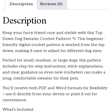
Description
Reviews (0)
Description
Keep your furry friend cozy and stylish with this Top
Down Dog Sweater Crochet Pattern! 🐾 This beginner-
friendly digital crochet pattern is worked from the top
down, making it easy to adjust for different dog sizes.
Perfect for small, medium, or large dogs, this pattern
includes step-by-step instructions, stitch explanations,
and clear guidance so even new crocheters can make a
snug, comfortable sweater for their pets.
You’ll receive both PDF and Word formats for flexibility
—use it directly from your device or print it out for
convenience.
What’s Included: