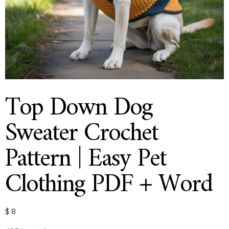
Top Down Dog
Sweater Crochet
Pattern | Easy Pet
Clothing PDF + Word
$
8