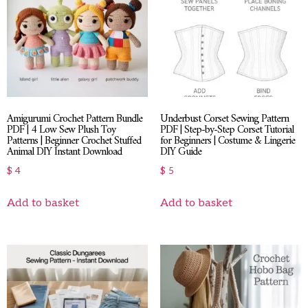
Amigurumi Crochet Pattern Bundle
Underbust Corset Sewing Pattern
PDF | 4 Low Sew Plush Toy
PDF | Step-by-Step Corset Tutorial
Patterns | Beginner Crochet Stuffed
for Beginners | Costume & Lingerie
Animal DIY Instant Download
DIY Guide
$
4
$
5
Add to basket
Add to basket