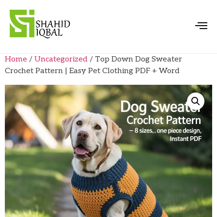
Home
/
Uncategorized
/ Top Down Dog Sweater
Crochet Pattern | Easy Pet Clothing PDF + Word