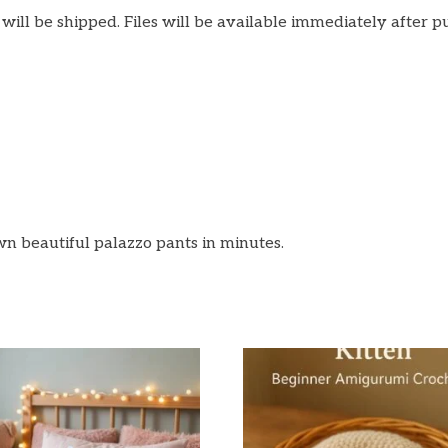
m will be shipped. Files will be available immediately after p
n beautiful palazzo pants in minutes.