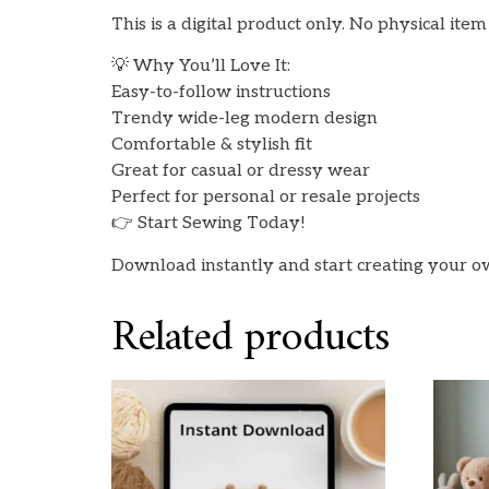
This is a digital product only. No physical ite
💡 Why You’ll Love It:
Easy-to-follow instructions
Trendy wide-leg modern design
Comfortable & stylish fit
Great for casual or dressy wear
Perfect for personal or resale projects
👉 Start Sewing Today!
Download instantly and start creating your ow
Related products