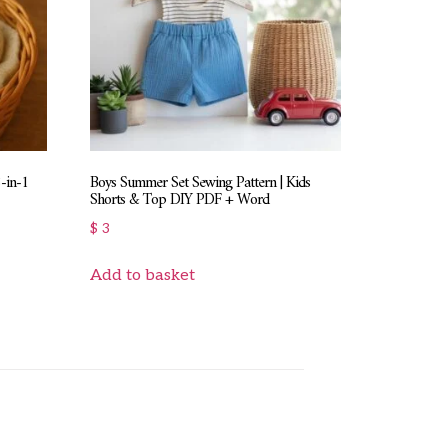
8-in-1
Boys Summer Set Sewing Pattern | Kids
Shorts & Top DIY PDF + Word
$
3
Add to basket