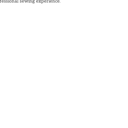
ofessional sewing experience.