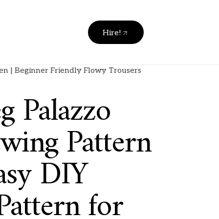
Hire!
en | Beginner Friendly Flowy Trousers
g Palazzo
ewing Pattern
asy DIY
attern for