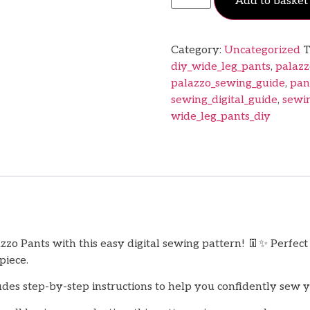
Add to basket
Category:
Uncategorized
T
diy_wide_leg_pants
,
palazz
palazzo_sewing_guide
,
pan
sewing_digital_guide
,
sewi
wide_leg_pants_diy
zo Pants with this easy digital sewing pattern! 👖✨ Perfec
piece.
des step-by-step instructions to help you confidently sew 