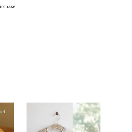
urchase.