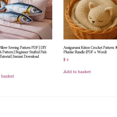
Pillow Sewing Pattern PDF | DIY
Amigurumi Kitten Crochet Pattern: 
h Pattern | Beginner Stuffed Fish
Plushie Bundle (PDF + Word)
utorial | Instant Download
$
6
Add to basket
 basket