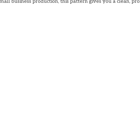
all business production, this pattern gives you a clean, pr