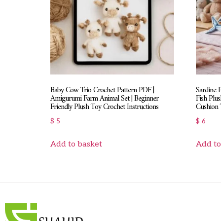
Baby Cow Trio Crochet Pattern PDF |
Sardine 
Amigurumi Farm Animal Set | Beginner
Fish Plus
Friendly Plush Toy Crochet Instructions
Cushion T
$
5
$
6
Add to basket
Add to