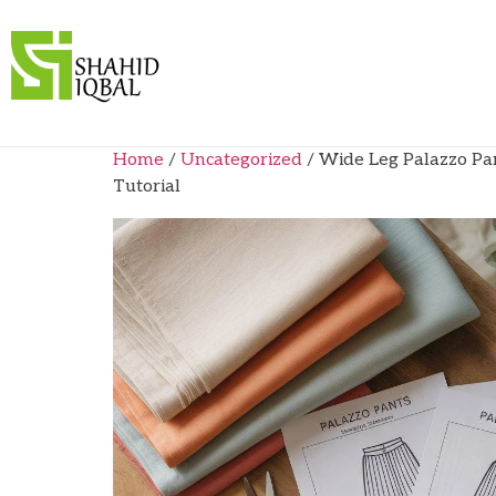
Home
/
Uncategorized
/ Wide Leg Palazzo Pa
Tutorial