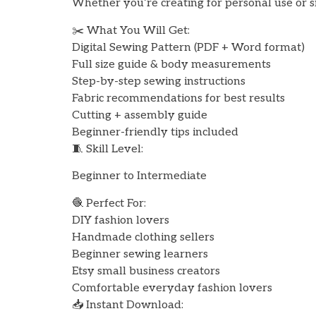
Whether you’re creating for personal use or sm
✂️ What You Will Get:
Digital Sewing Pattern (PDF + Word format)
Full size guide & body measurements
Step-by-step sewing instructions
Fabric recommendations for best results
Cutting + assembly guide
Beginner-friendly tips included
🧵 Skill Level:
Beginner to Intermediate
🧶 Perfect For:
DIY fashion lovers
Handmade clothing sellers
Beginner sewing learners
Etsy small business creators
Comfortable everyday fashion lovers
📥 Instant Download: