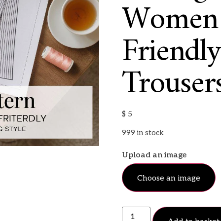
Women |
Friendl
Trousers
$
5
999 in stock
Upload an image
Choose an image