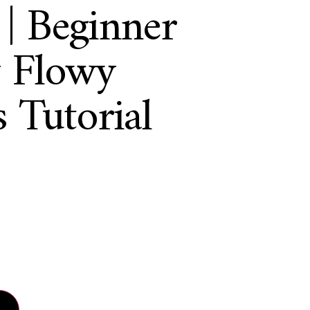
 Beginner
y Flowy
 Tutorial