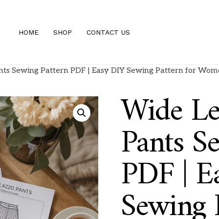
HOME
SHOP
CONTACT US
nts Sewing Pattern PDF | Easy DIY Sewing Pattern for Wom
Wide Le
Pants S
PDF | E
Sewing P