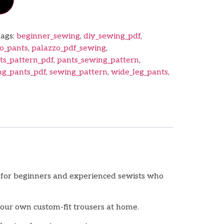
ags:
beginner_sewing
,
diy_sewing_pdf
,
o_pants
,
palazzo_pdf_sewing
,
ts_pattern_pdf
,
pants_sewing_pattern
,
ng_pants_pdf
,
sewing_pattern
,
wide_leg_pants
,
t for beginners and experienced sewists who
your own custom-fit trousers at home.