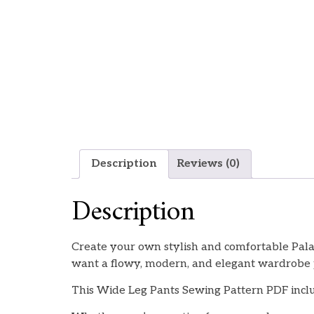
Description
Reviews (0)
Description
Create your own stylish and comfortable Palaz
want a flowy, modern, and elegant wardrobe 
This Wide Leg Pants Sewing Pattern PDF inclu