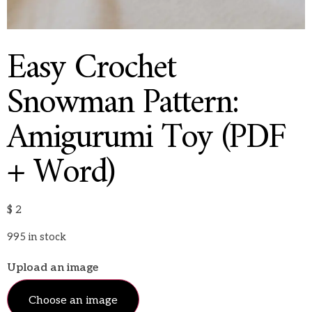
Easy Crochet
Snowman Pattern:
Amigurumi Toy (PDF
+ Word)
$
2
995 in stock
Upload an image
Choose an image