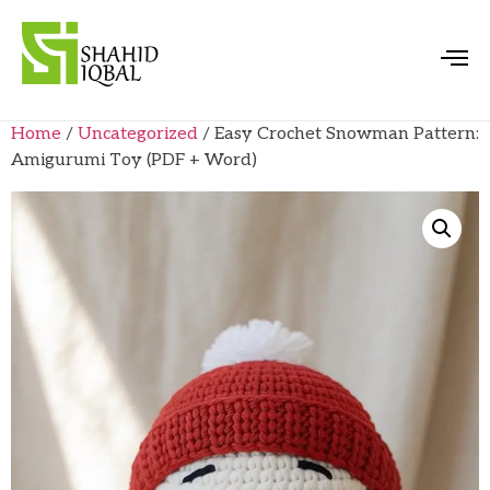
Home
/
Uncategorized
/ Easy Crochet Snowman Pattern:
Amigurumi Toy (PDF + Word)