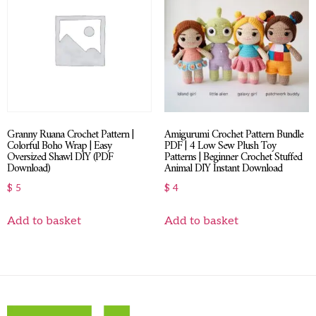
Granny Ruana Crochet Pattern |
Amigurumi Crochet Pattern Bundle
Colorful Boho Wrap | Easy
PDF | 4 Low Sew Plush Toy
Oversized Shawl DIY (PDF
Patterns | Beginner Crochet Stuffed
Download)
Animal DIY Instant Download
$
5
$
4
Add to basket
Add to basket