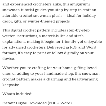
and experienced crocheters alike, this amigurumi
snowman tutorial guides you step by step to craft an
adorable crochet snowman plush — ideal for holiday
décor, gifts, or winter-themed projects.
This digital crochet pattern includes step-by-step
written instructions, a materials list, and stitch
explanations, making it beginner-friendly yet enjoyable
for advanced crocheters. Delivered in PDF and Word
formats, it’s easy to print or follow digitally on your
device.
Whether you’re crafting for your home, gifting loved
ones, or adding to your handmade shop, this snowman
crochet pattern makes a charming and heartwarming
keepsake.
What’s Included:
Instant Digital Download (PDF + Word)