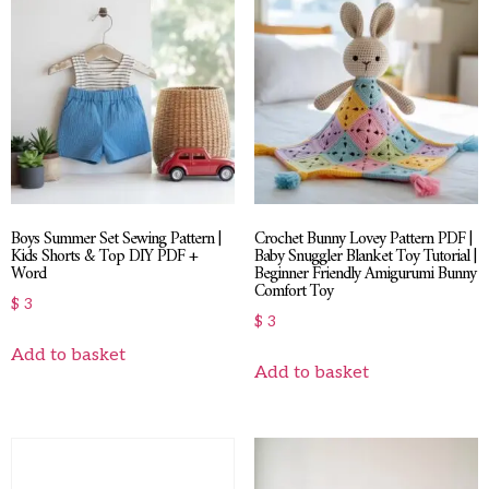
Boys Summer Set Sewing Pattern |
Crochet Bunny Lovey Pattern PDF |
Kids Shorts & Top DIY PDF +
Baby Snuggler Blanket Toy Tutorial |
Word
Beginner Friendly Amigurumi Bunny
Comfort Toy
$
3
$
3
Add to basket
Add to basket