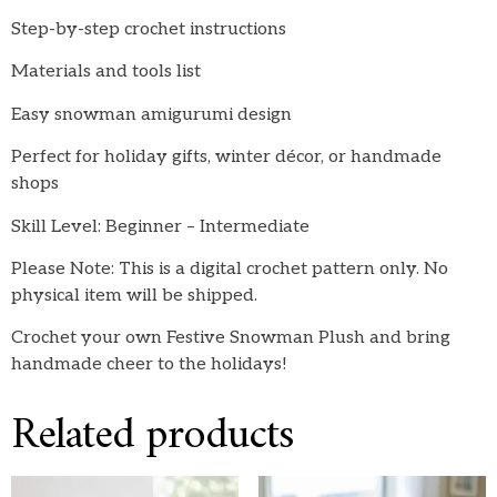
Step-by-step crochet instructions
Materials and tools list
Easy snowman amigurumi design
Perfect for holiday gifts, winter décor, or handmade
shops
Skill Level: Beginner – Intermediate
Please Note: This is a digital crochet pattern only. No
physical item will be shipped.
Crochet your own Festive Snowman Plush and bring
handmade cheer to the holidays!
Related products