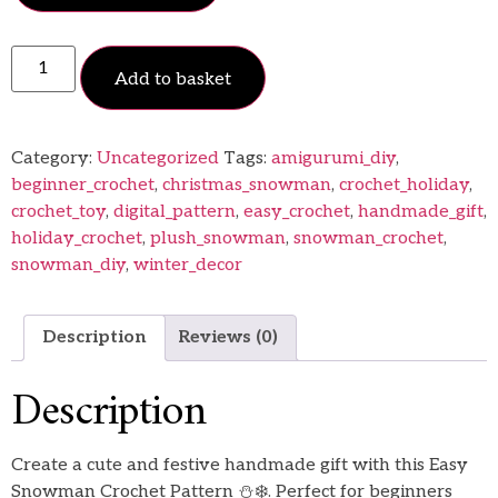
Add to basket
Category:
Uncategorized
Tags:
amigurumi_diy
,
beginner_crochet
,
christmas_snowman
,
crochet_holiday
,
crochet_toy
,
digital_pattern
,
easy_crochet
,
handmade_gift
,
holiday_crochet
,
plush_snowman
,
snowman_crochet
,
snowman_diy
,
winter_decor
Description
Reviews (0)
Description
Create a cute and festive handmade gift with this Easy
Snowman Crochet Pattern ⛄❄️. Perfect for beginners