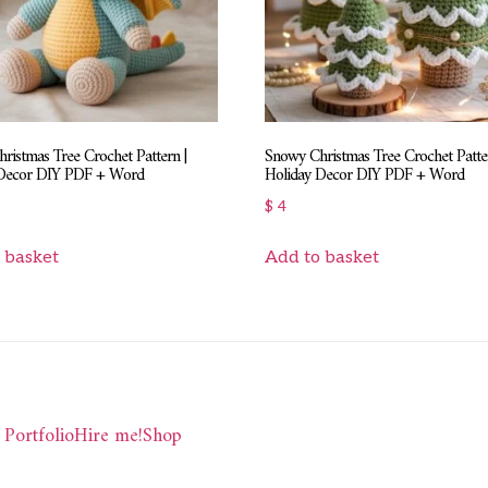
ristmas Tree Crochet Pattern |
Snowy Christmas Tree Crochet Patter
 Decor DIY PDF + Word
Holiday Decor DIY PDF + Word
$
4
 basket
Add to basket
Portfolio
Hire me!
Shop