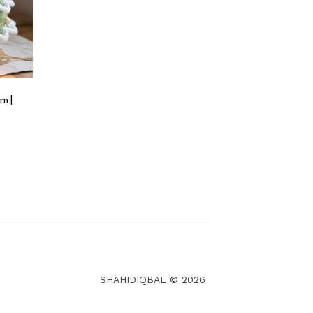
n |
SHAHIDIQBAL © 2026