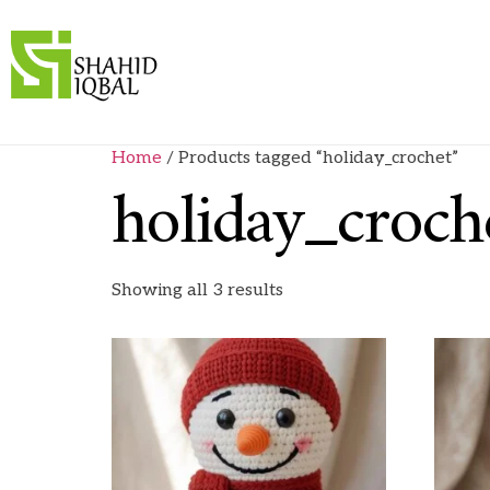
Home
/ Products tagged “holiday_crochet”
holiday_croch
Showing all 3 results