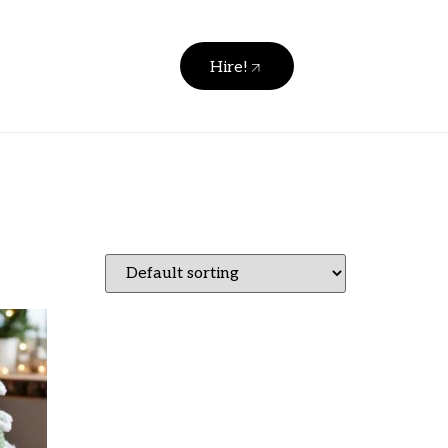
Hire!