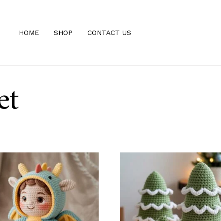
HOME
SHOP
CONTACT US
et