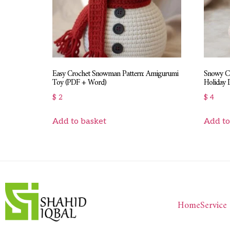
Easy Crochet Snowman Pattern: Amigurumi
Snowy Ch
Toy (PDF + Word)
Holiday
$
2
$
4
Add to basket
Add to
Home
Service