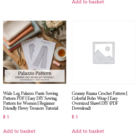
Add to basket
Wide Leg Palazzo Pants Sewing
Granny Ruana Crochet Pattern |
Pattern PDF | Easy DIY Sewing
Colorful Boho Wrap | Easy
Pattern for Women | Beginner
Oversized Shawl DIY (PDF
Friendly Flowy Trousers Tutorial
Download)
$
5
$
5
Add to basket
Add to basket