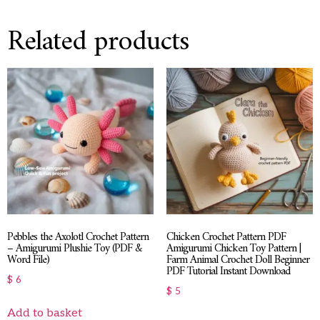
Related products
Pebbles the Axolotl Crochet Pattern
Chicken Crochet Pattern PDF
– Amigurumi Plushie Toy (PDF &
Amigurumi Chicken Toy Pattern |
Word File)
Farm Animal Crochet Doll Beginner
PDF Tutorial Instant Download
$
6
$
5
Add to basket