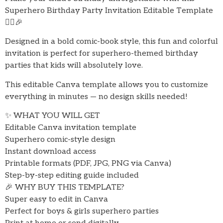
Superhero Birthday Party Invitation Editable Template
🦸‍♂️🎉
Designed in a bold comic-book style, this fun and colorful
invitation is perfect for superhero-themed birthday
parties that kids will absolutely love.
This editable Canva template allows you to customize
everything in minutes — no design skills needed!
✨ WHAT YOU WILL GET
Editable Canva invitation template
Superhero comic-style design
Instant download access
Printable formats (PDF, JPG, PNG via Canva)
Step-by-step editing guide included
🎉 WHY BUY THIS TEMPLATE?
Super easy to edit in Canva
Perfect for boys & girls superhero parties