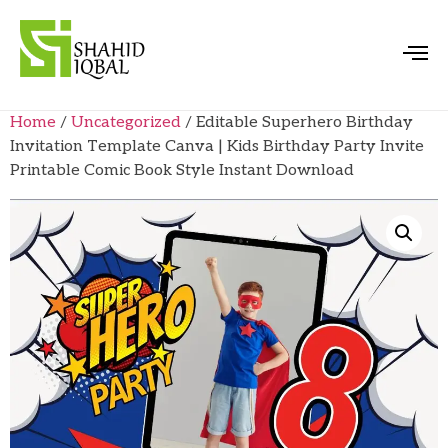
Home
/
Uncategorized
/ Editable Superhero Birthday
Invitation Template Canva | Kids Birthday Party Invite
Printable Comic Book Style Instant Download