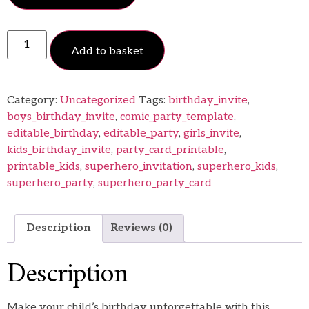
Add to basket
Category:
Uncategorized
Tags:
birthday_invite
,
boys_birthday_invite
,
comic_party_template
,
editable_birthday
,
editable_party
,
girls_invite
,
kids_birthday_invite
,
party_card_printable
,
printable_kids
,
superhero_invitation
,
superhero_kids
,
superhero_party
,
superhero_party_card
Description
Reviews (0)
Description
Make your child’s birthday unforgettable with this