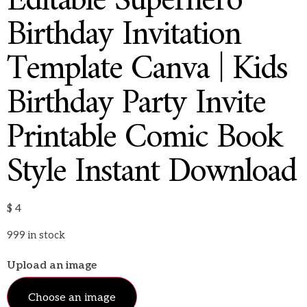
Editable Superhero
Birthday Invitation
Template Canva | Kids
Birthday Party Invite
Printable Comic Book
Style Instant Download
$
4
999 in stock
Upload an image
Choose an image