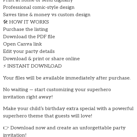
Print at home or send digitally
Professional comic-style design
Saves time & money vs custom design
🛠 HOW IT WORKS
Purchase the listing
Download the PDF file
Open Canva link
Edit your party details
Download & print or share online
⚡ INSTANT DOWNLOAD
Your files will be available immediately after purchase.
No waiting — start customizing your superhero
invitation right away!
Make your child’s birthday extra special with a powerful
superhero theme that guests will love!
👉 Download now and create an unforgettable party
invitation!