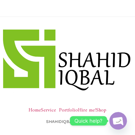
Home
Service
Portfolio
Hire me!
Shop
Quick help?
SHAHIDIQBAL © 2026