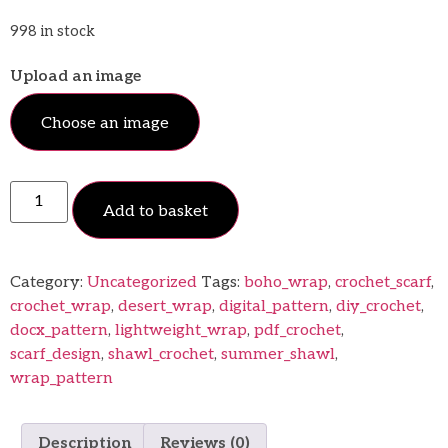
998 in stock
Upload an image
Choose an image
Add to basket
Category:
Uncategorized
Tags:
boho_wrap
,
crochet_scarf
,
crochet_wrap
,
desert_wrap
,
digital_pattern
,
diy_crochet
,
docx_pattern
,
lightweight_wrap
,
pdf_crochet
,
scarf_design
,
shawl_crochet
,
summer_shawl
,
wrap_pattern
Description
Reviews (0)