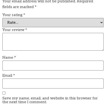
Your email address will not be published.
Required
fields are marked
*
Your rating
*
Your review
*
Name
*
Email
*
Save my name, email, and website in this browser for
the next time I comment.