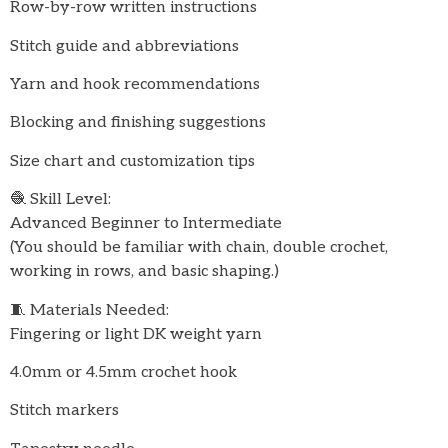
Row-by-row written instructions
Stitch guide and abbreviations
Yarn and hook recommendations
Blocking and finishing suggestions
Size chart and customization tips
🧶 Skill Level:
Advanced Beginner to Intermediate
(You should be familiar with chain, double crochet,
working in rows, and basic shaping.)
🧵 Materials Needed:
Fingering or light DK weight yarn
4.0mm or 4.5mm crochet hook
Stitch markers