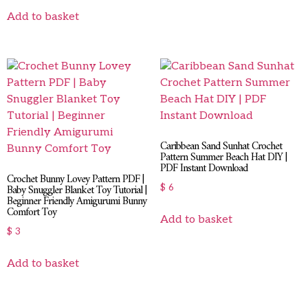
Add to basket
Caribbean Sand Sunhat Crochet
Pattern Summer Beach Hat DIY |
PDF Instant Download
Crochet Bunny Lovey Pattern PDF |
Baby Snuggler Blanket Toy Tutorial |
$
6
Beginner Friendly Amigurumi Bunny
Comfort Toy
Add to basket
$
3
Add to basket