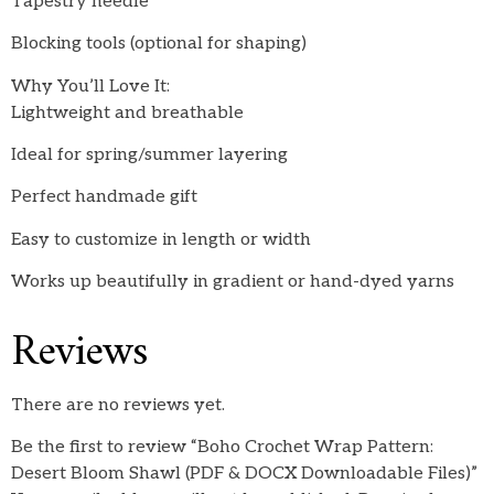
Tapestry needle
Blocking tools (optional for shaping)
Why You’ll Love It:
Lightweight and breathable
Ideal for spring/summer layering
Perfect handmade gift
Easy to customize in length or width
Works up beautifully in gradient or hand-dyed yarns
Reviews
There are no reviews yet.
Be the first to review “Boho Crochet Wrap Pattern:
Desert Bloom Shawl (PDF & DOCX Downloadable Files)”