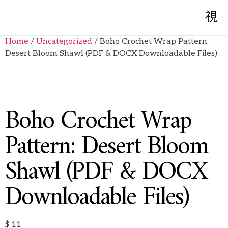
Home
/
Uncategorized
/ Boho Crochet Wrap Pattern:
Desert Bloom Shawl (PDF & DOCX Downloadable Files)
Boho Crochet Wrap
Pattern: Desert Bloom
Shawl (PDF & DOCX
Downloadable Files)
$
11