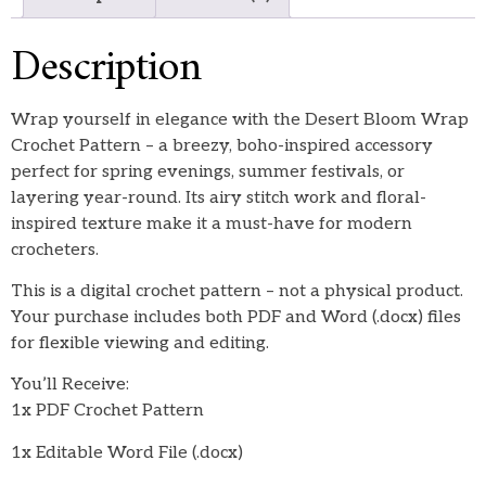
Description
Wrap yourself in elegance with the Desert Bloom Wrap
Crochet Pattern – a breezy, boho-inspired accessory
perfect for spring evenings, summer festivals, or
layering year-round. Its airy stitch work and floral-
inspired texture make it a must-have for modern
crocheters.
This is a digital crochet pattern – not a physical product.
Your purchase includes both PDF and Word (.docx) files
for flexible viewing and editing.
You’ll Receive:
1x PDF Crochet Pattern
1x Editable Word File (.docx)