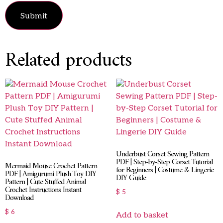
Related products
Underbust Corset Sewing Pattern
PDF | Step-by-Step Corset Tutorial
Mermaid Mouse Crochet Pattern
for Beginners | Costume & Lingerie
PDF | Amigurumi Plush Toy DIY
DIY Guide
Pattern | Cute Stuffed Animal
Crochet Instructions Instant
$
5
Download
$
6
Add to basket