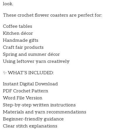
look.
These crochet flower coasters are perfect for:
Coffee tables
Kitchen décor
Handmade gifts
Craft fair products
Spring and summer décor
Using leftover yarn creatively
✨ WHAT’S INCLUDED:
Instant Digital Download
PDF Crochet Pattern
Word File Version
Step-by-step written instructions
Materials and yarn recommendations
Beginner-friendly guidance
Clear stitch explanations