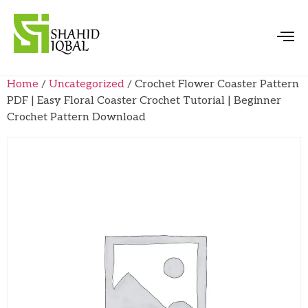
Home
/
Uncategorized
/ Crochet Flower Coaster Pattern
PDF | Easy Floral Coaster Crochet Tutorial | Beginner
Crochet Pattern Download