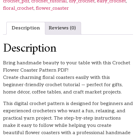
crochet_pdf
,
crochet_tutorial
,
diy_crochet
,
easy_crochet
,
floral_crochet
,
flower_coaster
Description
Reviews (0)
Description
Bring handmade beauty to your table with this Crochet
Flower Coaster Pattern PDF!
Create charming floral coasters easily with this
beginner-friendly crochet tutorial — perfect for gifts,
home décor, coffee tables, and craft market projects.
This digital crochet pattern is designed for beginners and
experienced crocheters who want a fun, relaxing, and
practical yarn project. The step-by-step instructions
make it easy to follow while helping you create
beautiful flower coasters with a professional handmade