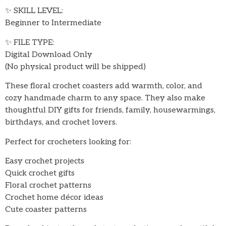
✨ SKILL LEVEL:
Beginner to Intermediate
✨ FILE TYPE:
Digital Download Only
(No physical product will be shipped)
These floral crochet coasters add warmth, color, and
cozy handmade charm to any space. They also make
thoughtful DIY gifts for friends, family, housewarmings,
birthdays, and crochet lovers.
Perfect for crocheters looking for:
Easy crochet projects
Quick crochet gifts
Floral crochet patterns
Crochet home décor ideas
Cute coaster patterns