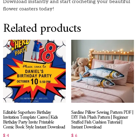
Download instantly and start crocheting your beautiful
flower coasters today!
Related products
Editable Superhero Birthday
Sardine Pillow Sewing Pattern PDF |
Invitation Template Canva | Kids
DIY Fish Plush Pattern | Beginner
Birthday Party Invite Printable
Stuffed Fish Cushion Tutorial |
Comic Book Style Instant Download
Instant Download
$
4
$
6