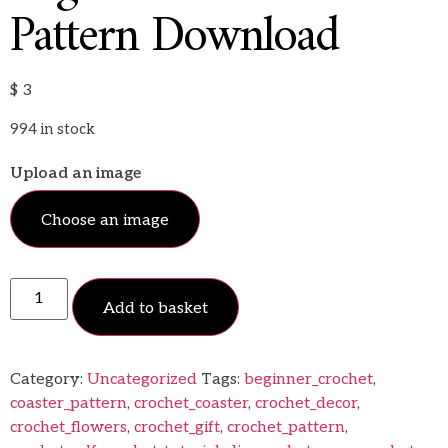
Pattern Download
$
3
994 in stock
Upload an image
Choose an image
Add to basket
Category:
Uncategorized
Tags:
beginner_crochet
,
coaster_pattern
,
crochet_coaster
,
crochet_decor
,
crochet_flowers
,
crochet_gift
,
crochet_pattern
,