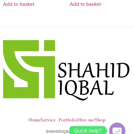
Add to basket
Add to basket
Home
Service
Portfolio
Hire me!
Shop
Quick help?
SHAHIDIQBAL © 2026