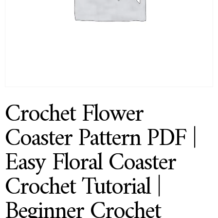
Crochet Flower
Coaster Pattern PDF |
Easy Floral Coaster
Crochet Tutorial |
Beginner Crochet