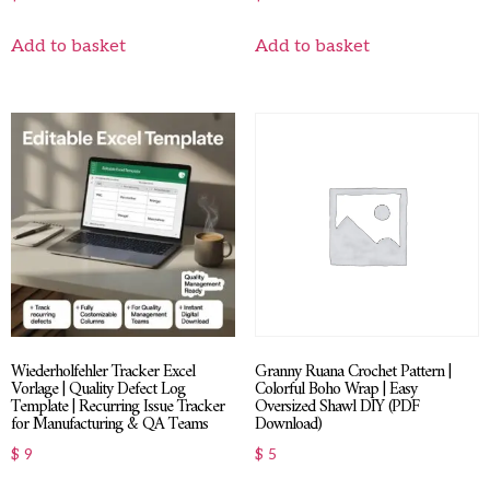
Add to basket
Add to basket
Wiederholfehler Tracker Excel
Granny Ruana Crochet Pattern |
Vorlage | Quality Defect Log
Colorful Boho Wrap | Easy
Template | Recurring Issue Tracker
Oversized Shawl DIY (PDF
for Manufacturing & QA Teams
Download)
$
9
$
5