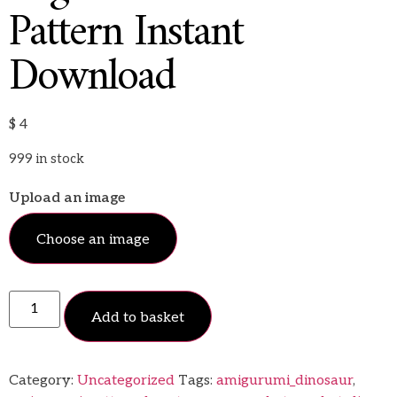
Pattern Instant
Download
$
4
999 in stock
Upload an image
Choose an image
Add to basket
Category:
Uncategorized
Tags:
amigurumi_dinosaur
,