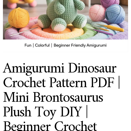
Amigurumi Dinosaur
Crochet Pattern PDF |
Mini Brontosaurus
Plush Toy DIY |
Beginner Crochet