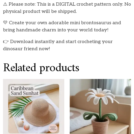
⚠️ Please note: This is a DIGITAL crochet pattern only. No
physical product will be shipped.
💛 Create your own adorable mini brontosaurus and
bring handmade charm into your world today!
👉 Download instantly and start crocheting your
dinosaur friend now!
Related products