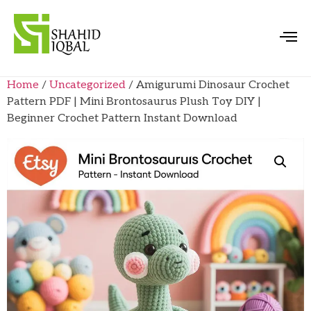
Home
/
Uncategorized
/ Amigurumi Dinosaur Crochet
Pattern PDF | Mini Brontosaurus Plush Toy DIY |
Beginner Crochet Pattern Instant Download