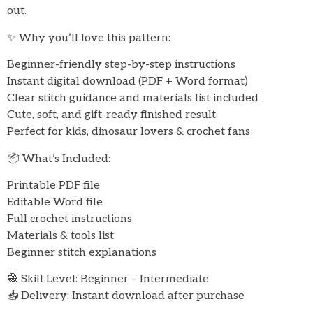
out.
✨ Why you’ll love this pattern:
Beginner-friendly step-by-step instructions
Instant digital download (PDF + Word format)
Clear stitch guidance and materials list included
Cute, soft, and gift-ready finished result
Perfect for kids, dinosaur lovers & crochet fans
📦 What’s Included:
Printable PDF file
Editable Word file
Full crochet instructions
Materials & tools list
Beginner stitch explanations
🧶 Skill Level: Beginner – Intermediate
📥 Delivery: Instant download after purchase