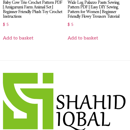
Baby Cow Trio Crochet Pattern PDF
Wide Leg Palazzo Pants Sewing
| Amigurumi Farm Animal Set |
Pattern PDF | Easy DIY Sewing
Beginner Friendly Plush Toy Crochet
Pattern for Women | Beginner
Instructions
Friendly Flowy Trousers Tutorial
$
5
$
5
Add to basket
Add to basket