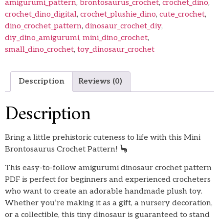
amigurumi_pattern
,
brontosaurus_crochet
,
crochet_dino
,
crochet_dino_digital
,
crochet_plushie_dino
,
cute_crochet
,
dino_crochet_pattern
,
dinosaur_crochet_diy
,
diy_dino_amigurumi
,
mini_dino_crochet
,
small_dino_crochet
,
toy_dinosaur_crochet
Description
Reviews (0)
Description
Bring a little prehistoric cuteness to life with this Mini
Brontosaurus Crochet Pattern! 🦕
This easy-to-follow amigurumi dinosaur crochet pattern
PDF is perfect for beginners and experienced crocheters
who want to create an adorable handmade plush toy.
Whether you’re making it as a gift, a nursery decoration,
or a collectible, this tiny dinosaur is guaranteed to stand