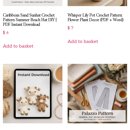
Caribbean Sand Sunhat Crochet
Whisper Lily Pot Crochet Pattern:
Pattern Summer Beach Hat DIY |
Flower Plant Decor (PDF + Word)
PDF Instant Download
$
7
$
6
Add to basket
Add to basket