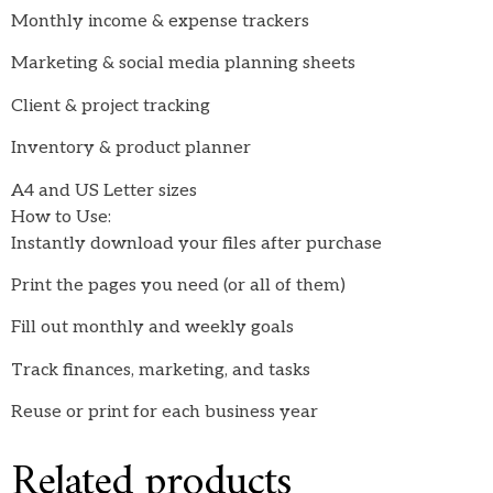
Monthly income & expense trackers
Marketing & social media planning sheets
Client & project tracking
Inventory & product planner
A4 and US Letter sizes
How to Use:
Instantly download your files after purchase
Print the pages you need (or all of them)
Fill out monthly and weekly goals
Track finances, marketing, and tasks
Reuse or print for each business year
Related products