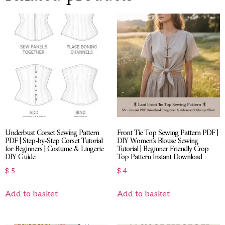
Underbust Corset Sewing Pattern
Front Tie Top Sewing Pattern PDF |
PDF | Step-by-Step Corset Tutorial
DIY Women’s Blouse Sewing
for Beginners | Costume & Lingerie
Tutorial | Beginner Friendly Crop
DIY Guide
Top Pattern Instant Download
$
5
$
4
Add to basket
Add to basket