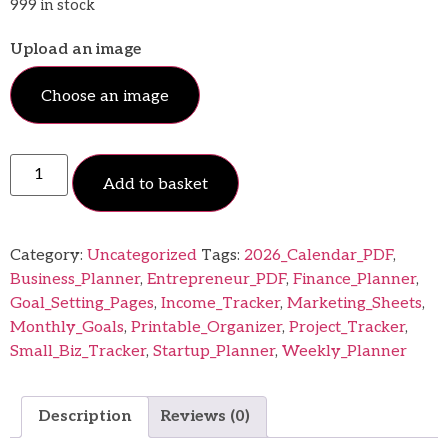
999 in stock
Upload an image
Choose an image
Add to basket
Category:
Uncategorized
Tags:
2026_Calendar_PDF
,
Business_Planner
,
Entrepreneur_PDF
,
Finance_Planner
,
Goal_Setting_Pages
,
Income_Tracker
,
Marketing_Sheets
,
Monthly_Goals
,
Printable_Organizer
,
Project_Tracker
,
Small_Biz_Tracker
,
Startup_Planner
,
Weekly_Planner
Description
Reviews (0)