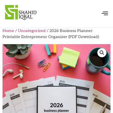
Home
/
Uncategorized
/ 2026 Business Planner:
Printable Entrepreneur Organizer (PDF Download)