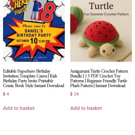
Editable Superhero Birthday
Amigurumi Turtle Crochet Pattern
Invitation Template Canva | Kids
Bundle | 13 PDF Crochet Toy
Birthday Party Invite Printable
Patterns | Beginner Friendly Turtle
Comic Book Style Instant Download
Plush Pattern | Instant Download
$
4
$
14
Add to basket
Add to basket