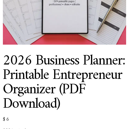
2026 Business Planner:
Printable Entrepreneur
Organizer (PDF
Download)
$
6