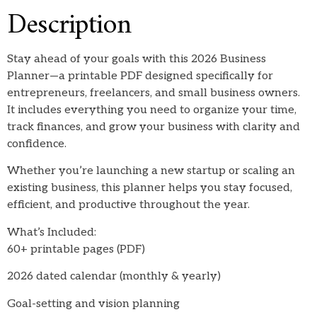
Description
Stay ahead of your goals with this 2026 Business
Planner—a printable PDF designed specifically for
entrepreneurs, freelancers, and small business owners.
It includes everything you need to organize your time,
track finances, and grow your business with clarity and
confidence.
Whether you’re launching a new startup or scaling an
existing business, this planner helps you stay focused,
efficient, and productive throughout the year.
What’s Included:
60+ printable pages (PDF)
2026 dated calendar (monthly & yearly)
Goal-setting and vision planning