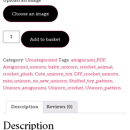
Upload an image
Choose an image
Add to basket
Category:
Uncategorized
Tags:
amigurumi_PDF
,
Amigurumi_unicorn
,
baby_unicorn
,
crochet_animal
,
crochet_plush
,
Cute_unicorn_toy
,
DIY_crochet_unicorn
,
mini_unicorn
,
no_sew_unicorn
,
Stuffed_toy_pattern
,
Unicorn_amigurumi
,
Unicorn_crochet
,
Unicorn_pattern
Description
Reviews (0)
Description