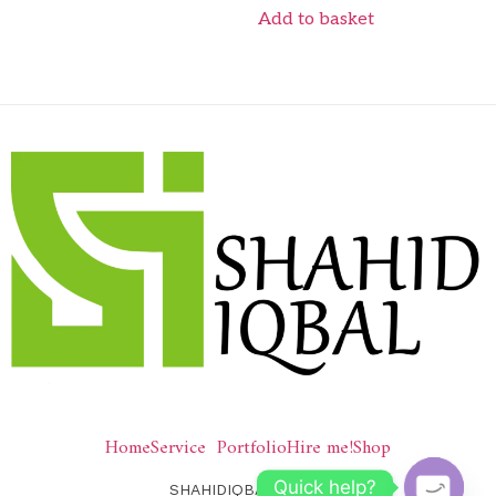
Add to basket
Home
Service
Portfolio
Hire me!
Shop
Quick help?
SHAHIDIQBAL © 2026