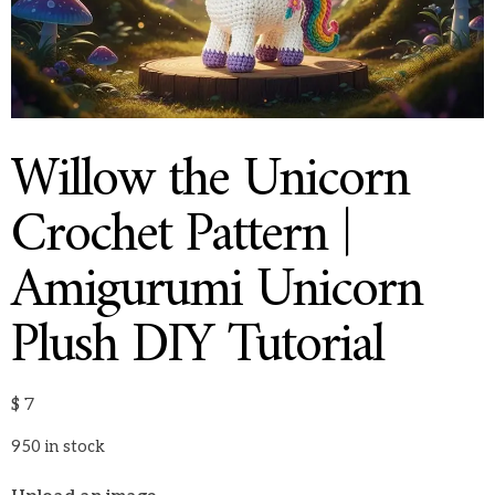
Willow the Unicorn
Crochet Pattern |
Amigurumi Unicorn
Plush DIY Tutorial
$
7
950 in stock