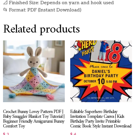
📐 Finished Size: Depends on yarn and hook used
📂 Format: PDF (Instant Download)
Related products
Crochet Bunny Lovey Pattern PDF |
Editable Superhero Birthday
Baby Snuggler Blanket Toy Tutorial |
Invitation Template Canva | Kids
Beginner Friendly Amigurumi Bunny
Birthday Party Invite Printable
Comfort Toy
Comic Book Style Instant Download
$
3
$
4