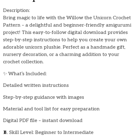
Description:
Bring magic to life with the Willow the Unicorn Crochet
Pattern – a delightful and beginner-friendly amigurumi
project! This easy-to-follow digital download provides
step-by-step instructions to help you create your own
adorable unicorn plushie. Perfect as a handmade gift,
nursery decoration, or a charming addition to your
crochet collection.
✨ What’s Included:
Detailed written instructions
Step-by-step guidance with images
Material and tool list for easy preparation
Digital PDF file – instant download
🧵 Skill Level: Beginner to Intermediate