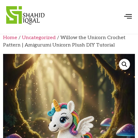
Home
/
Uncategorized
/ Willow the Unicorn Crochet
Pattern | Amigurumi Unicorn Plush DIY Tutorial