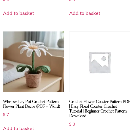
Add to basket
Add to basket
Whisper Lily Pot Crochet Pattern:
Crochet Flower Coaster Pattern PDF
Flower Plant Decor (PDF + Word)
| Easy Floral Coaster Crochet
Tutorial | Beginner Crochet Pattern
Download
$
7
$
3
Add to basket