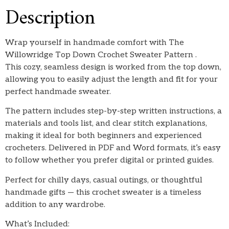
Description
Wrap yourself in handmade comfort with The
Willowridge Top Down Crochet Sweater Pattern .
This cozy, seamless design is worked from the top down,
allowing you to easily adjust the length and fit for your
perfect handmade sweater.
The pattern includes step-by-step written instructions, a
materials and tools list, and clear stitch explanations,
making it ideal for both beginners and experienced
crocheters. Delivered in PDF and Word formats, it’s easy
to follow whether you prefer digital or printed guides.
Perfect for chilly days, casual outings, or thoughtful
handmade gifts — this crochet sweater is a timeless
addition to any wardrobe.
What’s Included: