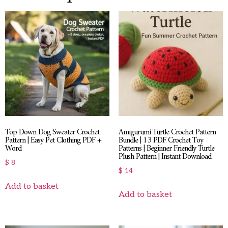
Top Down Dog Sweater Crochet
Amigurumi Turtle Crochet Pattern
Pattern | Easy Pet Clothing PDF +
Bundle | 13 PDF Crochet Toy
Word
Patterns | Beginner Friendly Turtle
Plush Pattern | Instant Download
$
8
$
14
Add to basket
Add to basket