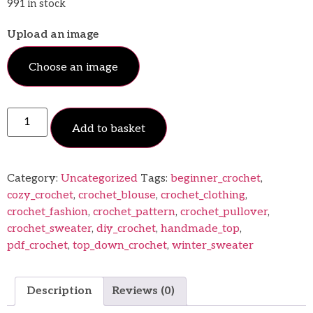
991 in stock
Upload an image
Choose an image
Add to basket
Category:
Uncategorized
Tags:
beginner_crochet
,
cozy_crochet
,
crochet_blouse
,
crochet_clothing
,
crochet_fashion
,
crochet_pattern
,
crochet_pullover
,
crochet_sweater
,
diy_crochet
,
handmade_top
,
pdf_crochet
,
top_down_crochet
,
winter_sweater
Description
Reviews (0)