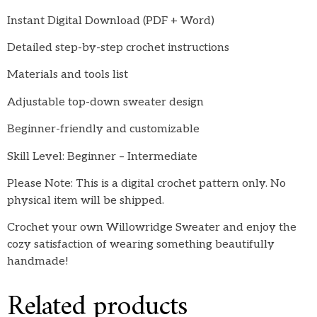
Instant Digital Download (PDF + Word)
Detailed step-by-step crochet instructions
Materials and tools list
Adjustable top-down sweater design
Beginner-friendly and customizable
Skill Level: Beginner – Intermediate
Please Note: This is a digital crochet pattern only. No
physical item will be shipped.
Crochet your own Willowridge Sweater and enjoy the
cozy satisfaction of wearing something beautifully
handmade!
Related products