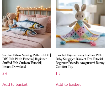
Sardine Pillow Sewing Pattern PDF |
Crochet Bunny Lovey Pattern PDF |
DIY Fish Plush Pattern | Beginner
Baby Snuggler Blanket Toy Tutorial |
Stuffed Fish Cushion Tutorial |
Beginner Friendly Amigurumi Bunny
Instant Download
Comfort Toy
$
6
$
3
Add to basket
Add to basket