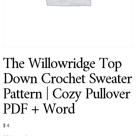
The Willowridge Top
Down Crochet Sweater
Pattern | Cozy Pullover
PDF + Word
$
4