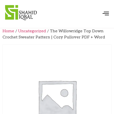
Home
/
Uncategorized
/ The Willowridge Top Down
Crochet Sweater Pattern | Cozy Pullover PDF + Word