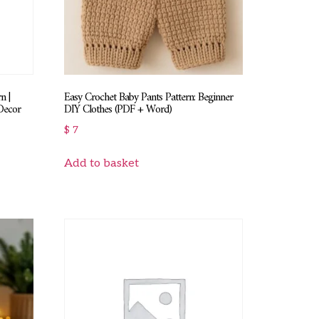
n |
Easy Crochet Baby Pants Pattern: Beginner
Decor
DIY Clothes (PDF + Word)
$
7
Add to basket