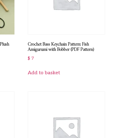
 Plush
Crochet Bass Keychain Pattern: Fish
Amigurumi with Bobber (PDF Pattern)
$
7
Add to basket