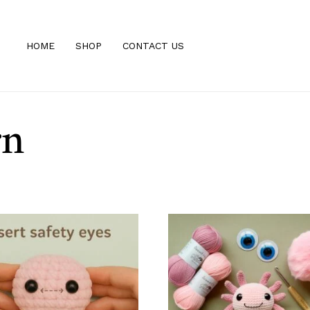
HOME
SHOP
CONTACT US
rn