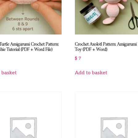
urtle Amigurumi Crochet Pattern:
Crochet Axolotl Pattern: Amigurumi
hie Tutorial (PDF + Word File)
Toy (PDF + Word)
$
7
 basket
Add to basket