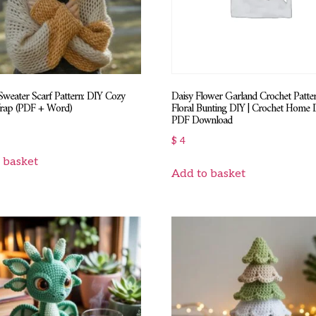
Sweater Scarf Pattern: DIY Cozy
Daisy Flower Garland Crochet Patter
rap (PDF + Word)
Floral Bunting DIY | Crochet Home 
PDF Download
$
4
 basket
Add to basket