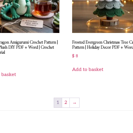
ragon Amigurumi Crochet Pattern |
Frosted Evergreen Christmas Tree C
Plush DIY PDF + Word | Crochet
Pattern | Holiday Decor PDF + Wor
ial
$
8
Add to basket
 basket
1
2
→