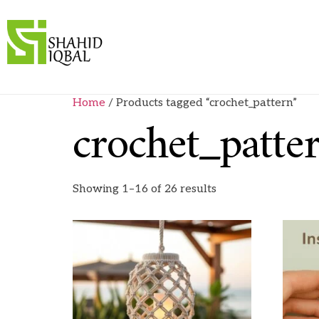
Home
/ Products tagged “crochet_pattern”
crochet_patte
Showing 1–16 of 26 results