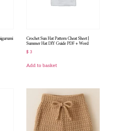
migurumi
Crochet Sun Hat Pattern Cheat Sheet |
Summer Hat DIY Guide PDF + Word
$
3
Add to basket