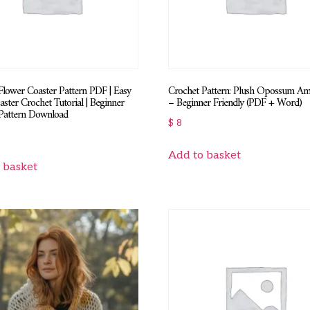
Flower Coaster Pattern PDF | Easy
Crochet Pattern: Plush Opossum A
aster Crochet Tutorial | Beginner
– Beginner Friendly (PDF + Word)
Pattern Download
$
8
Add to basket
 basket