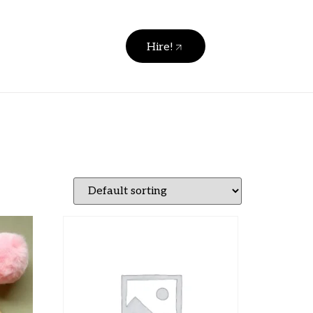
Hire!