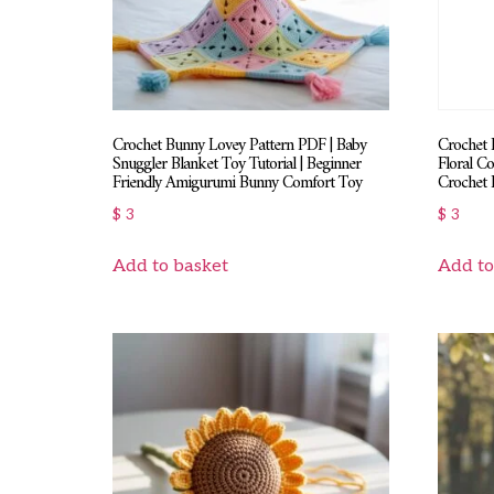
Crochet Bunny Lovey Pattern PDF | Baby
Crochet 
Snuggler Blanket Toy Tutorial | Beginner
Floral Co
Friendly Amigurumi Bunny Comfort Toy
Crochet 
$
3
$
3
Add to basket
Add to