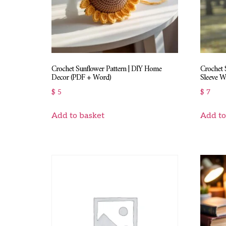
Crochet Sunflower Pattern | DIY Home
Crochet 
Decor (PDF + Word)
Sleeve W
$
5
$
7
Add to basket
Add to