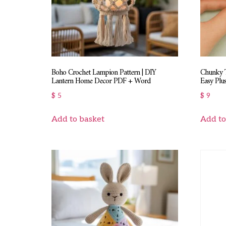
Boho Crochet Lampion Pattern | DIY
Chunky T
Lantern Home Decor PDF + Word
Easy Plus
$
5
$
9
Add to basket
Add to