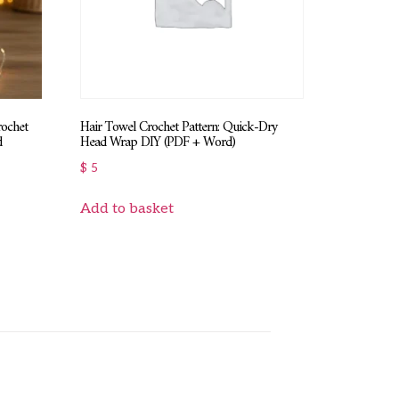
rochet
Hair Towel Crochet Pattern: Quick-Dry
d
Head Wrap DIY (PDF + Word)
$
5
Add to basket