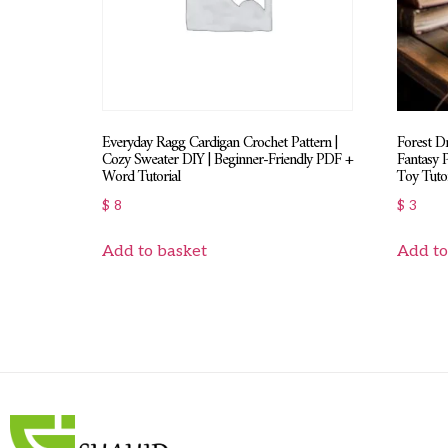
Everyday Ragg Cardigan Crochet Pattern |
Forest D
Cozy Sweater DIY | Beginner-Friendly PDF +
Fantasy 
Word Tutorial
Toy Tutor
$
8
$
3
Add to basket
Add to