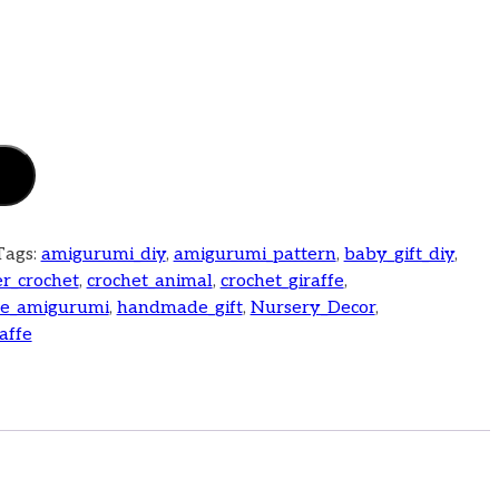
Tags:
amigurumi_diy
,
amigurumi_pattern
,
baby_gift_diy
,
r_crochet
,
crochet_animal
,
crochet_giraffe
,
fe_amigurumi
,
handmade_gift
,
Nursery_Decor
,
affe