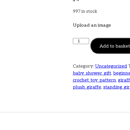
997 in stock
Upload an image
Add to basket
Category:
Uncategorized
baby_shower_gift
,
beginne
crochet_toy_pattern
,
giraf
plush_giraffe
,
standing_gir