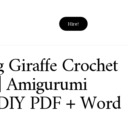
Hire!
g Giraffe Crochet
 | Amigurumi
 DIY PDF + Word