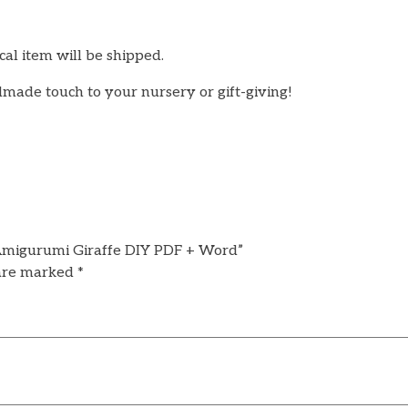
cal item will be shipped.
made touch to your nursery or gift-giving!
| Amigurumi Giraffe DIY PDF + Word”
 are marked
*