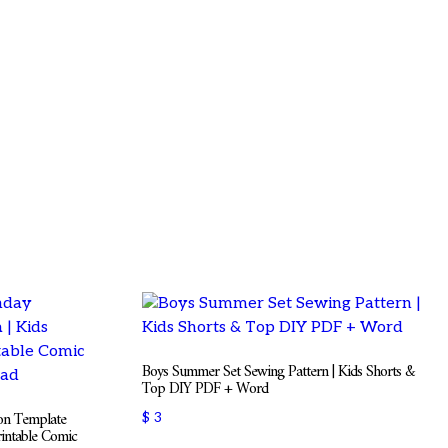
Boys Summer Set Sewing Pattern | Kids Shorts &
Top DIY PDF + Word
ion Template
$
3
rintable Comic