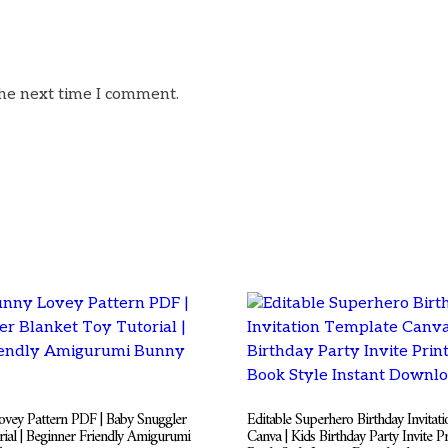
the next time I comment.
vey Pattern PDF | Baby Snuggler
Editable Superhero Birthday Invitat
rial | Beginner Friendly Amigurumi
Canva | Kids Birthday Party Invite P