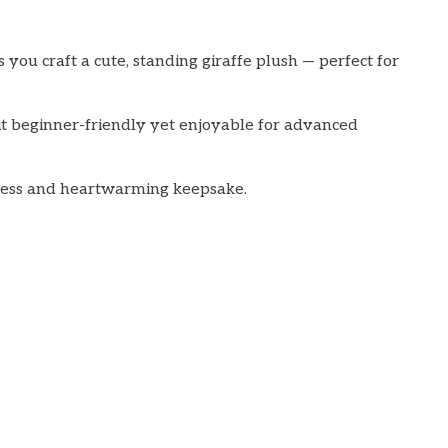
you craft a cute, standing giraffe plush — perfect for
g it beginner-friendly yet enjoyable for advanced
meless and heartwarming keepsake.