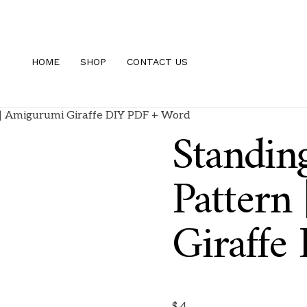
HOME
SHOP
CONTACT US
n | Amigurumi Giraffe DIY PDF + Word
Standin
Pattern
Giraffe
$
4