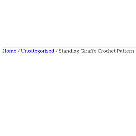
Home
/
Uncategorized
/ Standing Giraffe Crochet Patter