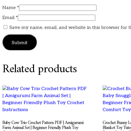
Name
*
Email
*
Save my name, email, and website in this browser for 
Related products
Baby Cow Trio Crochet Pattern PDF | Amigurumi
Crochet Bunny Lo
Farm Animal Set | Beginner Friendly Plush Toy
Blanket Toy Tuto