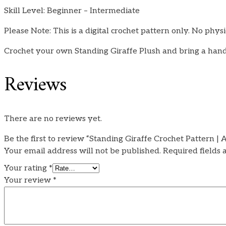
Skill Level: Beginner – Intermediate
Please Note: This is a digital crochet pattern only. No physi
Crochet your own Standing Giraffe Plush and bring a hand
Reviews
There are no reviews yet.
Be the first to review “Standing Giraffe Crochet Pattern 
Your email address will not be published.
Required fields
Your rating
*
Your review
*