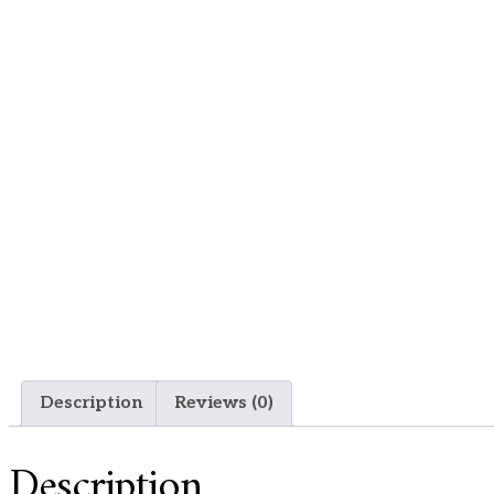
Description
Reviews (0)
Description