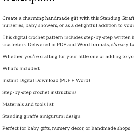
Create a charming handmade gift with this Standing Giraffe
nurseries, baby showers, or as a delightful addition to y
This digital crochet pattern includes step-by-step written i
crocheters. Delivered in PDF and Word formats, it’s easy to 
Whether you’re crafting for your little one or adding to y
What’s Included:
Instant Digital Download (PDF + Word)
Step-by-step crochet instructions
Materials and tools list
Standing giraffe amigurumi design
Perfect for baby gifts, nursery décor, or handmade shops