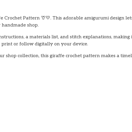
 Crochet Pattern 🦒💛. This adorable amigurumi design lets 
our handmade shop.
nstructions, a materials list, and stitch explanations, makin
print or follow digitally on your device.
our shop collection, this giraffe crochet pattern makes a ti