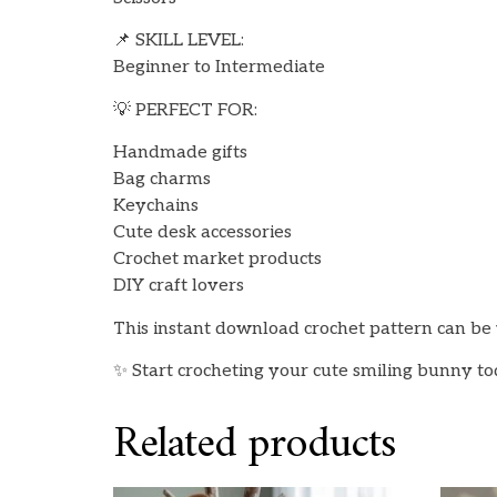
📌 SKILL LEVEL:
Beginner to Intermediate
💡 PERFECT FOR:
Handmade gifts
Bag charms
Keychains
Cute desk accessories
Crochet market products
DIY craft lovers
This instant download crochet pattern can be 
✨ Start crocheting your cute smiling bunny t
Related products