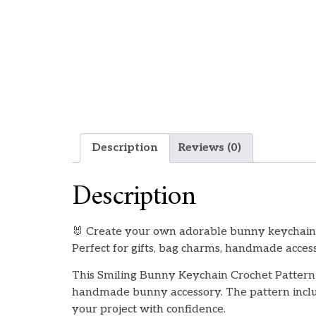
Description
Reviews (0)
Description
🐰 Create your own adorable bunny keychain w
Perfect for gifts, bag charms, handmade accesso
This Smiling Bunny Keychain Crochet Pattern 
handmade bunny accessory. The pattern includ
your project with confidence.