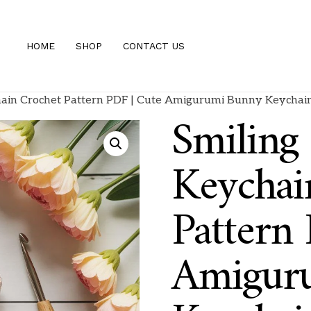
HOME
SHOP
CONTACT US
ain Crochet Pattern PDF | Cute Amigurumi Bunny Keychain 
Smiling
Keychai
Pattern
Amigur