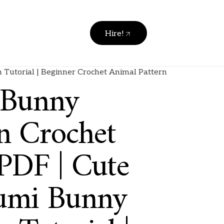
Hire!
Tutorial | Beginner Crochet Animal Pattern
 Bunny
n Crochet
 PDF | Cute
umi Bunny