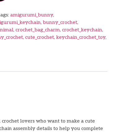
ags:
amigurumi_bunny
,
gurumi_keychain
,
bunny_crochet
,
animal
,
crochet_bag_charm
,
crochet_keychain
,
y_crochet
,
cute_crochet
,
keychain_crochet_toy
,
d crochet lovers who want to make a cute
ychain assembly details to help you complete