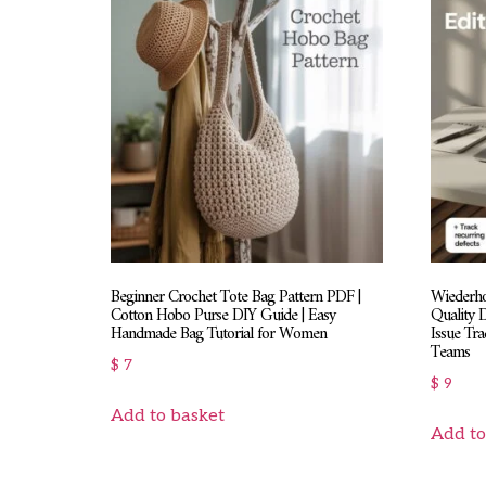
Beginner Crochet Tote Bag Pattern PDF |
Wiederhol
Cotton Hobo Purse DIY Guide | Easy
Quality 
Handmade Bag Tutorial for Women
Issue Tr
Teams
$
7
$
9
Add to basket
Add to