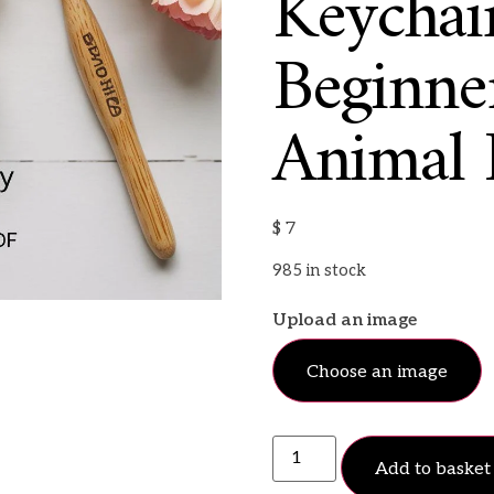
Keychain
Beginne
Animal 
$
7
985 in stock
Upload an image
Choose an image
Add to basket