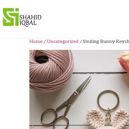
Home
/
Uncategorized
/ Smiling Bunny Keych