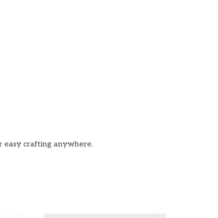
or easy crafting anywhere.