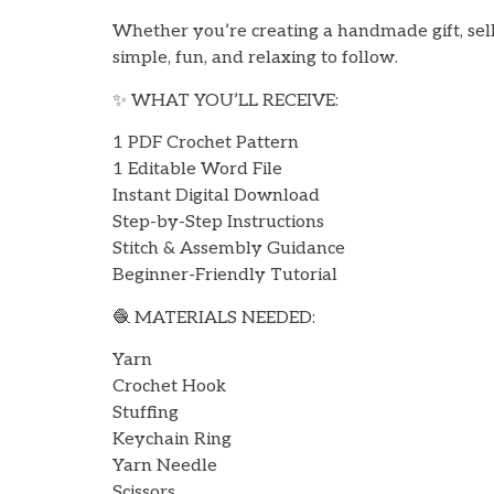
Whether you’re creating a handmade gift, selli
simple, fun, and relaxing to follow.
✨ WHAT YOU’LL RECEIVE:
1 PDF Crochet Pattern
1 Editable Word File
Instant Digital Download
Step-by-Step Instructions
Stitch & Assembly Guidance
Beginner-Friendly Tutorial
🧶 MATERIALS NEEDED:
Yarn
Crochet Hook
Stuffing
Keychain Ring
Yarn Needle
Scissors