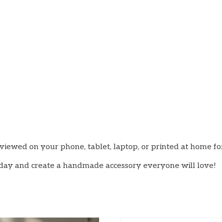
viewed on your phone, tablet, laptop, or printed at home f
oday and create a handmade accessory everyone will love!