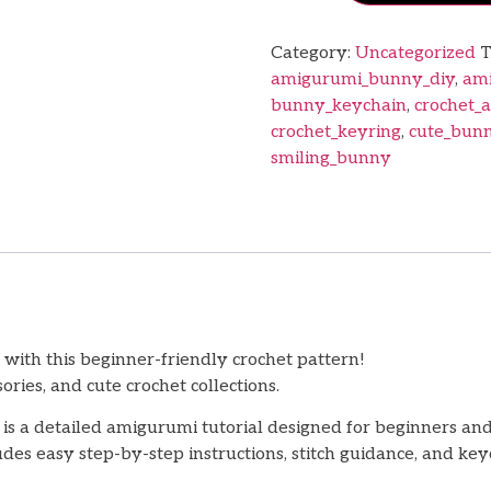
Category:
Uncategorized
T
amigurumi_bunny_diy
,
ami
bunny_keychain
,
crochet_
crochet_keyring
,
cute_bunn
smiling_bunny
ith this beginner-friendly crochet pattern!
ries, and cute crochet collections.
is a detailed amigurumi tutorial designed for beginners an
es easy step-by-step instructions, stitch guidance, and ke