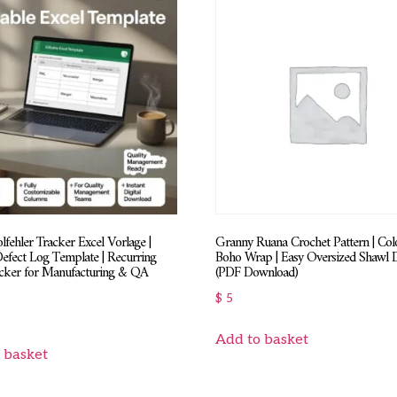
fehler Tracker Excel Vorlage |
Granny Ruana Crochet Pattern | Colo
Defect Log Template | Recurring
Boho Wrap | Easy Oversized Shawl 
acker for Manufacturing & QA
(PDF Download)
$
5
Add to basket
 basket