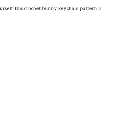
urself, this crochet bunny keychain pattern is