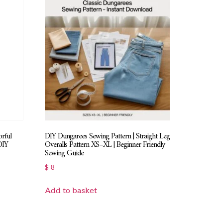
rful
DIY Dungarees Sewing Pattern | Straight Leg
DIY
Overalls Pattern XS–XL | Beginner Friendly
Sewing Guide
$
8
Add to basket