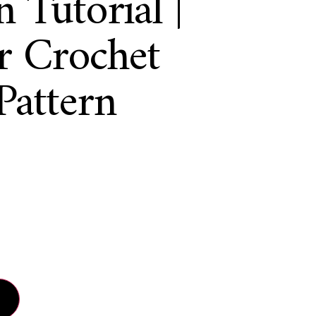
 Tutorial |
r Crochet
Pattern