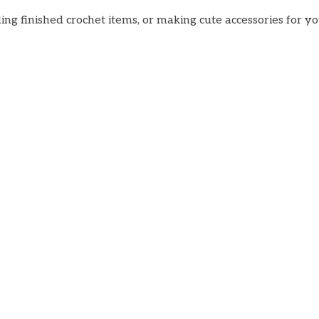
ng finished crochet items, or making cute accessories for yo