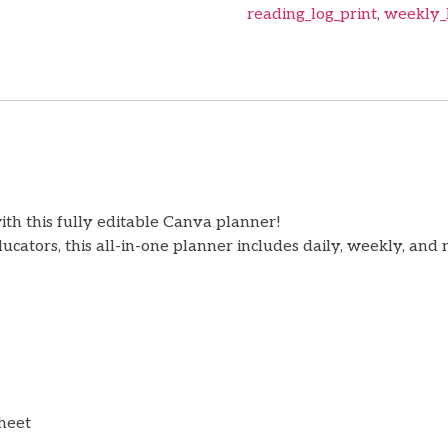
reading_log_print
,
weekly_
th this fully editable Canva planner!
ators, this all-in-one planner includes daily, weekly, and 
sheet