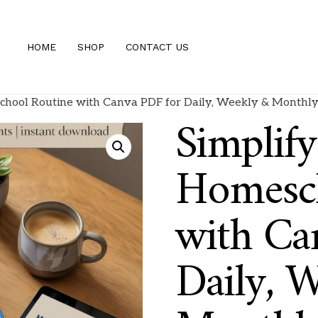
HOME
SHOP
CONTACT US
chool Routine with Canva PDF for Daily, Weekly & Monthly
Simplif
Homesch
with Ca
Daily, 