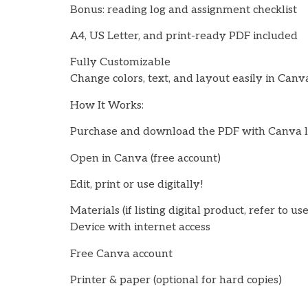
Bonus: reading log and assignment checklist
A4, US Letter, and print-ready PDF included
Fully Customizable
Change colors, text, and layout easily in Canv
How It Works:
Purchase and download the PDF with Canva l
Open in Canva (free account)
Edit, print or use digitally!
Materials (if listing digital product, refer to us
Device with internet access
Free Canva account
Printer & paper (optional for hard copies)