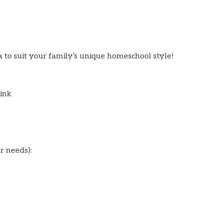
a to suit your family’s unique homeschool style!
ink
er needs):