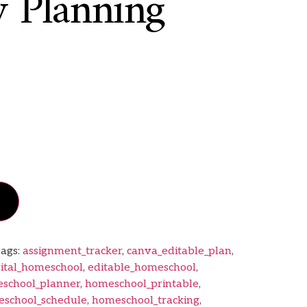
 Planning
ags:
assignment_tracker
,
canva_editable_plan
,
gital_homeschool
,
editable_homeschool
,
school_planner
,
homeschool_printable
,
school_schedule
,
homeschool_tracking
,