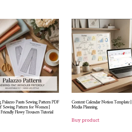
 Palazzo Pants Sewing Pattern PDF
Content Calendar Notion Template | 
IY Sewing Pattern for Women |
Media Planning
Friendly Flowy Trousers Tutorial
Buy product