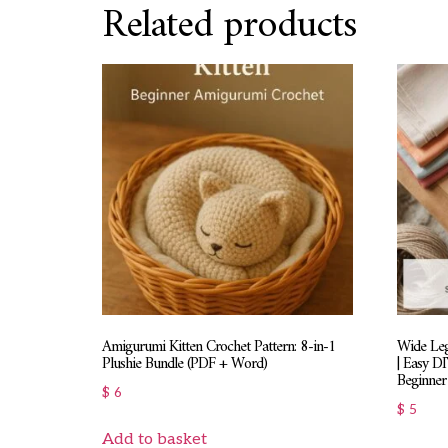
Related products
Amigurumi Kitten Crochet Pattern: 8-in-1
Wide Leg
Plushie Bundle (PDF + Word)
| Easy D
Beginner 
$
6
$
5
Add to basket