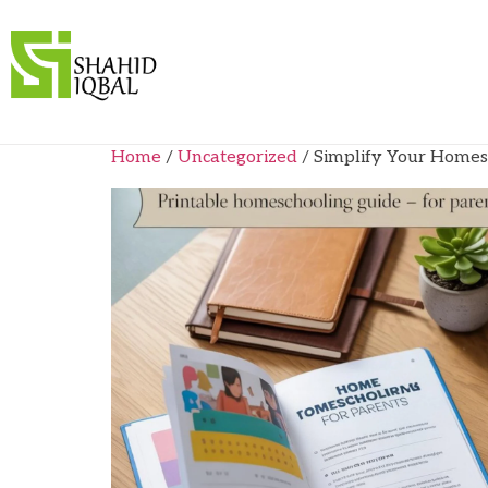
Home
/
Uncategorized
/ Simplify Your Homes