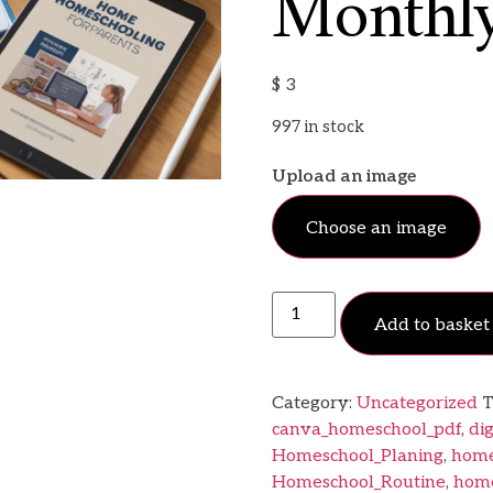
Monthly
$
3
997 in stock
Upload an image
Choose an image
Add to basket
Category:
Uncategorized
T
canva_homeschool_pdf
,
di
Homeschool_Planing
,
home
Homeschool_Routine
,
home