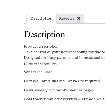
Description
Reviews (0)
Description
Product Description
Take control of your homeschooling routine wi
Designed for busy parents and homeschool educ
progress organized.
What’s Included:
Editable Canva link (no Canva Pro required)
Daily, weekly & monthly planner pages
Goal tracker, subject overview & attendance 