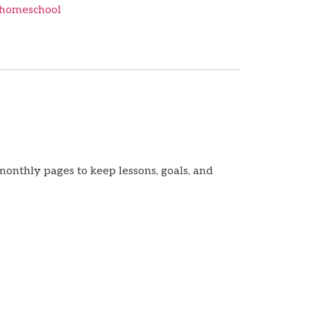
homeschool
monthly pages to keep lessons, goals, and