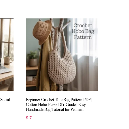
Social
Beginner Crochet Tote Bag Pattern PDF |
Cotton Hobo Purse DIY Guide | Easy
Handmade Bag Tutorial for Women
$
7