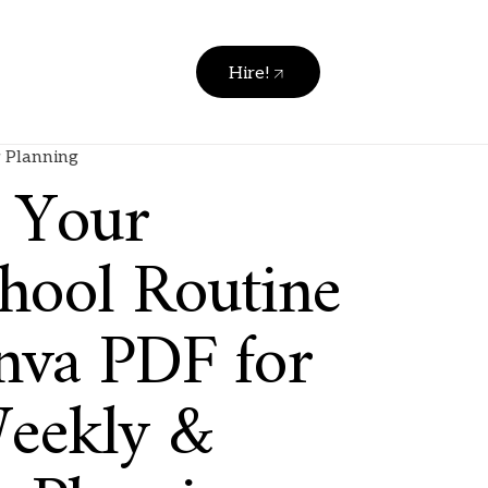
Hire!
 Planning
y Your
ool Routine
nva PDF for
Weekly &