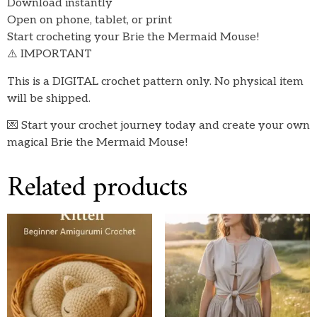
Download instantly
Open on phone, tablet, or print
Start crocheting your Brie the Mermaid Mouse!
⚠️ IMPORTANT
This is a DIGITAL crochet pattern only. No physical item
will be shipped.
💌 Start your crochet journey today and create your own
magical Brie the Mermaid Mouse!
Related products