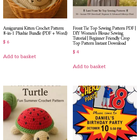
Amigurumi Kitten Crochet Pattern:
Front Tie Top Sewing Pattern PDF |
8-in-1 Plushie Bundle (PDF + Word)
DIY Women’s Blouse Sewing
Tutorial | Beginner Friendly Crop
Top Pattern Instant Download
$
6
$
4
Add to basket
Add to basket