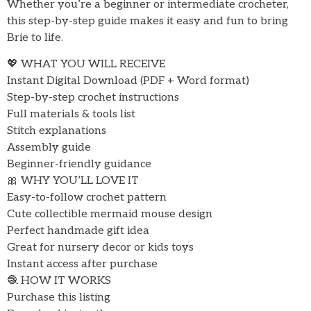
Whether you’re a beginner or intermediate crocheter,
this step-by-step guide makes it easy and fun to bring
Brie to life.
💖 WHAT YOU WILL RECEIVE
Instant Digital Download (PDF + Word format)
Step-by-step crochet instructions
Full materials & tools list
Stitch explanations
Assembly guide
Beginner-friendly guidance
🎀 WHY YOU’LL LOVE IT
Easy-to-follow crochet pattern
Cute collectible mermaid mouse design
Perfect handmade gift idea
Great for nursery decor or kids toys
Instant access after purchase
🧶 HOW IT WORKS
Purchase this listing