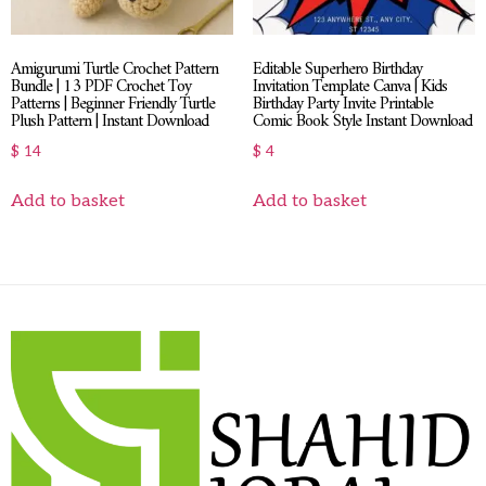
Amigurumi Turtle Crochet Pattern
Editable Superhero Birthday
Bundle | 13 PDF Crochet Toy
Invitation Template Canva | Kids
Patterns | Beginner Friendly Turtle
Birthday Party Invite Printable
Plush Pattern | Instant Download
Comic Book Style Instant Download
$
14
$
4
Add to basket
Add to basket