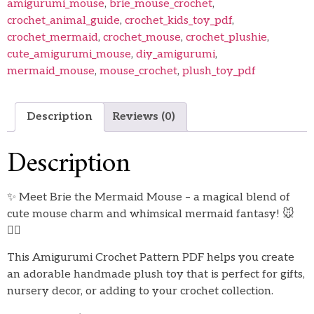
amigurumi_mouse
,
brie_mouse_crochet
,
crochet_animal_guide
,
crochet_kids_toy_pdf
,
crochet_mermaid
,
crochet_mouse
,
crochet_plushie
,
cute_amigurumi_mouse
,
diy_amigurumi
,
mermaid_mouse
,
mouse_crochet
,
plush_toy_pdf
Description
Reviews (0)
Description
✨ Meet Brie the Mermaid Mouse – a magical blend of
cute mouse charm and whimsical mermaid fantasy! 🐭
🧜‍♀️
This Amigurumi Crochet Pattern PDF helps you create
an adorable handmade plush toy that is perfect for gifts,
nursery decor, or adding to your crochet collection.