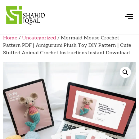
Home
/
Uncategorized
/ Mermaid Mouse Crochet
Pattern PDF | Amigurumi Plush Toy DIY Pattern | Cute
Stuffed Animal Crochet Instructions Instant Download