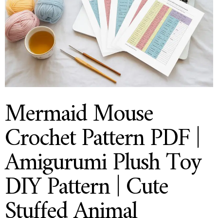
Mermaid Mouse
Crochet Pattern PDF |
Amigurumi Plush Toy
DIY Pattern | Cute
Stuffed Animal