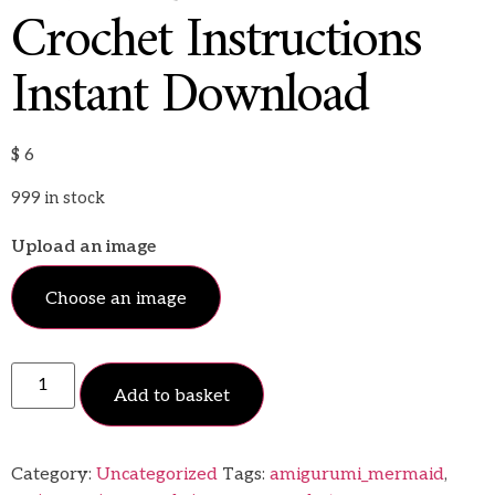
Crochet Instructions
Instant Download
$
6
999 in stock
Upload an image
Choose an image
Add to basket
Category:
Uncategorized
Tags:
amigurumi_mermaid
,