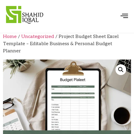
Home
/
Uncategorized
/ Project Budget Sheet Excel
Template – Editable Business & Personal Budget
Planner