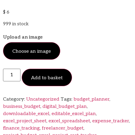
$
6
999 in stock
Upload an image
Choose an image
Add to basket
Category:
Uncategorized
Tags:
budget_planner
,
business_budget
,
digital_budget_plan
,
downloadable_excel
,
editable_excel_plan
,
excel_project_sheet
,
excel_spreadsheet
,
expense_tracker
,
finance_tracking
,
freelancer_budget
,