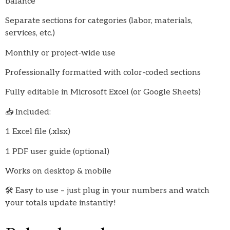
balance
Separate sections for categories (labor, materials,
services, etc.)
Monthly or project-wide use
Professionally formatted with color-coded sections
Fully editable in Microsoft Excel (or Google Sheets)
📥 Included:
1 Excel file (.xlsx)
1 PDF user guide (optional)
Works on desktop & mobile
🛠️ Easy to use – just plug in your numbers and watch
your totals update instantly!