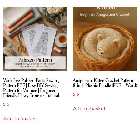
Wide Leg Palazzo Pants Sewing
Amigurumi Kitten Crochet Pattern:
Pattern PDF | Easy DIY Sewing
8-in-1 Plushie Bundle (PDF + Word)
Pattern for Women | Beginner
Friendly Flowy Trousers Tutorial
$
6
$
5
Add to basket
Add to basket