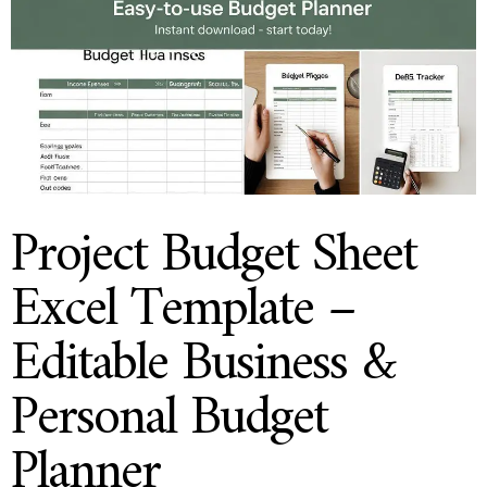
Project Budget Sheet
Excel Template –
Editable Business &
Personal Budget
Planner