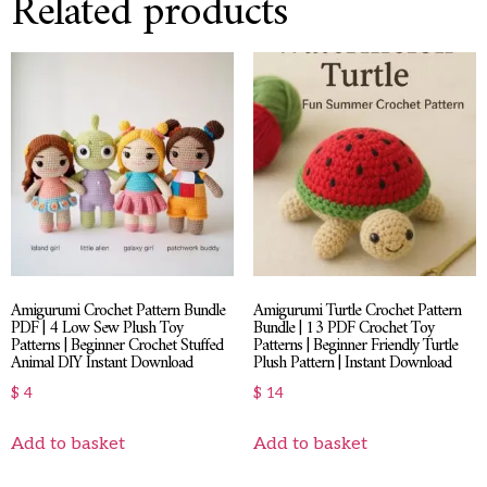
Related products
Amigurumi Crochet Pattern Bundle
Amigurumi Turtle Crochet Pattern
PDF | 4 Low Sew Plush Toy
Bundle | 13 PDF Crochet Toy
Patterns | Beginner Crochet Stuffed
Patterns | Beginner Friendly Turtle
Animal DIY Instant Download
Plush Pattern | Instant Download
$
4
$
14
Add to basket
Add to basket