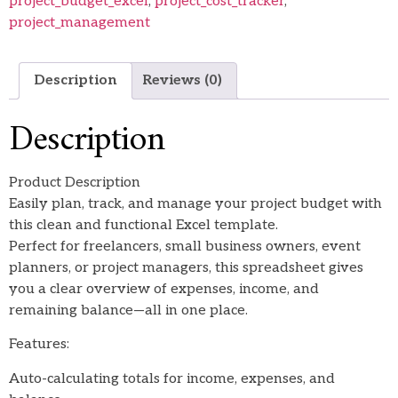
project_budget_excel
,
project_cost_tracker
,
project_management
Description
Reviews (0)
Description
Product Description
Easily plan, track, and manage your project budget with
this clean and functional Excel template.
Perfect for freelancers, small business owners, event
planners, or project managers, this spreadsheet gives
you a clear overview of expenses, income, and
remaining balance—all in one place.
Features:
Auto-calculating totals for income, expenses, and