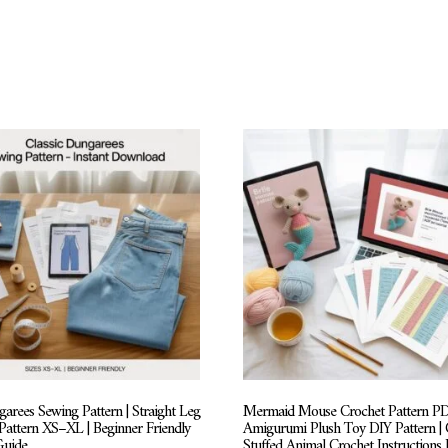
arees Sewing Pattern | Straight Leg
Mermaid Mouse Crochet Pattern PD
 Pattern XS–XL | Beginner Friendly
Amigurumi Plush Toy DIY Pattern | 
Guide
Stuffed Animal Crochet Instructions 