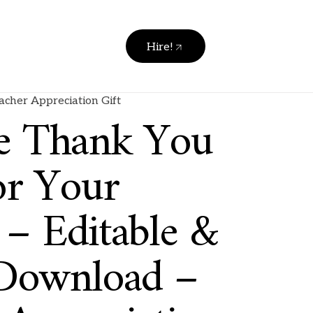
Hire!
acher Appreciation Gift
le Thank You
or Your
 – Editable &
 Download –