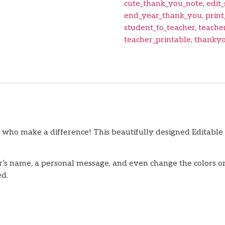
cute_thank_you_note
,
edit_
end_year_thank_you
,
print
student_to_teacher
,
teache
teacher_printable
,
thankyo
 who make a difference! This beautifully designed Editable
’s name, a personal message, and even change the colors or 
ed.