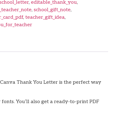
school_letter
,
editable_thank_you
,
_teacher_note
,
school_gift_note
,
r_card_pdf
,
teacher_gift_idea
,
u_for_teacher
 Canva Thank You Letter is the perfect way
fonts. You’ll also get a ready-to-print PDF