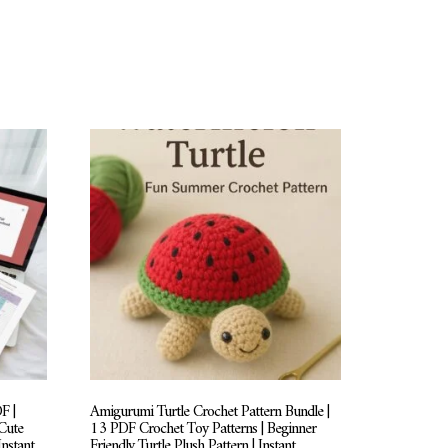
F |
Amigurumi Turtle Crochet Pattern Bundle |
Cute
13 PDF Crochet Toy Patterns | Beginner
Instant
Friendly Turtle Plush Pattern | Instant