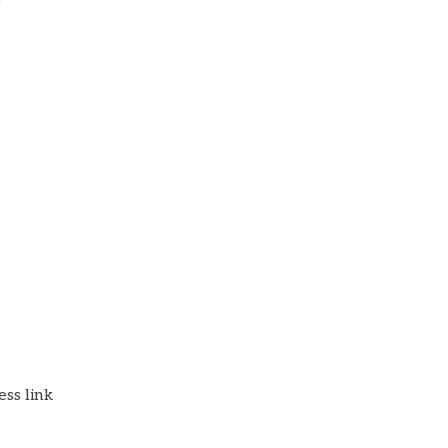
)
ss link