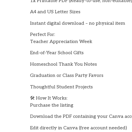
1x Printable PDF (Ready-to-use, non-editable
A4 and US Letter Sizes
Instant digital download – no physical item
Perfect For:
Teacher Appreciation Week
End-of-Year School Gifts
Homeschool Thank You Notes
Graduation or Class Party Favors
Thoughtful Student Projects
🛠️ How It Works:
Purchase the listing
Download the PDF containing your Canva acce
Edit directly in Canva (free account needed)