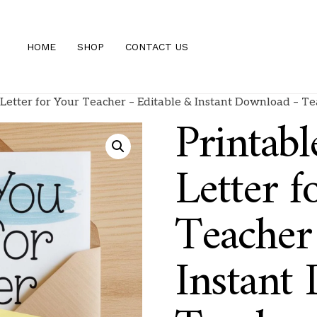
HOME
SHOP
CONTACT US
Letter for Your Teacher – Editable & Instant Download – Te
Printab
Letter f
Teacher
Instant