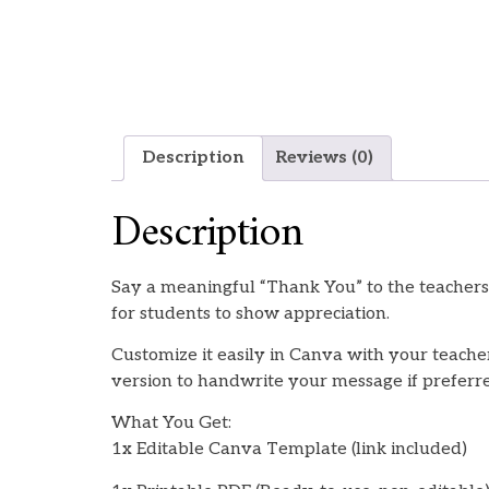
Description
Reviews (0)
Description
Say a meaningful “Thank You” to the teachers
for students to show appreciation.
Customize it easily in Canva with your teacher
version to handwrite your message if preferr
What You Get:
1x Editable Canva Template (link included)