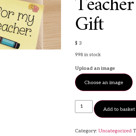
Teacher
Gift
$
3
998 in stock
Upload an image
Choose an image
Add to basket
Category:
Uncategorized
T