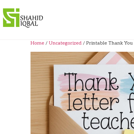
Home
/
Uncategorized
/ Printable Thank You 