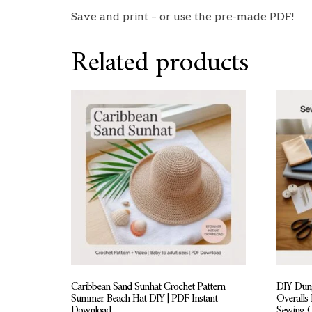
Save and print – or use the pre-made PDF!
Related products
Caribbean Sand Sunhat Crochet Pattern
DIY Dung
Summer Beach Hat DIY | PDF Instant
Overalls
Download
Sewing 