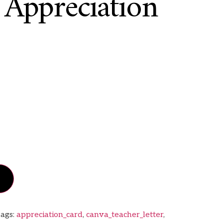
 Appreciation
ags:
appreciation_card
,
canva_teacher_letter
,