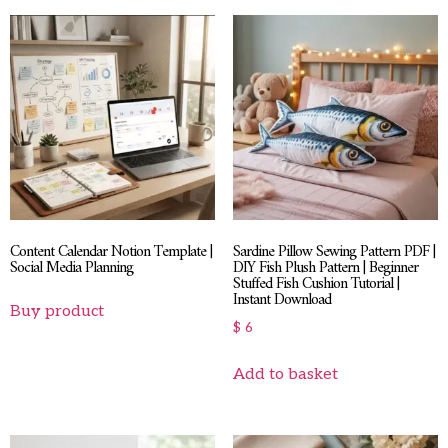
Content Calendar Notion Template |
Sardine Pillow Sewing Pattern PDF |
Social Media Planning
DIY Fish Plush Pattern | Beginner
Stuffed Fish Cushion Tutorial |
Instant Download
Buy product
$
6
Add to basket