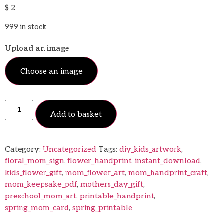
$
2
999 in stock
Upload an image
Choose an image
Add to basket
Category:
Uncategorized
Tags:
diy_kids_artwork
,
floral_mom_sign
,
flower_handprint
,
instant_download
,
kids_flower_gift
,
mom_flower_art
,
mom_handprint_craft
,
mom_keepsake_pdf
,
mothers_day_gift
,
preschool_mom_art
,
printable_handprint
,
spring_mom_card
,
spring_printable