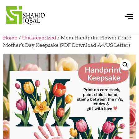
Home
/
Uncategorized
/ Mom Handprint Flower Craft:
Mother’s Day Keepsake (PDF Download A4/US Letter)