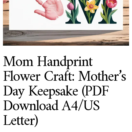
Mom Handprint
Flower Craft: Mother’s
Day Keepsake (PDF
Download A4/US
Letter)