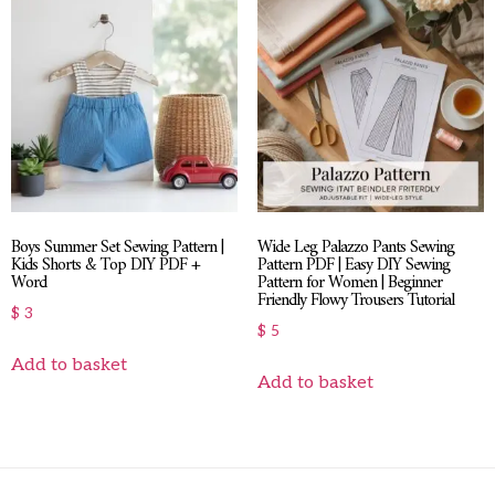
Boys Summer Set Sewing Pattern |
Wide Leg Palazzo Pants Sewing
Kids Shorts & Top DIY PDF +
Pattern PDF | Easy DIY Sewing
Word
Pattern for Women | Beginner
Friendly Flowy Trousers Tutorial
$
3
$
5
Add to basket
Add to basket