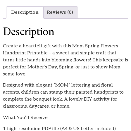
Description
Reviews (0)
Description
Create a heartfelt gift with this Mom Spring Flowers
Handprint Printable – a sweet and simple craft that
turns little hands into blooming flowers! This keepsake is
perfect for Mother’s Day, Spring, or just to show Mom
some love.
Designed with elegant “MOM” lettering and floral
accents, children can stamp their painted handprints to
complete the bouquet look. A lovely DIY activity for
classrooms, daycares, or home.
What You’ll Receive:
1 high-resolution PDF file (A4 & US Letter included)