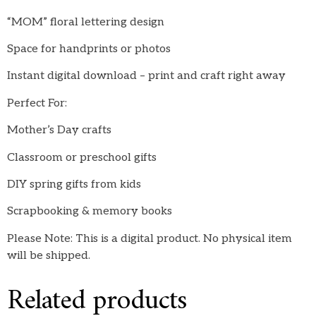
“MOM” floral lettering design
Space for handprints or photos
Instant digital download – print and craft right away
Perfect For:
Mother’s Day crafts
Classroom or preschool gifts
DIY spring gifts from kids
Scrapbooking & memory books
Please Note: This is a digital product. No physical item
will be shipped.
Related products