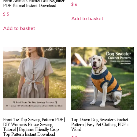
Farm Animal Crochet Doll Beginner
PDF Tutorial Instant Download
$
6
$
5
Add to basket
Add to basket
Front Tie Top Sewing Pattern PDF |
Top Down Dog Sweater Crochet
DIY Women’s Blouse Sewing
Pattern | Easy Pet Clothing PDF +
Tutorial | Beginner Friendly Crop
Word
Top Pattern Instant Download