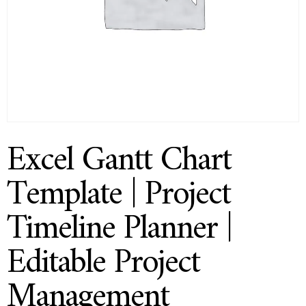
Excel Gantt Chart
Template | Project
Timeline Planner |
Editable Project
Management