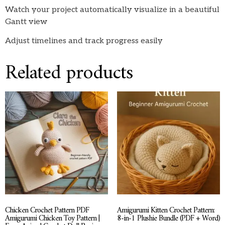
Watch your project automatically visualize in a beautiful
Gantt view
Adjust timelines and track progress easily
Related products
Chicken Crochet Pattern PDF
Amigurumi Kitten Crochet Pattern:
Amigurumi Chicken Toy Pattern |
8-in-1 Plushie Bundle (PDF + Word)