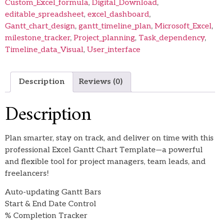
Custom_Excel_formula
,
Digital_Download
,
editable_spreadsheet
,
excel_dashboard
,
Gantt_chart_design
,
gantt_timeline_plan
,
Microsoft_Excel
,
milestone_tracker
,
Project_planning
,
Task_dependency
,
Timeline_data_Visual
,
User_interface
Description
Reviews (0)
Description
Plan smarter, stay on track, and deliver on time with this
professional Excel Gantt Chart Template—a powerful
and flexible tool for project managers, team leads, and
freelancers!
Auto-updating Gantt Bars
Start & End Date Control
% Completion Tracker