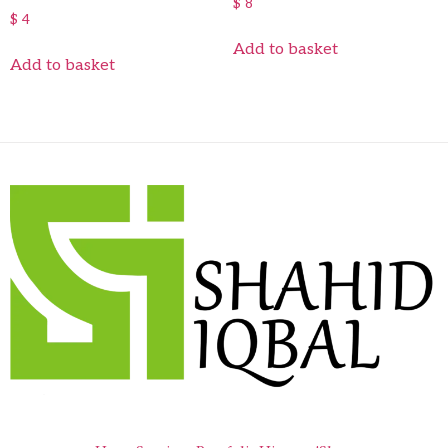
$
8
$
4
Add to basket
Add to basket