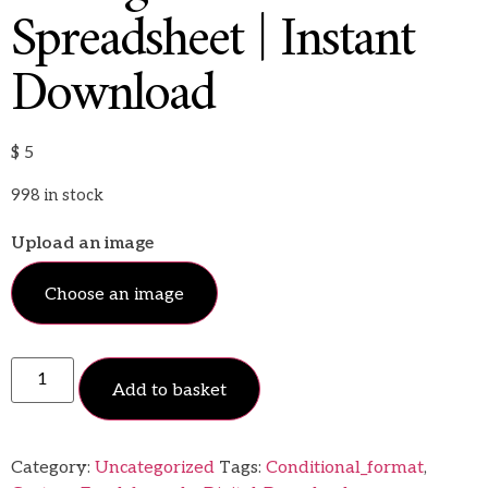
Spreadsheet | Instant
Download
$
5
998 in stock
Upload an image
Choose an image
Add to basket
Category:
Uncategorized
Tags:
Conditional_format
,