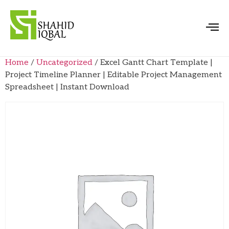
Home
/
Uncategorized
/ Excel Gantt Chart Template |
Project Timeline Planner | Editable Project Management
Spreadsheet | Instant Download