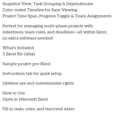
Snapshot View, Task Grouping & Dependencies
Color-coded Timeline for Easy Viewing
Project Time Span, Progress Toggle & Team Assignments
Perfect for managing multi-phase projects with
milestones, team roles, and deadlines—all within Excel,
no extra software needed!
What’s Included
1 Excel file (.xlsx)
Sample project pre-filled
Instructions tab for quick setup
Lifetime use and customization rights
How to Use
Open in Microsoft Excel
Fill in tasks, roles, and start/end dates