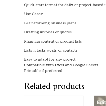
Quick-start format for daily or project-based 
Use Cases:
Brainstorming business plans
Drafting invoices or quotes
Planning content or product lists
Listing tasks, goals, or contacts
Easy to adapt for any project
Compatible with Excel and Google Sheets
Printable if preferred
Related products