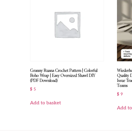
Granny Ruana Crochet Pattern | Colorful
Wiederhol
Boho Wrap | Easy Oversized Shawl DIY
Quality 
(PDF Download)
Issue Tr
Teams
$
5
$
9
Add to basket
Add to