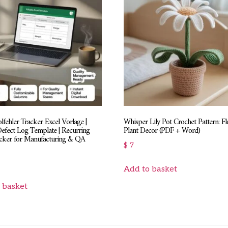
fehler Tracker Excel Vorlage |
Whisper Lily Pot Crochet Pattern: F
Defect Log Template | Recurring
Plant Decor (PDF + Word)
acker for Manufacturing & QA
$
7
Add to basket
 basket