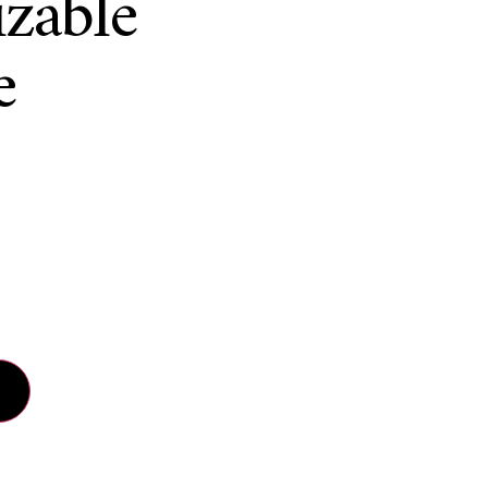
zable
e