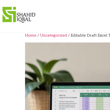
Home
/
Uncategorized
/ Editable Draft Excel