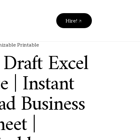
Hire!
mizable Printable
 Draft Excel
 | Instant
d Business
eet |