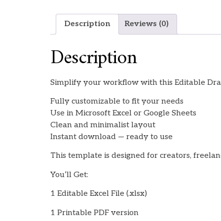
Description
Reviews (0)
Description
Simplify your workflow with this Editable Draf
Fully customizable to fit your needs
Use in Microsoft Excel or Google Sheets
Clean and minimalist layout
Instant download — ready to use
This template is designed for creators, freela
You’ll Get:
1 Editable Excel File (.xlsx)
1 Printable PDF version