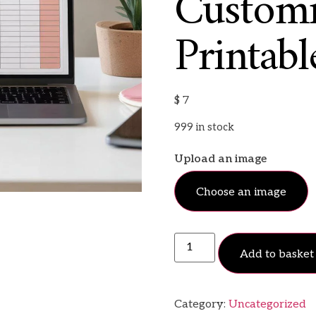
Customi
Printabl
$
7
999 in stock
Upload an image
Choose an image
Add to basket
Category:
Uncategorized