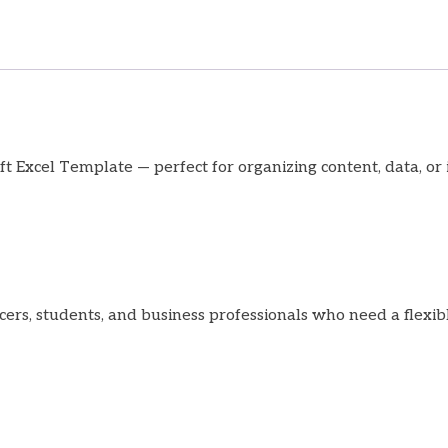
t Excel Template — perfect for organizing content, data, or i
ncers, students, and business professionals who need a flexib