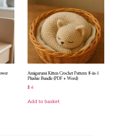
lower
Amigurumi Kitten Crochet Pattern: 8-in-1
Plushie Bundle (PDF + Word)
$
6
Add to basket