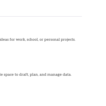
deas for work, school, or personal projects.
le space to draft, plan, and manage data.