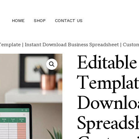
HOME
SHOP
CONTACT US
 Template | Instant Download Business Spreadsheet | Custo
Editable
Template
Downloa
Spreadsh