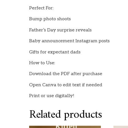
Perfect For:
Bump photo shoots
Father’s Day surprise reveals
Baby announcement Instagram posts
Gifts for expectant dads
How to Use:
Download the PDF after purchase
Open Canva to edit text if needed
Print or use digitally!
Related products