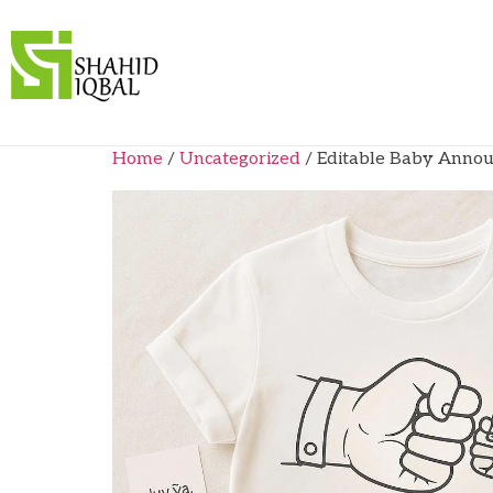
Home
/
Uncategorized
/ Editable Baby Annou