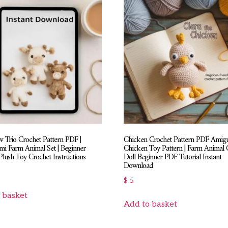
 Trio Crochet Pattern PDF |
Chicken Crochet Pattern PDF Amig
i Farm Animal Set | Beginner
Chicken Toy Pattern | Farm Animal 
Plush Toy Crochet Instructions
Doll Beginner PDF Tutorial Instant
Download
$
5
 basket
Add to basket