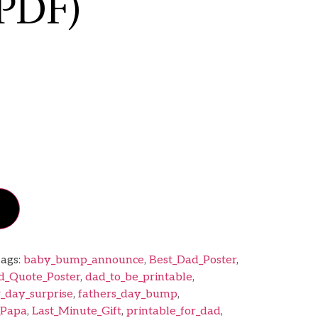
PDF)
ags:
baby_bump_announce
,
Best_Dad_Poster
,
d_Quote_Poster
,
dad_to_be_printable
,
r_day_surprise
,
fathers_day_bump
,
_Papa
,
Last_Minute_Gift
,
printable_for_dad
,