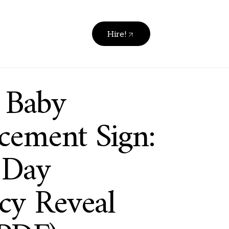
Hire!
e Baby
ement Sign:
 Day
cy Reveal