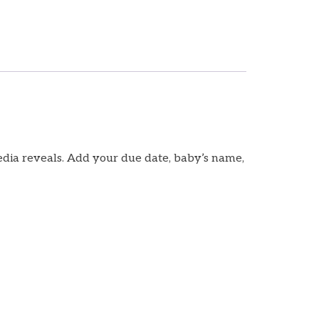
media reveals. Add your due date, baby’s name,