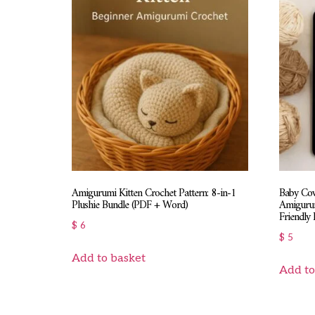
Amigurumi Kitten Crochet Pattern: 8-in-1
Baby Cow
Plushie Bundle (PDF + Word)
Amigurum
Friendly 
$
6
$
5
Add to basket
Add to