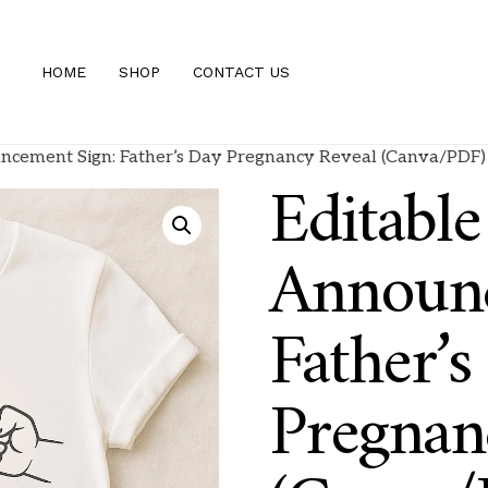
HOME
SHOP
CONTACT US
ncement Sign: Father’s Day Pregnancy Reveal (Canva/PDF)
Editabl
Announc
Father’s
Pregnan