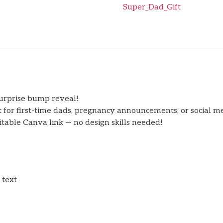
Super_Dad_Gift
surprise bump reveal!
ct for first-time dads, pregnancy announcements, or social 
table Canva link — no design skills needed!
 text