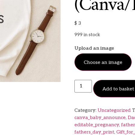
(Canva/
$
3
999 in stock
Upload an image
Choose an image
Add to basket
Category:
Uncategorized
T
canva_baby_announce
,
Da
editable_pregnancy
,
fathe
fathers_day_print
,
Gift_for