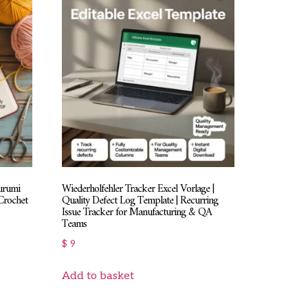
urumi
Wiederholfehler Tracker Excel Vorlage |
Crochet
Quality Defect Log Template | Recurring
Issue Tracker for Manufacturing & QA
Teams
$
9
Add to basket