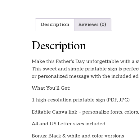
Description
Reviews (0)
Description
Make this Father’s Day unforgettable with a 
This sweet and simple printable sign is perfe
or personalized message with the included edi
What You’ll Get:
1 high-resolution printable sign (PDF, JPG)
Editable Canva link – personalize fonts, colors,
A4 and US Letter sizes included
Bonus: Black & white and color versions