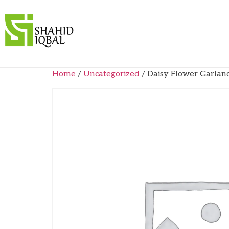
Home
/
Uncategorized
/ Daisy Flower Garlan