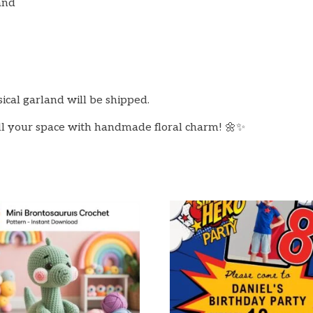
and
sical garland will be shipped.
ll your space with handmade floral charm! 🌼✨