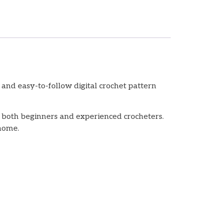
and easy-to-follow digital crochet pattern
or both beginners and experienced crocheters.
 home.