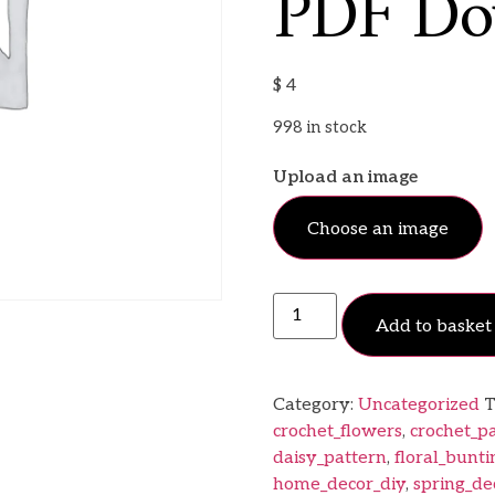
PDF Do
$
4
998 in stock
Upload an image
Choose an image
Add to basket
Category:
Uncategorized
T
crochet_flowers
,
crochet_p
daisy_pattern
,
floral_bunti
home_decor_diy
,
spring_de