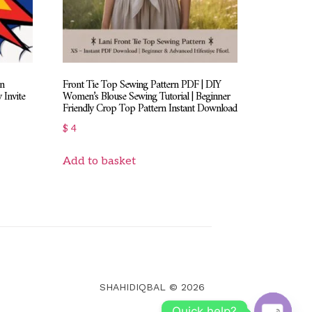
on
Front Tie Top Sewing Pattern PDF | DIY
 Invite
Women’s Blouse Sewing Tutorial | Beginner
Friendly Crop Top Pattern Instant Download
$
4
Add to basket
SHAHIDIQBAL © 2026
Quick help?