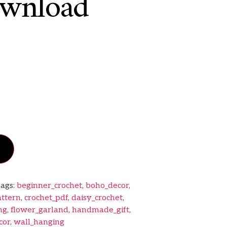
wnload
ags:
beginner_crochet
,
boho_decor
,
attern
,
crochet_pdf
,
daisy_crochet
,
ng
,
flower_garland
,
handmade_gift
,
cor
,
wall_hanging