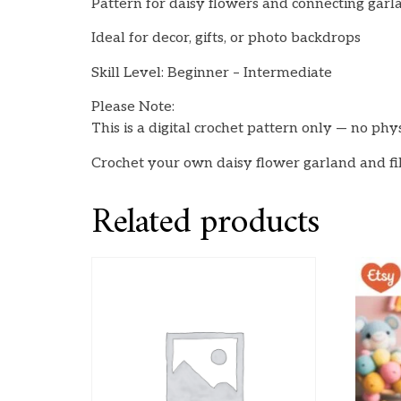
Pattern for daisy flowers and connecting garl
Ideal for decor, gifts, or photo backdrops
Skill Level: Beginner – Intermediate
Please Note:
This is a digital crochet pattern only — no phy
Crochet your own daisy flower garland and fi
Related products