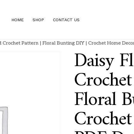
HOME
SHOP
CONTACT US
d Crochet Pattern | Floral Bunting DIY | Crochet Home De
Daisy F
Crochet 
Floral B
Croche