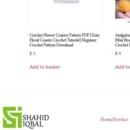
Crochet Flower Coaster Pattern PDF | Easy
Amigurum
Floral Coaster Crochet Tutorial | Beginner
Mini Bro
Crochet Pattern Download
Crochet 
$
3
$
4
Add to basket
Add to
Home
Service