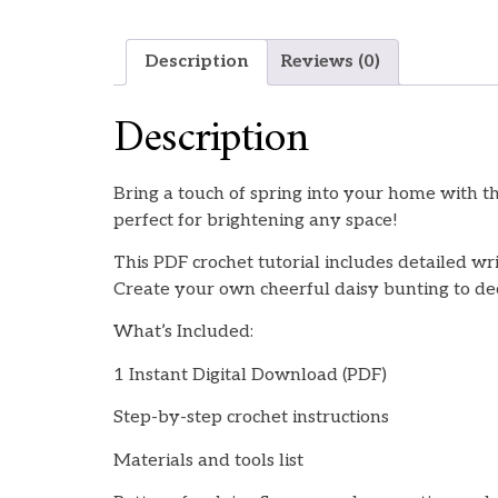
Description
Reviews (0)
Description
Bring a touch of spring into your home with t
perfect for brightening any space!
This PDF crochet tutorial includes detailed wr
Create your own cheerful daisy bunting to deco
What’s Included:
1 Instant Digital Download (PDF)
Step-by-step crochet instructions
Materials and tools list