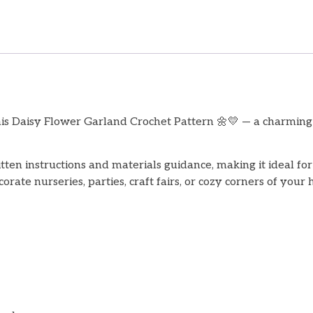
his Daisy Flower Garland Crochet Pattern 🌼💛 — a charming 
itten instructions and materials guidance, making it ideal f
rate nurseries, parties, craft fairs, or cozy corners of your