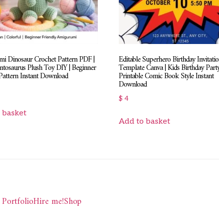
i Dinosaur Crochet Pattern PDF |
Editable Superhero Birthday Invitati
ntosaurus Plush Toy DIY | Beginner
Template Canva | Kids Birthday Party
Pattern Instant Download
Printable Comic Book Style Instant
Download
$
4
 basket
Add to basket
Portfolio
Hire me!
Shop