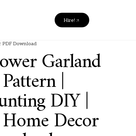
Hire!
cor PDF Download
lower Garland
Pattern |
unting DIY |
t Home Decor