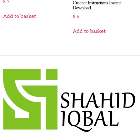
Crochet Instructions Instant
$
7
Download
Add to basket
$
6
Add to basket