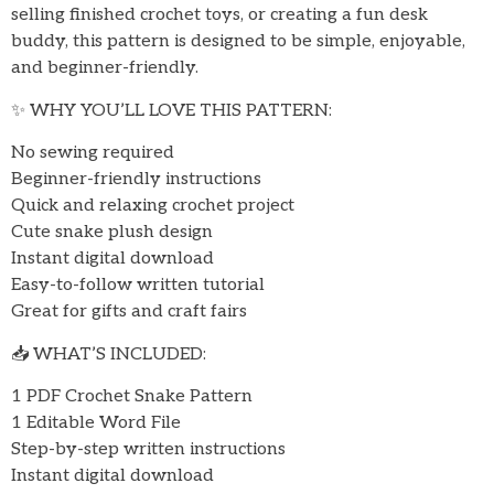
selling finished crochet toys, or creating a fun desk
buddy, this pattern is designed to be simple, enjoyable,
and beginner-friendly.
✨ WHY YOU’LL LOVE THIS PATTERN:
No sewing required
Beginner-friendly instructions
Quick and relaxing crochet project
Cute snake plush design
Instant digital download
Easy-to-follow written tutorial
Great for gifts and craft fairs
📥 WHAT’S INCLUDED:
1 PDF Crochet Snake Pattern
1 Editable Word File
Step-by-step written instructions
Instant digital download