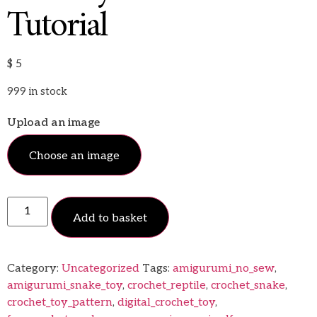
Tutorial
$
5
999 in stock
Upload an image
Choose an image
Add to basket
Category:
Uncategorized
Tags:
amigurumi_no_sew
,
amigurumi_snake_toy
,
crochet_reptile
,
crochet_snake
,
crochet_toy_pattern
,
digital_crochet_toy
,