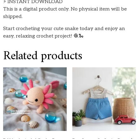
⚡ INSTANT DOWNLOAD
This is a digital product only. No physical item will be
shipped.
Start crocheting your cute snake today and enjoy an
easy, relaxing crochet project! 🧶🐍
Related products