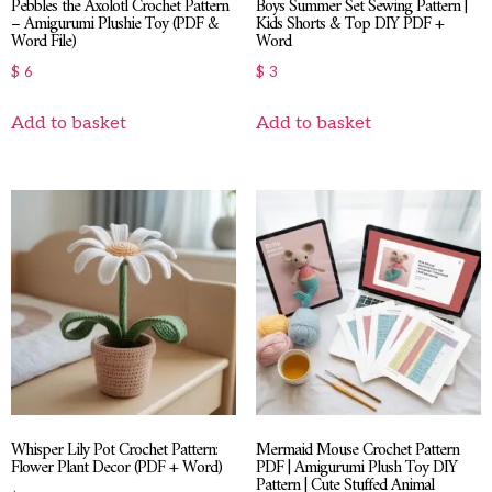
Pebbles the Axolotl Crochet Pattern
Boys Summer Set Sewing Pattern |
– Amigurumi Plushie Toy (PDF &
Kids Shorts & Top DIY PDF +
Word File)
Word
$
6
$
3
Add to basket
Add to basket
Whisper Lily Pot Crochet Pattern:
Mermaid Mouse Crochet Pattern
Flower Plant Decor (PDF + Word)
PDF | Amigurumi Plush Toy DIY
Pattern | Cute Stuffed Animal