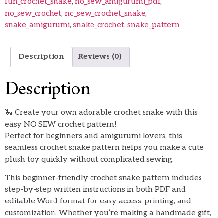
fun_crochet_snake
,
no_sew_amigurumi_pdf
,
no_sew_crochet
,
no_sew_crochet_snake
,
snake_amigurumi
,
snake_crochet
,
snake_pattern
Description
Reviews (0)
Description
🐍 Create your own adorable crochet snake with this
easy NO SEW crochet pattern!
Perfect for beginners and amigurumi lovers, this
seamless crochet snake pattern helps you make a cute
plush toy quickly without complicated sewing.
This beginner-friendly crochet snake pattern includes
step-by-step written instructions in both PDF and
editable Word format for easy access, printing, and
customization. Whether you’re making a handmade gift,