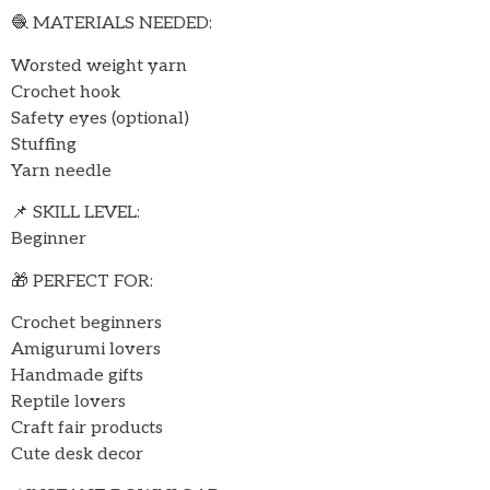
🧶 MATERIALS NEEDED:
Worsted weight yarn
Crochet hook
Safety eyes (optional)
Stuffing
Yarn needle
📌 SKILL LEVEL:
Beginner
🎁 PERFECT FOR:
Crochet beginners
Amigurumi lovers
Handmade gifts
Reptile lovers
Craft fair products
Cute desk decor