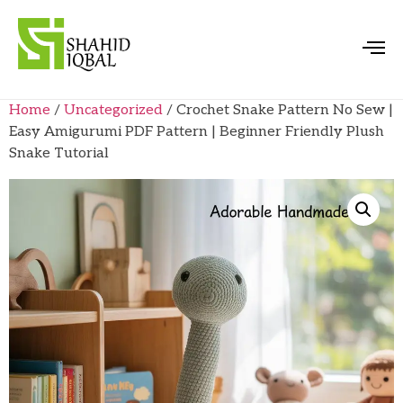
Home
/
Uncategorized
/ Crochet Snake Pattern No Sew |
Easy Amigurumi PDF Pattern | Beginner Friendly Plush
Snake Tutorial