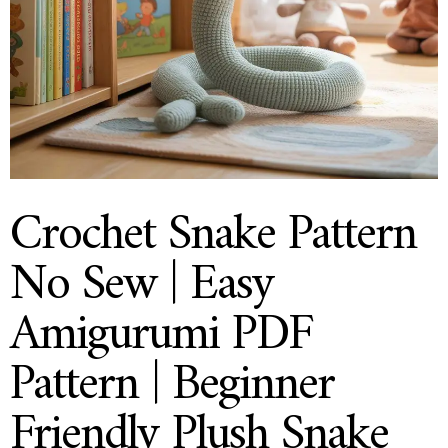
Crochet Snake Pattern
No Sew | Easy
Amigurumi PDF
Pattern | Beginner
Friendly Plush Snake