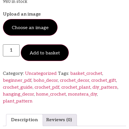
980 in stock
Upload an image
Choose an image
Add to basket
Category:
Uncategorized
Tags:
basket_crochet
,
beginner_pdf
,
boho_decor
,
crochet_decor
,
crochet_gift
,
crochet_guide
,
crochet_pdf
,
crochet_plant
,
diy_pattern
,
hanging_decor
,
home_crochet
,
monstera_diy
,
plant_pattern
Description
Reviews (0)