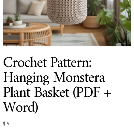
Crochet Pattern:
Hanging Monstera
Plant Basket (PDF +
Word)
$
5