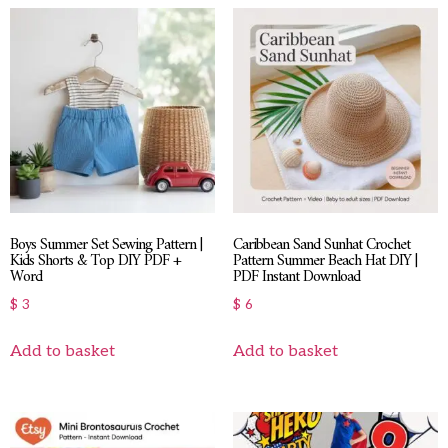
Boys Summer Set Sewing Pattern |
Caribbean Sand Sunhat Crochet
Kids Shorts & Top DIY PDF +
Pattern Summer Beach Hat DIY |
Word
PDF Instant Download
$
3
$
6
Add to basket
Add to basket