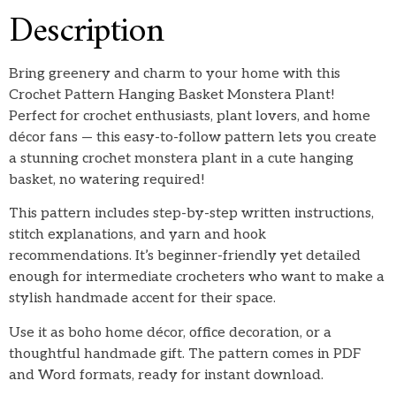
Description
Bring greenery and charm to your home with this
Crochet Pattern Hanging Basket Monstera Plant!
Perfect for crochet enthusiasts, plant lovers, and home
décor fans — this easy-to-follow pattern lets you create
a stunning crochet monstera plant in a cute hanging
basket, no watering required!
This pattern includes step-by-step written instructions,
stitch explanations, and yarn and hook
recommendations. It’s beginner-friendly yet detailed
enough for intermediate crocheters who want to make a
stylish handmade accent for their space.
Use it as boho home décor, office decoration, or a
thoughtful handmade gift. The pattern comes in PDF
and Word formats, ready for instant download.