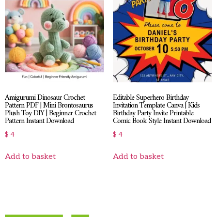
Amigurumi Dinosaur Crochet
Editable Superhero Birthday
Pattern PDF | Mini Brontosaurus
Invitation Template Canva | Kids
Plush Toy DIY | Beginner Crochet
Birthday Party Invite Printable
Pattern Instant Download
Comic Book Style Instant Download
$
4
$
4
Add to basket
Add to basket