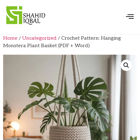
Home
/
Uncategorized
/ Crochet Pattern: Hanging
Monstera Plant Basket (PDF + Word)