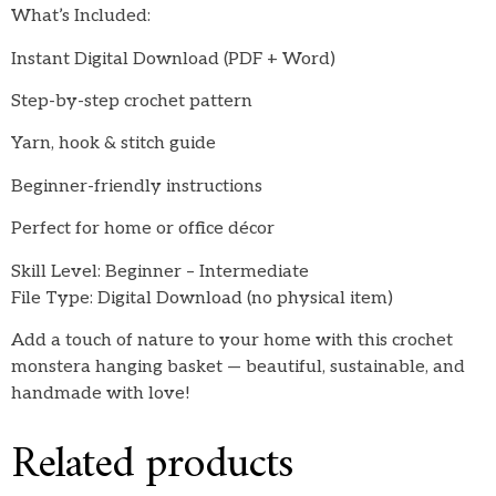
What’s Included:
Instant Digital Download (PDF + Word)
Step-by-step crochet pattern
Yarn, hook & stitch guide
Beginner-friendly instructions
Perfect for home or office décor
Skill Level: Beginner – Intermediate
File Type: Digital Download (no physical item)
Add a touch of nature to your home with this crochet
monstera hanging basket — beautiful, sustainable, and
handmade with love!
Related products