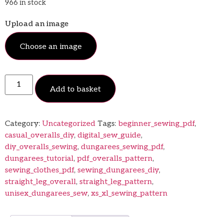
966 in stock
Upload an image
Choose an image
Add to basket
Category:
Uncategorized
Tags:
beginner_sewing_pdf
,
casual_overalls_diy
,
digital_sew_guide
,
diy_overalls_sewing
,
dungarees_sewing_pdf
,
dungarees_tutorial
,
pdf_overalls_pattern
,
sewing_clothes_pdf
,
sewing_dungarees_diy
,
straight_leg_overall
,
straight_leg_pattern
,
unisex_dungarees_sew
,
xs_xl_sewing_pattern