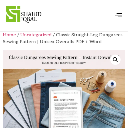
Home
/
Uncategorized
/ Classic Straight-Leg Dungarees
Sewing Pattern | Unisex Overalls PDF + Word