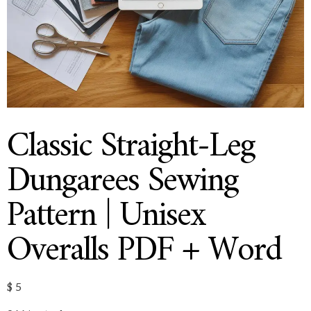
Classic Straight-Leg
Dungarees Sewing
Pattern | Unisex
Overalls PDF + Word
$
5