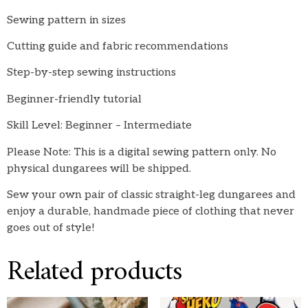
Sewing pattern in sizes
Cutting guide and fabric recommendations
Step-by-step sewing instructions
Beginner-friendly tutorial
Skill Level: Beginner – Intermediate
Please Note: This is a digital sewing pattern only. No
physical dungarees will be shipped.
Sew your own pair of classic straight-leg dungarees and
enjoy a durable, handmade piece of clothing that never
goes out of style!
Related products