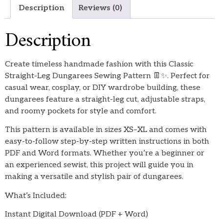
Description
Reviews (0)
Description
Create timeless handmade fashion with this Classic
Straight-Leg Dungarees Sewing Pattern 👖✨. Perfect for
casual wear, cosplay, or DIY wardrobe building, these
dungarees feature a straight-leg cut, adjustable straps,
and roomy pockets for style and comfort.
This pattern is available in sizes XS–XL and comes with
easy-to-follow step-by-step written instructions in both
PDF and Word formats. Whether you’re a beginner or
an experienced sewist, this project will guide you in
making a versatile and stylish pair of dungarees.
What’s Included:
Instant Digital Download (PDF + Word)