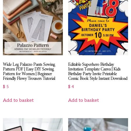
Wide Leg Palazzo Pants Sewing
Editable Superhero Birthday
Pattern PDF | Easy DIY Sewing
Invitation Template Canva | Kids
Pattern for Women | Beginner
Birthday Party Invite Printable
Friendly Flowy Trousers Tutorial
Comic Book Style Instant Download
$
5
$
4
Add to basket
Add to basket