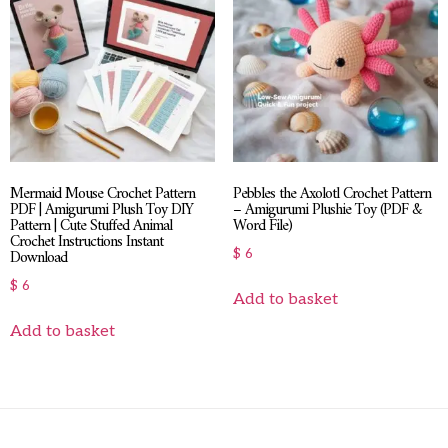
Mermaid Mouse Crochet Pattern
Pebbles the Axolotl Crochet Pattern
PDF | Amigurumi Plush Toy DIY
– Amigurumi Plushie Toy (PDF &
Pattern | Cute Stuffed Animal
Word File)
Crochet Instructions Instant
Download
$
6
$
6
Add to basket
Add to basket