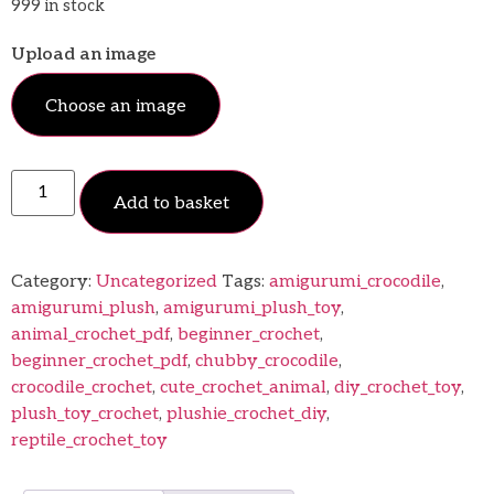
999 in stock
Upload an image
Choose an image
Add to basket
Category:
Uncategorized
Tags:
amigurumi_crocodile
,
amigurumi_plush
,
amigurumi_plush_toy
,
animal_crochet_pdf
,
beginner_crochet
,
beginner_crochet_pdf
,
chubby_crocodile
,
crocodile_crochet
,
cute_crochet_animal
,
diy_crochet_toy
,
plush_toy_crochet
,
plushie_crochet_diy
,
reptile_crochet_toy