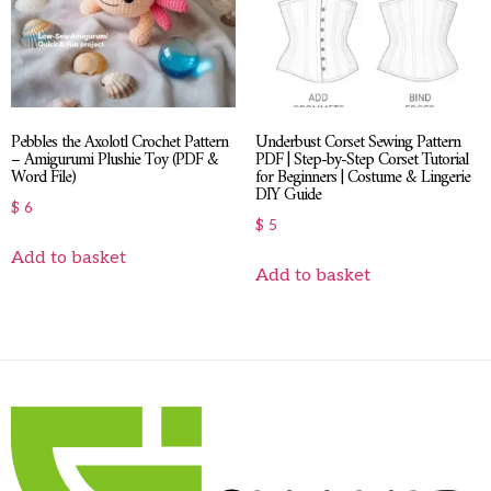
Pebbles the Axolotl Crochet Pattern
Underbust Corset Sewing Pattern
– Amigurumi Plushie Toy (PDF &
PDF | Step-by-Step Corset Tutorial
Word File)
for Beginners | Costume & Lingerie
DIY Guide
$
6
$
5
Add to basket
Add to basket