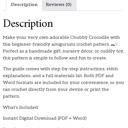
Description
Reviews (0)
Description
Make your very own adorable Chubby Crocodile with
this beginner-friendly amigurumi crochet pattern 🐊✨.
Perfect as a handmade gift, nursery décor, or cuddly toy,
this pattern is simple to follow and fun to create.
The guide comes with step-by-step instructions, stitch
explanations, and a full materials list. Both PDF and
Word formats are included for your convenience, so you
can crochet directly from your device or print the
pattern.
What’s Included:
Instant Digital Download (PDF + Word)