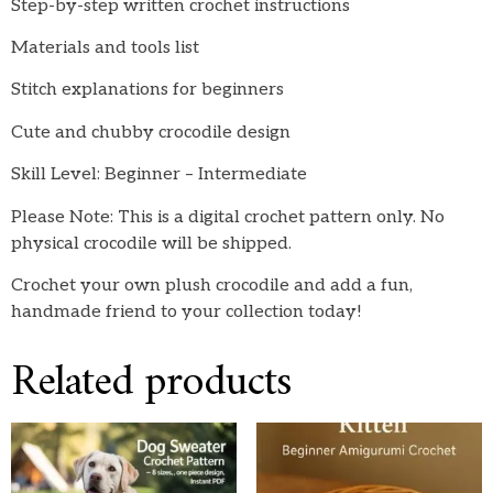
Step-by-step written crochet instructions
Materials and tools list
Stitch explanations for beginners
Cute and chubby crocodile design
Skill Level: Beginner – Intermediate
Please Note: This is a digital crochet pattern only. No
physical crocodile will be shipped.
Crochet your own plush crocodile and add a fun,
handmade friend to your collection today!
Related products