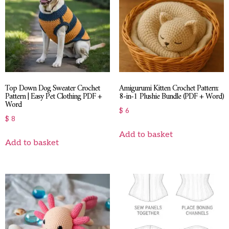
Top Down Dog Sweater Crochet
Amigurumi Kitten Crochet Pattern:
Pattern | Easy Pet Clothing PDF +
8-in-1 Plushie Bundle (PDF + Word)
Word
$
6
$
8
Add to basket
Add to basket