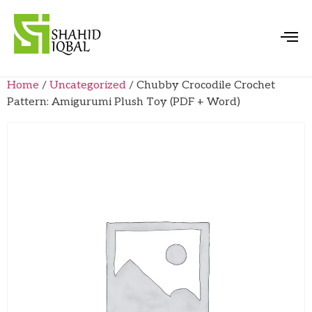
Home
/
Uncategorized
/ Chubby Crocodile Crochet
Pattern: Amigurumi Plush Toy (PDF + Word)