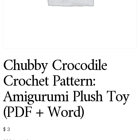
Chubby Crocodile
Crochet Pattern:
Amigurumi Plush Toy
(PDF + Word)
$
3