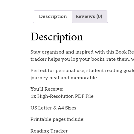
Description
Reviews (0)
Description
Stay organized and inspired with this Book R
tracker helps you log your books, rate them, w
Perfect for personal use, student reading goals
journey neat and memorable.
You’ll Receive:
1x High-Resolution PDF File
US Letter & A4 Sizes
Printable pages include:
Reading Tracker