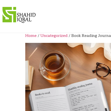
Home
/
Uncategorized
/ Book Reading Journal