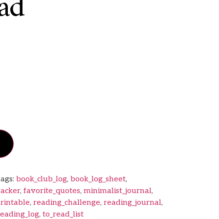
ad
ags:
book_club_log
,
book_log_sheet
,
racker
,
favorite_quotes
,
minimalist_journal
,
rintable
,
reading_challenge
,
reading_journal
,
reading_log
,
to_read_list