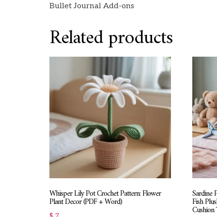
Bullet Journal Add-ons
Related products
Whisper Lily Pot Crochet Pattern: Flower
Sardine 
Plant Decor (PDF + Word)
Fish Plus
Cushion T
$
7