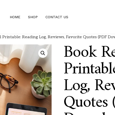
HOME
SHOP
CONTACT US
 Printable: Reading Log, Reviews, Favorite Quotes (PDF D
Book Re
Printabl
Log, Rev
Quotes 