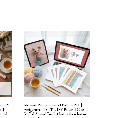
tern PDF
Mermaid Mouse Crochet Pattern PDF |
n |
Amigurumi Plush Toy DIY Pattern | Cute
orial
Stuffed Animal Crochet Instructions Instant