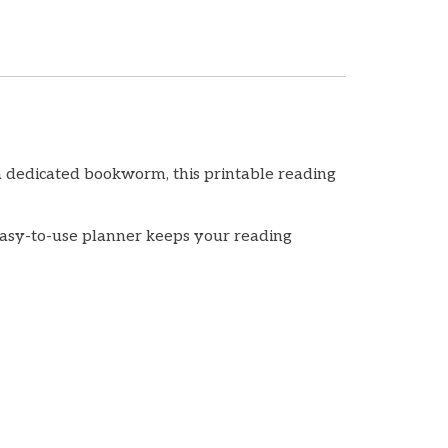
a dedicated bookworm, this printable reading
, easy-to-use planner keeps your reading