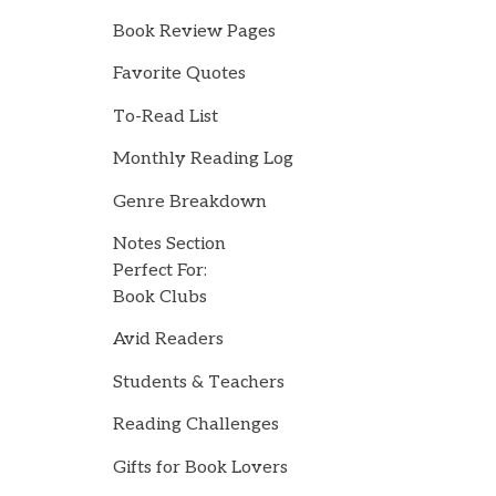
Book Review Pages
Favorite Quotes
To-Read List
Monthly Reading Log
Genre Breakdown
Notes Section
Perfect For:
Book Clubs
Avid Readers
Students & Teachers
Reading Challenges
Gifts for Book Lovers