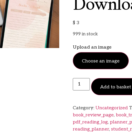
Downlo
$
3
999 in stock
Upload an image
Choose an image
Add to basket
Category:
Uncategorized
T
book_review_page
,
book_t
pdf_reading_log
,
planner_p
reading_planner
,
student_