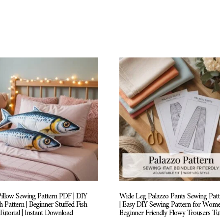
Pillow Sewing Pattern PDF | DIY
Wide Leg Palazzo Pants Sewing Pat
h Pattern | Beginner Stuffed Fish
| Easy DIY Sewing Pattern for Wome
utorial | Instant Download
Beginner Friendly Flowy Trousers Tut