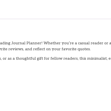
eading Journal Planner! Whether you’re a casual reader or 
rite reviews, and reflect on your favorite quotes.
, or as a thoughtful gift for fellow readers, this minimalist