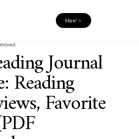
Hire!
ownload
ading Journal
e: Reading
iews, Favorite
(PDF