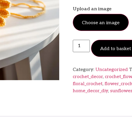
Upload an image
Choose an image
Add to basket
Category:
Uncategorized
T
crochet_decor
,
crochet_flo
floral_crochet
,
flower_croc
home_decor_diy
,
sunflower