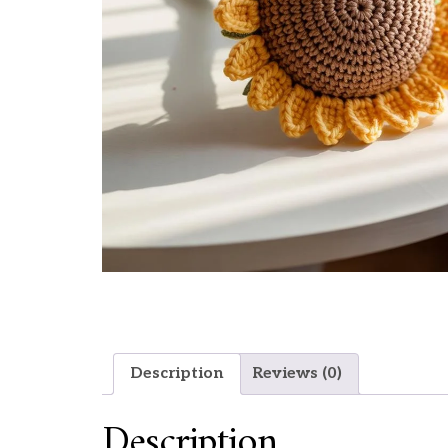
Description
Reviews (0)
Description