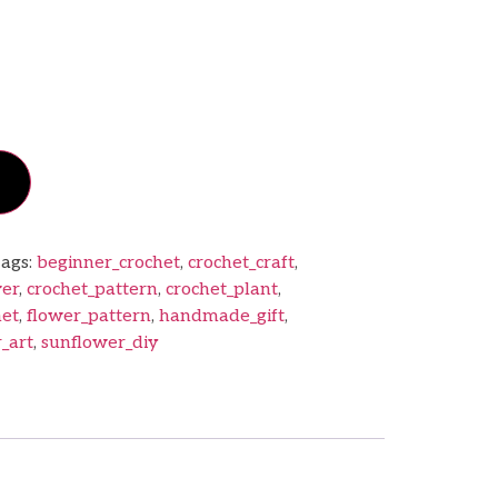
ags:
beginner_crochet
,
crochet_craft
,
wer
,
crochet_pattern
,
crochet_plant
,
het
,
flower_pattern
,
handmade_gift
,
_art
,
sunflower_diy