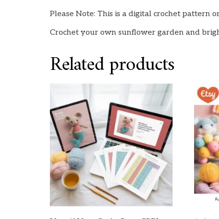
Please Note: This is a digital crochet pattern 
Crochet your own sunflower garden and bri
Related products