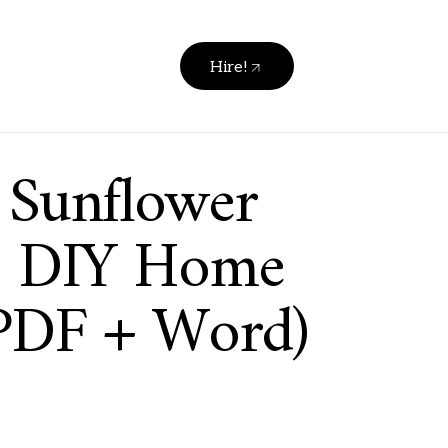
Hire!
 Sunflower
 | DIY Home
PDF + Word)