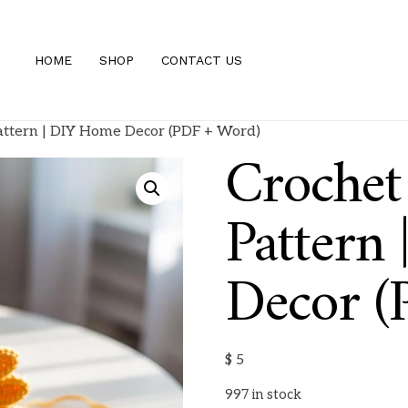
HOME
SHOP
CONTACT US
attern | DIY Home Decor (PDF + Word)
Crochet
Pattern
Decor (
$
5
997 in stock