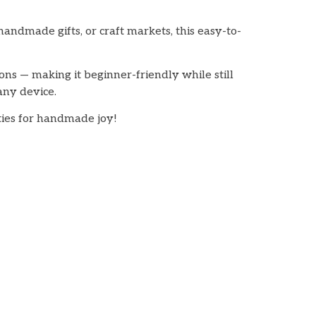
handmade gifts, or craft markets, this easy-to-
ions — making it beginner-friendly while still
any device.
ities for handmade joy!