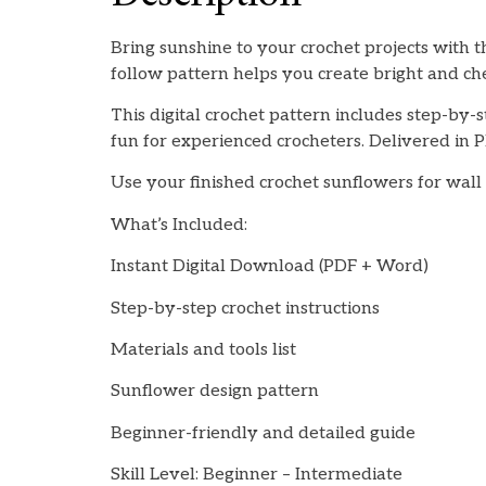
Bring sunshine to your crochet projects with t
follow pattern helps you create bright and ch
This digital crochet pattern includes step-by-s
fun for experienced crocheters. Delivered in P
Use your finished crochet sunflowers for wall a
What’s Included:
Instant Digital Download (PDF + Word)
Step-by-step crochet instructions
Materials and tools list
Sunflower design pattern
Beginner-friendly and detailed guide
Skill Level: Beginner – Intermediate