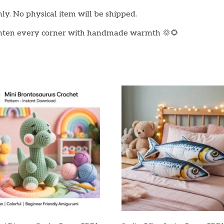
only. No physical item will be shipped.
ghten every corner with handmade warmth 🌞🌻