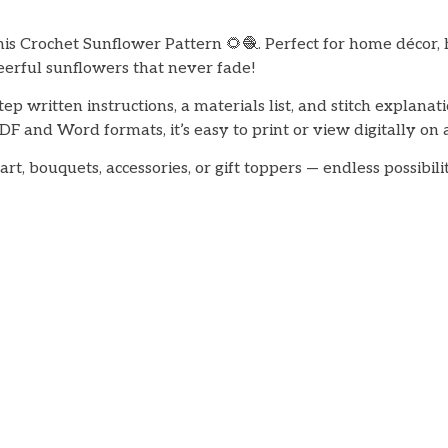
his Crochet Sunflower Pattern 🌻🧶. Perfect for home décor, 
eerful sunflowers that never fade!
tep written instructions, a materials list, and stitch explanat
DF and Word formats, it’s easy to print or view digitally on 
rt, bouquets, accessories, or gift toppers — endless possibil