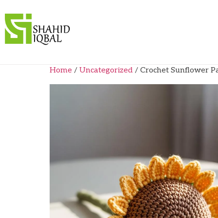
Home
/
Uncategorized
/ Crochet Sunflower P