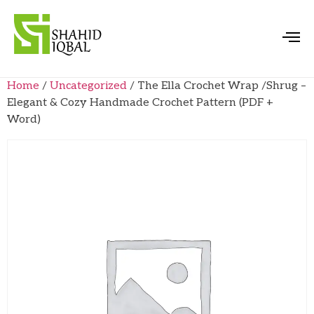
Home
/
Uncategorized
/ The Ella Crochet Wrap /Shrug –
Elegant & Cozy Handmade Crochet Pattern (PDF +
Word)