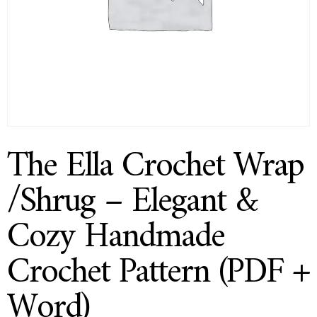
The Ella Crochet Wrap
/Shrug – Elegant &
Cozy Handmade
Crochet Pattern (PDF +
Word)