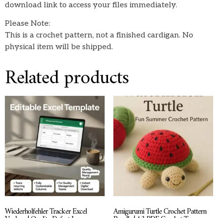
download link to access your files immediately.
Please Note:
This is a crochet pattern, not a finished cardigan. No
physical item will be shipped.
Related products
Wiederholfehler Tracker Excel
Amigurumi Turtle Crochet Pattern