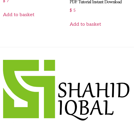
PDF Tutorial Instant Download
$
7
$
5
Add to basket
Add to basket