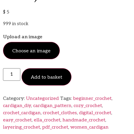
$
5
999 in stock
Upload an image
Choose an image
Add to basket
Category:
Uncategorized
Tags:
beginner_crochet
,
cardigan_diy
,
cardigan_pattern
,
cozy_crochet
,
crochet_cardigan
,
crochet_clothes
,
digital_crochet
,
easy_crochet
,
ella_crochet
,
handmade_crochet
,
layering_crochet
,
pdf_crochet
,
women_cardigan