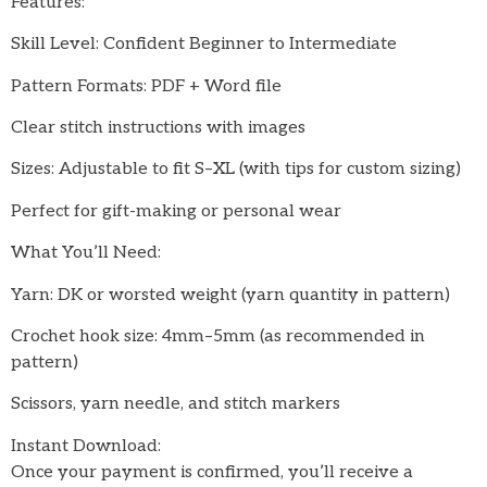
Features:
Skill Level: Confident Beginner to Intermediate
Pattern Formats: PDF + Word file
Clear stitch instructions with images
Sizes: Adjustable to fit S–XL (with tips for custom sizing)
Perfect for gift-making or personal wear
What You’ll Need:
Yarn: DK or worsted weight (yarn quantity in pattern)
Crochet hook size: 4mm–5mm (as recommended in
pattern)
Scissors, yarn needle, and stitch markers
Instant Download:
Once your payment is confirmed, you’ll receive a