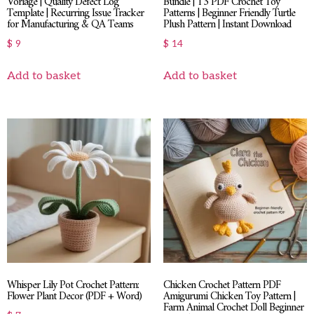
Vorlage | Quality Defect Log
Bundle | 13 PDF Crochet Toy
Template | Recurring Issue Tracker
Patterns | Beginner Friendly Turtle
for Manufacturing & QA Teams
Plush Pattern | Instant Download
$
9
$
14
Add to basket
Add to basket
Whisper Lily Pot Crochet Pattern:
Chicken Crochet Pattern PDF
Flower Plant Decor (PDF + Word)
Amigurumi Chicken Toy Pattern |
Farm Animal Crochet Doll Beginner