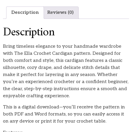
Description
Reviews (0)
Description
Bring timeless elegance to your handmade wardrobe
with The Ella Crochet Cardigan pattern. Designed for
both comfort and style, this cardigan features a classic
silhouette, cozy drape, and delicate stitch details that
make it perfect for layering in any season. Whether
you’re an experienced crocheter or a confident beginner,
the clear, step-by-step instructions ensure a smooth and
enjoyable crafting experience.
This is a digital download—you’ll receive the pattern in
both PDF and Word formats, so you can easily access it
on any device or print it for your crochet table.