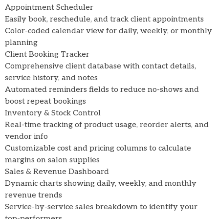
Appointment Scheduler
Easily book, reschedule, and track client appointments
Color-coded calendar view for daily, weekly, or monthly
planning
Client Booking Tracker
Comprehensive client database with contact details,
service history, and notes
Automated reminders fields to reduce no-shows and
boost repeat bookings
Inventory & Stock Control
Real-time tracking of product usage, reorder alerts, and
vendor info
Customizable cost and pricing columns to calculate
margins on salon supplies
Sales & Revenue Dashboard
Dynamic charts showing daily, weekly, and monthly
revenue trends
Service-by-service sales breakdown to identify your
top-performers