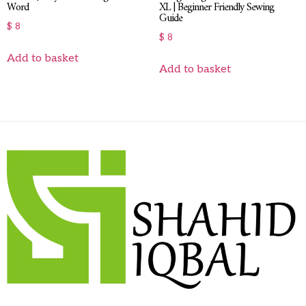
Word
XL | Beginner Friendly Sewing
Guide
$
8
$
8
Add to basket
Add to basket