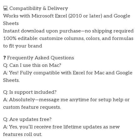
💻 Compatibility & Delivery
Works with Microsoft Excel (2010 or later) and Google
Sheets
Instant download upon purchase—no shipping required
100% editable: customize columns, colors, and formulas
to fit your brand
❓ Frequently Asked Questions
Q: Can I use this on Mac?
A: Yes! Fully compatible with Excel for Mac and Google
Sheets.
Q: Is support included?
A: Absolutely—message me anytime for setup help or
custom feature requests.
Q: Are updates free?
A: Yes, you’ll receive free lifetime updates as new
features roll out.