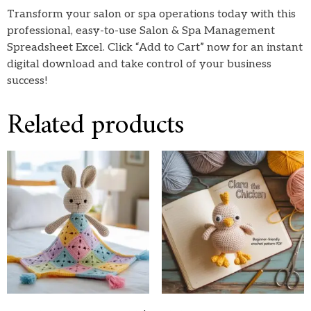
Transform your salon or spa operations today with this
professional, easy-to-use Salon & Spa Management
Spreadsheet Excel. Click “Add to Cart” now for an instant
digital download and take control of your business
success!
Related products