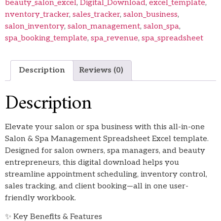
beauty_salon_excel
,
Digital_Download
,
excel_template
,
nventory_tracker
,
sales_tracker
,
salon_business
,
salon_inventory
,
salon_management
,
salon_spa
,
spa_booking_template
,
spa_revenue
,
spa_spreadsheet
Description
Reviews (0)
Description
Elevate your salon or spa business with this all-in-one
Salon & Spa Management Spreadsheet Excel template.
Designed for salon owners, spa managers, and beauty
entrepreneurs, this digital download helps you
streamline appointment scheduling, inventory control,
sales tracking, and client booking—all in one user-
friendly workbook.
✨ Key Benefits & Features