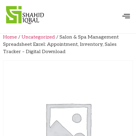
Home
/
Uncategorized
/ Salon & Spa Management
Spreadsheet Excel: Appointment, Inventory, Sales
Tracker – Digital Download