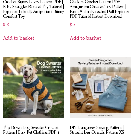
Crochet Bunny Lovey Pattern PDF |
Chicken Crochet Pattern PDF
Baby Snuggler Blanket Toy Tutorial |
Amigurumi Chicken Toy Pattern |
Beginner Friendly Amigurumi Bunny
Farm Animal Crochet Doll Beginner
Comfort Toy
PDF Tutorial Instant Download
$
3
$
5
Add to basket
Add to basket
Top Down Dog Sweater Crochet
DIY Dungarees Sewing Pattern |
Pattern | Easy Pet Clothing PDF +
Straight Leg Overalls Pattern XS–