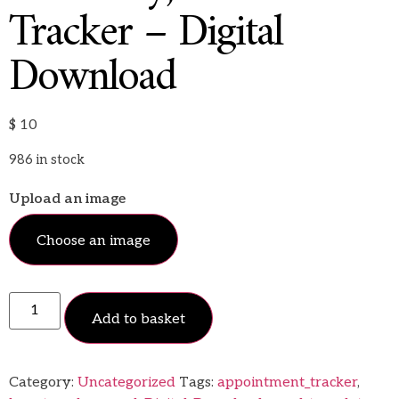
Tracker – Digital
Download
$
10
986 in stock
Upload an image
Choose an image
Add to basket
Category:
Uncategorized
Tags:
appointment_tracker
,