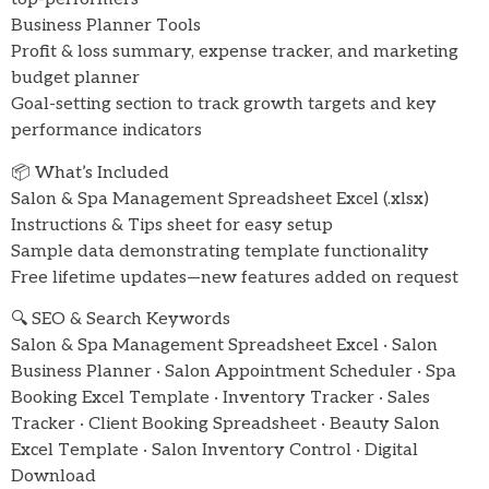
Business Planner Tools
Profit & loss summary, expense tracker, and marketing
budget planner
Goal-setting section to track growth targets and key
performance indicators
📦 What’s Included
Salon & Spa Management Spreadsheet Excel (.xlsx)
Instructions & Tips sheet for easy setup
Sample data demonstrating template functionality
Free lifetime updates—new features added on request
🔍 SEO & Search Keywords
Salon & Spa Management Spreadsheet Excel · Salon
Business Planner · Salon Appointment Scheduler · Spa
Booking Excel Template · Inventory Tracker · Sales
Tracker · Client Booking Spreadsheet · Beauty Salon
Excel Template · Salon Inventory Control · Digital
Download