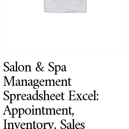
Salon & Spa
Management
Spreadsheet Excel:
Appointment,
Inventory, Sales