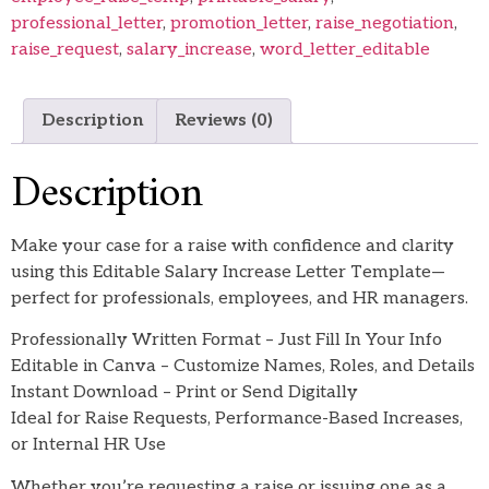
professional_letter
,
promotion_letter
,
raise_negotiation
,
raise_request
,
salary_increase
,
word_letter_editable
Description
Reviews (0)
Description
Make your case for a raise with confidence and clarity
using this Editable Salary Increase Letter Template—
perfect for professionals, employees, and HR managers.
Professionally Written Format – Just Fill In Your Info
Editable in Canva – Customize Names, Roles, and Details
Instant Download – Print or Send Digitally
Ideal for Raise Requests, Performance-Based Increases,
or Internal HR Use
Whether you’re requesting a raise or issuing one as a