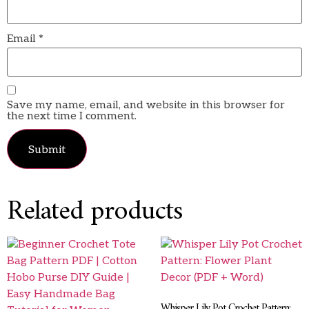
Email
*
Save my name, email, and website in this browser for
the next time I comment.
Related products
Whisper Lily Pot Crochet Pattern: