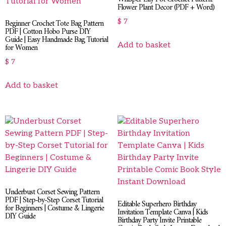
Flower Plant Decor (PDF + Word)
Beginner Crochet Tote Bag Pattern
$
7
PDF | Cotton Hobo Purse DIY
Guide | Easy Handmade Bag Tutorial
Add to basket
for Women
$
7
Add to basket
Underbust Corset Sewing Pattern
PDF | Step-by-Step Corset Tutorial
Editable Superhero Birthday
for Beginners | Costume & Lingerie
Invitation Template Canva | Kids
DIY Guide
Birthday Party Invite Printable