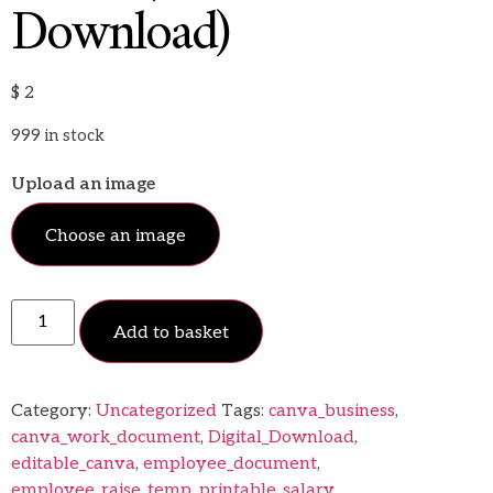
Download)
$
2
999 in stock
Upload an image
Choose an image
Add to basket
Category:
Uncategorized
Tags:
canva_business
,
canva_work_document
,
Digital_Download
,
editable_canva
,
employee_document
,
employee_raise_temp
,
printable_salary
,