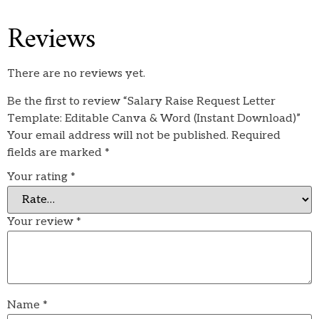
Reviews
There are no reviews yet.
Be the first to review “Salary Raise Request Letter
Template: Editable Canva & Word (Instant Download)”
Your email address will not be published.
Required
fields are marked
*
Your rating
*
Your review
*
Name
*