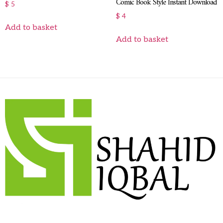
Comic Book Style Instant Download
$
5
$
4
Add to basket
Add to basket