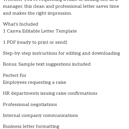
manager, this clean and professional letter saves time
and makes the right impression.
What’s Included
1 Canva Editable Letter Template
1 PDF (ready to print or send)
Step-by-step instructions for editing and downloading
Bonus: Sample text suggestions included
Perfect For
Employees requesting a raise
HR departments issuing raise confirmations
Professional negotiations
Internal company communications
Business letter formatting