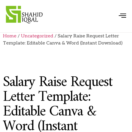
Home
/
Uncategorized
/ Salary Raise Request Letter
Template: Editable Canva & Word (Instant Download)
Salary Raise Request
Letter Template:
Editable Canva &
Word (Instant