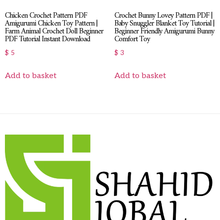
Chicken Crochet Pattern PDF
Crochet Bunny Lovey Pattern PDF |
Amigurumi Chicken Toy Pattern |
Baby Snuggler Blanket Toy Tutorial |
Farm Animal Crochet Doll Beginner
Beginner Friendly Amigurumi Bunny
PDF Tutorial Instant Download
Comfort Toy
$
5
$
3
Add to basket
Add to basket