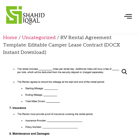
Home
/
Uncategorized
/ RV Rental Agreement
Template: Editable Camper Lease Contract (DOCX
Instant Download)