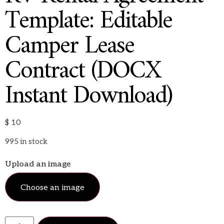
Template: Editable
Camper Lease
Contract (DOCX
Instant Download)
$
10
995 in stock
Upload an image
Choose an image