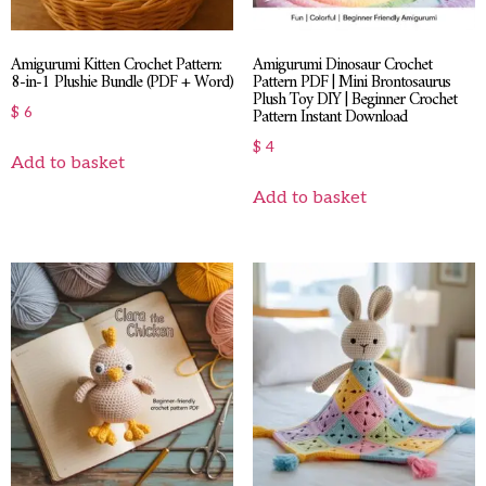
Amigurumi Kitten Crochet Pattern:
Amigurumi Dinosaur Crochet
8-in-1 Plushie Bundle (PDF + Word)
Pattern PDF | Mini Brontosaurus
Plush Toy DIY | Beginner Crochet
Pattern Instant Download
$
6
$
4
Add to basket
Add to basket