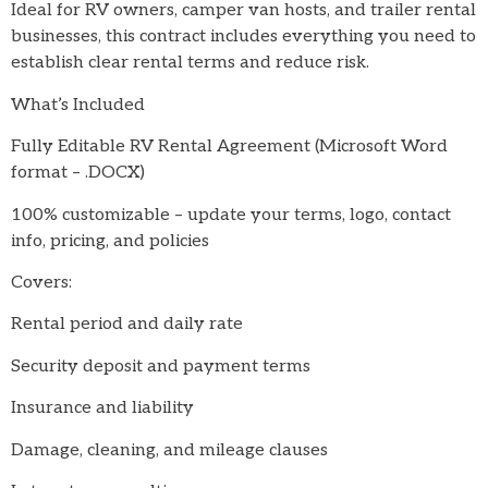
Ideal for RV owners, camper van hosts, and trailer rental
businesses, this contract includes everything you need to
establish clear rental terms and reduce risk.
What’s Included
Fully Editable RV Rental Agreement (Microsoft Word
format – .DOCX)
100% customizable – update your terms, logo, contact
info, pricing, and policies
Covers:
Rental period and daily rate
Security deposit and payment terms
Insurance and liability
Damage, cleaning, and mileage clauses