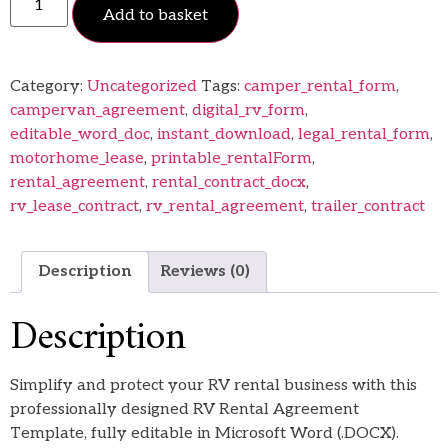
Add to basket
Category:
Uncategorized
Tags:
camper_rental_form
,
campervan_agreement
,
digital_rv_form
,
editable_word_doc
,
instant_download
,
legal_rental_form
,
motorhome_lease
,
printable_rentalForm
,
rental_agreement
,
rental_contract_docx
,
rv_lease_contract
,
rv_rental_agreement
,
trailer_contract
Description
Reviews (0)
Description
Simplify and protect your RV rental business with this
professionally designed RV Rental Agreement
Template, fully editable in Microsoft Word (.DOCX).