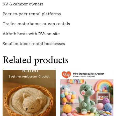
RV & camper owners
Peer-to-peer rental platforms
Trailer, motorhome, or van rentals
Airbnb hosts with RVs on-site
Small outdoor rental businesses
Related products