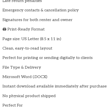
Late return penalties
Emergency contacts & cancellation policy
Signatures for both renter and owner
🖨️ Print-Ready Format
Page size: US Letter (8.5 x 11 in)
Clean, easy-to-read layout
Perfect for printing or sending digitally to clients
File Type & Delivery
Microsoft Word (.DOCX)
Instant download available immediately after purchase
No physical product shipped
Perfect For