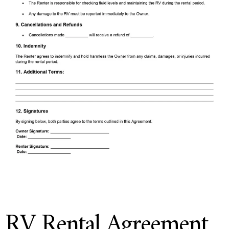
RV Rental Agreement