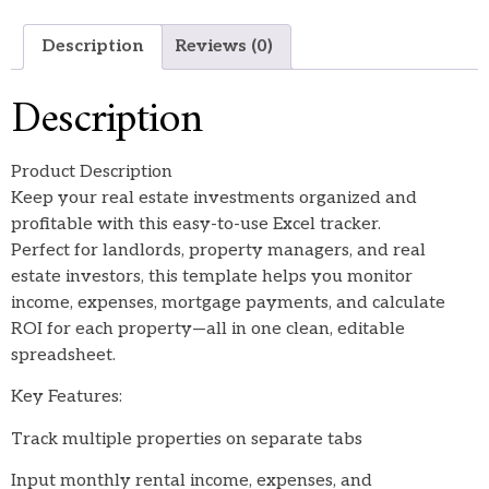
Description
Reviews (0)
Description
Product Description
Keep your real estate investments organized and
profitable with this easy-to-use Excel tracker.
Perfect for landlords, property managers, and real
estate investors, this template helps you monitor
income, expenses, mortgage payments, and calculate
ROI for each property—all in one clean, editable
spreadsheet.
Key Features:
Track multiple properties on separate tabs
Input monthly rental income, expenses, and