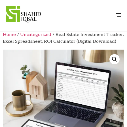
Home
/
Uncategorized
/ Real Estate Investment Tracker:
Excel Spreadsheet, ROI Calculator (Digital Download)