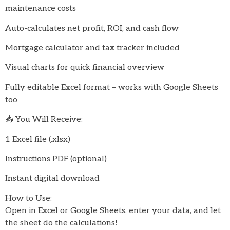
maintenance costs
Auto-calculates net profit, ROI, and cash flow
Mortgage calculator and tax tracker included
Visual charts for quick financial overview
Fully editable Excel format – works with Google Sheets
too
📥 You Will Receive:
1 Excel file (.xlsx)
Instructions PDF (optional)
Instant digital download
How to Use:
Open in Excel or Google Sheets, enter your data, and let
the sheet do the calculations!