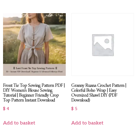
Front Tie Top Sewing Pattern PDF |
Granny Ruana Crochet Pattern |
DIY Women’s Blouse Sewing
Colorful Boho Wrap | Easy
Tutorial | Beginner Friendly Crop
Oversized Shawl DIY (PDF
Top Pattern Instant Download
Download)
$
4
$
5
Add to basket
Add to basket