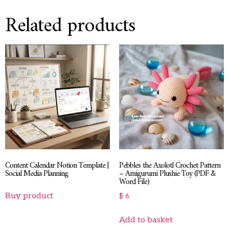
Related products
Content Calendar Notion Template |
Pebbles the Axolotl Crochet Pattern
Social Media Planning
– Amigurumi Plushie Toy (PDF &
Word File)
Buy product
$
6
Add to basket