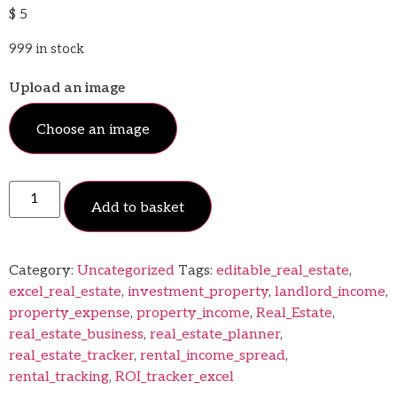
$
5
999 in stock
Upload an image
Choose an image
Add to basket
Category:
Uncategorized
Tags:
editable_real_estate
,
excel_real_estate
,
investment_property
,
landlord_income
,
property_expense
,
property_income
,
Real_Estate
,
real_estate_business
,
real_estate_planner
,
real_estate_tracker
,
rental_income_spread
,
rental_tracking
,
ROI_tracker_excel