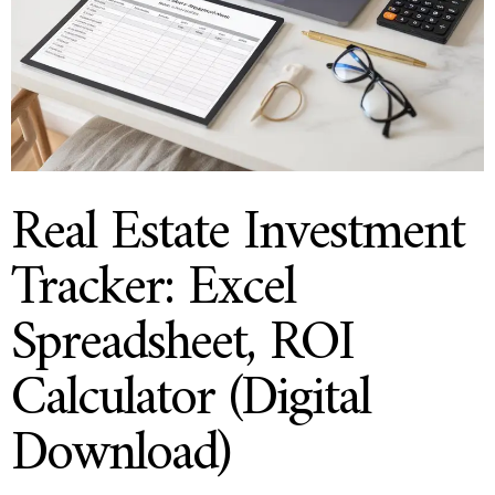
Real Estate Investment
Tracker: Excel
Spreadsheet, ROI
Calculator (Digital
Download)