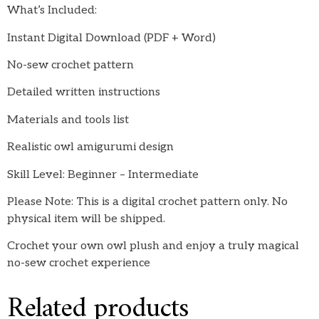
What’s Included:
Instant Digital Download (PDF + Word)
No-sew crochet pattern
Detailed written instructions
Materials and tools list
Realistic owl amigurumi design
Skill Level: Beginner – Intermediate
Please Note: This is a digital crochet pattern only. No
physical item will be shipped.
Crochet your own owl plush and enjoy a truly magical
no-sew crochet experience
Related products