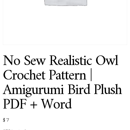
No Sew Realistic Owl
Crochet Pattern |
Amigurumi Bird Plush
PDF + Word
$
7