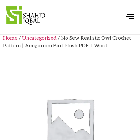
Home
/
Uncategorized
/ No Sew Realistic Owl Crochet
Pattern | Amigurumi Bird Plush PDF + Word