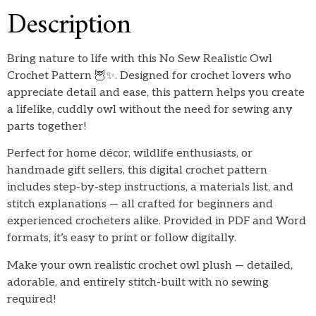
Description
Bring nature to life with this No Sew Realistic Owl
Crochet Pattern 🦉✨. Designed for crochet lovers who
appreciate detail and ease, this pattern helps you create
a lifelike, cuddly owl without the need for sewing any
parts together!
Perfect for home décor, wildlife enthusiasts, or
handmade gift sellers, this digital crochet pattern
includes step-by-step instructions, a materials list, and
stitch explanations — all crafted for beginners and
experienced crocheters alike. Provided in PDF and Word
formats, it’s easy to print or follow digitally.
Make your own realistic crochet owl plush — detailed,
adorable, and entirely stitch-built with no sewing
required!