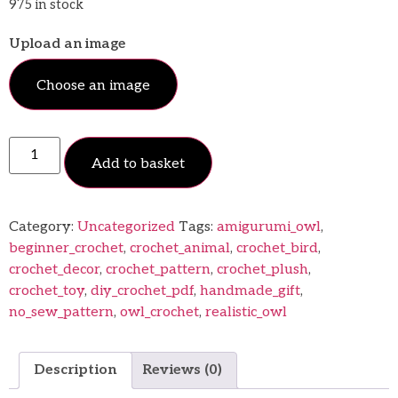
975 in stock
Upload an image
Choose an image
Add to basket
Category:
Uncategorized
Tags:
amigurumi_owl
,
beginner_crochet
,
crochet_animal
,
crochet_bird
,
crochet_decor
,
crochet_pattern
,
crochet_plush
,
crochet_toy
,
diy_crochet_pdf
,
handmade_gift
,
no_sew_pattern
,
owl_crochet
,
realistic_owl
Description
Reviews (0)