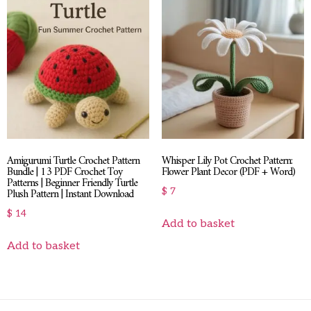
Amigurumi Turtle Crochet Pattern
Whisper Lily Pot Crochet Pattern:
Bundle | 13 PDF Crochet Toy
Flower Plant Decor (PDF + Word)
Patterns | Beginner Friendly Turtle
Plush Pattern | Instant Download
$
7
$
14
Add to basket
Add to basket