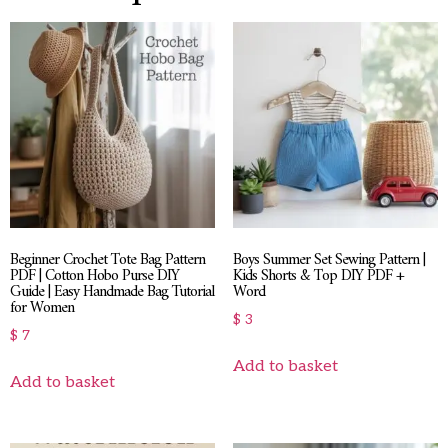
Beginner Crochet Tote Bag Pattern
Boys Summer Set Sewing Pattern |
PDF | Cotton Hobo Purse DIY
Kids Shorts & Top DIY PDF +
Guide | Easy Handmade Bag Tutorial
Word
for Women
$
3
$
7
Add to basket
Add to basket