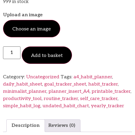
999 in stock
Upload an image
Choose an image
Add to basket
Category:
Uncategorized
Tags:
a4_habit_planner
,
daily_habit_sheet
,
goal_tracker_sheet
,
habit_tracker
,
minimalist_planner
,
planner_insert_A4
,
printable_tracker
,
productivity_tool
,
routine_tracker
,
self_care_tracker
,
simple_habit_log
,
undated_habit_chart
,
yearly_tracker
Description
Reviews (0)