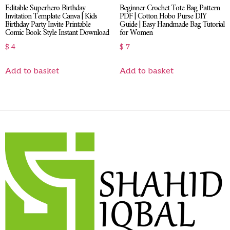
Editable Superhero Birthday
Beginner Crochet Tote Bag Pattern
Invitation Template Canva | Kids
PDF | Cotton Hobo Purse DIY
Birthday Party Invite Printable
Guide | Easy Handmade Bag Tutorial
Comic Book Style Instant Download
for Women
$
4
$
7
Add to basket
Add to basket