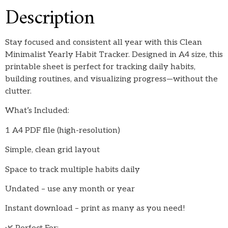
Description
Stay focused and consistent all year with this Clean
Minimalist Yearly Habit Tracker. Designed in A4 size, this
printable sheet is perfect for tracking daily habits,
building routines, and visualizing progress—without the
clutter.
What’s Included:
1 A4 PDF file (high-resolution)
Simple, clean grid layout
Space to track multiple habits daily
Undated – use any month or year
Instant download – print as many as you need!