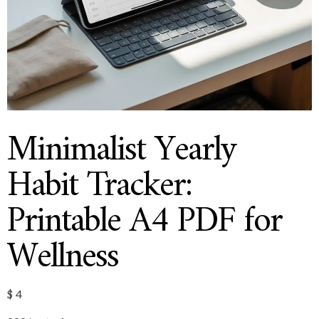
Minimalist Yearly
Habit Tracker:
Printable A4 PDF for
Wellness
$
4