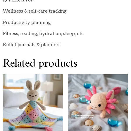
🌿 Perfect For:
Wellness & self-care tracking
Productivity planning
Fitness, reading, hydration, sleep, etc.
Bullet journals & planners
Related products