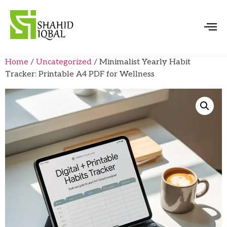
Home
/
Uncategorized
/ Minimalist Yearly Habit
Tracker: Printable A4 PDF for Wellness