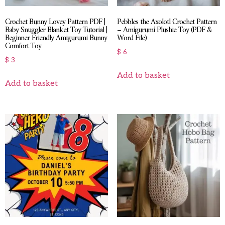
Crochet Bunny Lovey Pattern PDF |
Pebbles the Axolotl Crochet Pattern
Baby Snuggler Blanket Toy Tutorial |
– Amigurumi Plushie Toy (PDF &
Beginner Friendly Amigurumi Bunny
Word File)
Comfort Toy
$
6
$
3
Add to basket
Add to basket