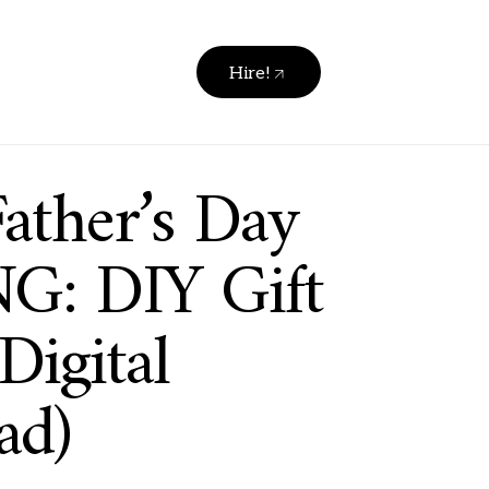
Hire!
ather’s Day
G: DIY Gift
Digital
ad)