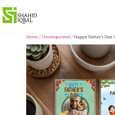
Home
/
Uncategorized
/ Happy Father’s Day C