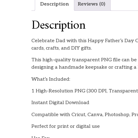
Description
Reviews (0)
Description
Celebrate Dad with this Happy Father’s Day Ca
cards, crafts, and DIY gifts.
This high-quality transparent PNG file can be 
designing a handmade keepsake or crafting a la
What’s Included:
1 High-Resolution PNG (300 DPI, Transparen
Instant Digital Download
Compatible with Cricut, Canva, Photoshop, Pr
Perfect for print or digital use