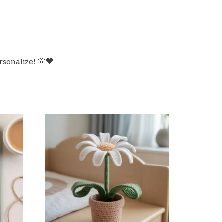
rsonalize! 👔💙