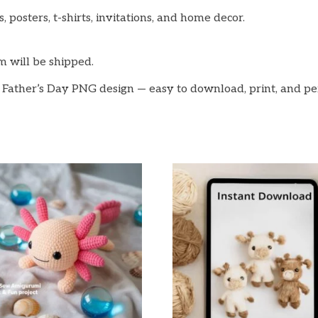
, posters, t-shirts, invitations, and home decor.
em will be shipped.
 Father’s Day PNG design — easy to download, print, and pe