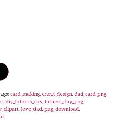
ags:
card_making
,
cricut_design
,
dad_card_png
,
rt
,
diy_fathers_day
,
fathers_day_png
,
y_clipart
,
love_dad
,
png_download
,
rd