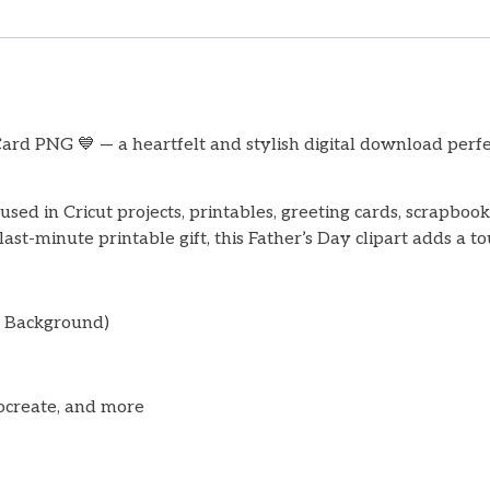
rd PNG 💙 — a heartfelt and stylish digital download perfec
used in Cricut projects, printables, greeting cards, scrapboo
st-minute printable gift, this Father’s Day clipart adds a to
t Background)
ocreate, and more