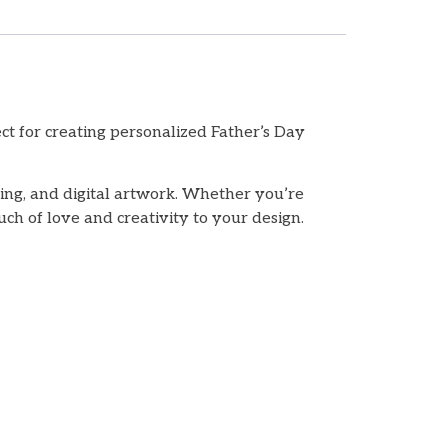
t for creating personalized Father’s Day
king, and digital artwork. Whether you’re
uch of love and creativity to your design.