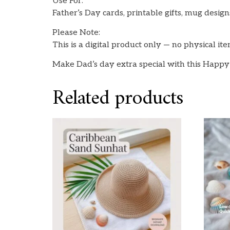
Use For:
Father’s Day cards, printable gifts, mug designs
Please Note:
This is a digital product only — no physical it
Make Dad’s day extra special with this Happy
Related products