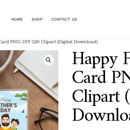
HOME
SHOP
CONTACT US
ard PNG: DIY Gift Clipart (Digital Download)
Happy F
Card PN
Clipart (
Downlo