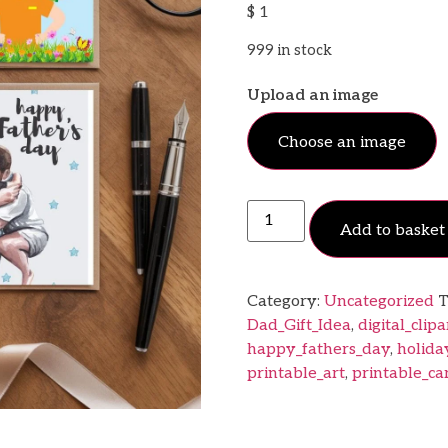
$
1
999 in stock
Upload an image
Choose an image
Add to basket
Category:
Uncategorized
T
Dad_Gift_Idea
,
digital_clipa
happy_fathers_day
,
holida
printable_art
,
printable_ca