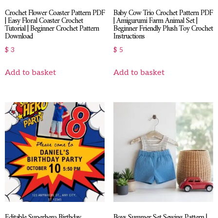
Crochet Flower Coaster Pattern PDF
Baby Cow Trio Crochet Pattern PDF
| Easy Floral Coaster Crochet
| Amigurumi Farm Animal Set |
Tutorial | Beginner Crochet Pattern
Beginner Friendly Plush Toy Crochet
Download
Instructions
$
3
$
5
Add to basket
Add to basket
Editable Superhero Birthday
Boys Summer Set Sewing Pattern |