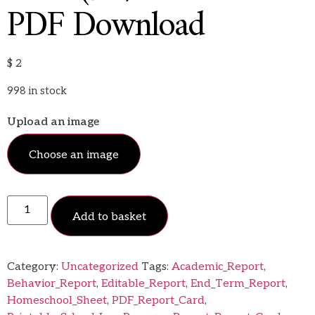
PDF Download
$
2
998 in stock
Upload an image
Choose an image
Add to basket
Category:
Uncategorized
Tags:
Academic_Report
,
Behavior_Report
,
Editable_Report
,
End_Term_Report
,
Homeschool_Sheet
,
PDF_Report_Card
,