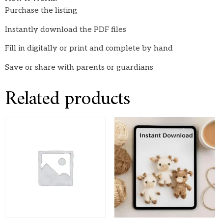
Purchase the listing
Instantly download the PDF files
Fill in digitally or print and complete by hand
Save or share with parents or guardians
Related products