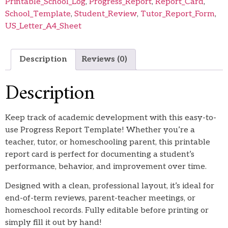
Printable_School_Log
,
Progress_Report
,
Report_Card
,
School_Template
,
Student_Review
,
Tutor_Report_Form
,
US_Letter_A4_Sheet
Description
Reviews (0)
Description
Keep track of academic development with this easy-to-
use Progress Report Template! Whether you’re a
teacher, tutor, or homeschooling parent, this printable
report card is perfect for documenting a student’s
performance, behavior, and improvement over time.
Designed with a clean, professional layout, it’s ideal for
end-of-term reviews, parent-teacher meetings, or
homeschool records. Fully editable before printing or
simply fill it out by hand!