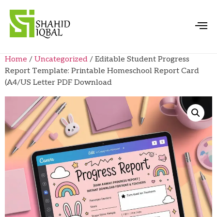
Home
/
Uncategorized
/ Editable Student Progress
Report Template: Printable Homeschool Report Card
(A4/US Letter PDF Download