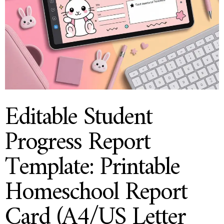
Editable Student
Progress Report
Template: Printable
Homeschool Report
Card (A4/US Letter