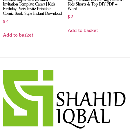
Invitation Template Canva | Kids
Kids Shorts & Top DIY PDF +
Birthday Party Invite Printable
Word
Comic Book Style Instant Download
$
3
$
4
Add to basket
Add to basket