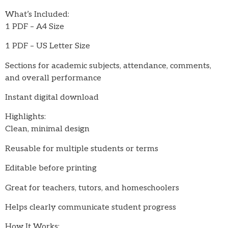
What’s Included:
1 PDF – A4 Size
1 PDF – US Letter Size
Sections for academic subjects, attendance, comments,
and overall performance
Instant digital download
Highlights:
Clean, minimal design
Reusable for multiple students or terms
Editable before printing
Great for teachers, tutors, and homeschoolers
Helps clearly communicate student progress
How It Works: