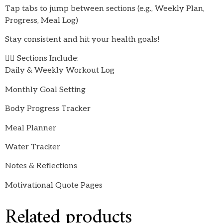
Tap tabs to jump between sections (e.g., Weekly Plan,
Progress, Meal Log)
Stay consistent and hit your health goals!
🏋️‍♀️ Sections Include:
Daily & Weekly Workout Log
Monthly Goal Setting
Body Progress Tracker
Meal Planner
Water Tracker
Notes & Reflections
Motivational Quote Pages
Related products