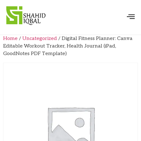
Home
/
Uncategorized
/ Digital Fitness Planner: Canva
Editable Workout Tracker, Health Journal (iPad,
GoodNotes PDF Template)