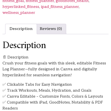
fitness_goal
,
fitness_planner
,
goodnotes_health
,
hyperlinked_fitness
,
ipad_fitness_planner
,
wellness_planner
Description
Reviews (0)
Description
📄 Description
Crush your fitness goals with this sleek, editable Fitness
Log Planner—fully designed in Canva and digitally
hyperlinked for seamless navigation!
✅ Clickable Tabs for Easy Navigation
✅ Track Workouts, Meals, Hydration, and Goals
✅ Canva Editable – Customize Fonts, Colors & Layouts
✅ Compatible with iPad, GoodNotes, Notability & PDF
Readers