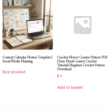
Content Calendar Notion Template |
Crochet Flower Coaster Pattern PDF
Social Media Planning
| Easy Floral Coaster Crochet
Tutorial | Beginner Crochet Pattern
Download
Buy product
$
3
Add to basket