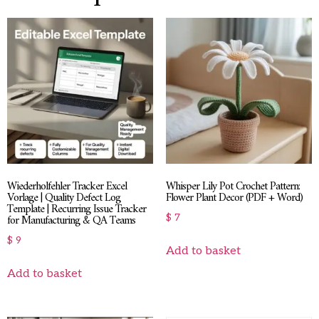
Wiederholfehler Tracker Excel
Whisper Lily Pot Crochet Pattern:
Vorlage | Quality Defect Log
Flower Plant Decor (PDF + Word)
Template | Recurring Issue Tracker
for Manufacturing & QA Teams
$
7
$
9
Add to basket
Add to basket