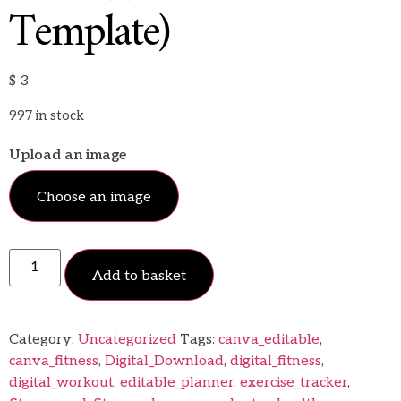
Template)
$
3
997 in stock
Upload an image
Choose an image
Add to basket
Category:
Uncategorized
Tags:
canva_editable
,
canva_fitness
,
Digital_Download
,
digital_fitness
,
digital_workout
,
editable_planner
,
exercise_tracker
,