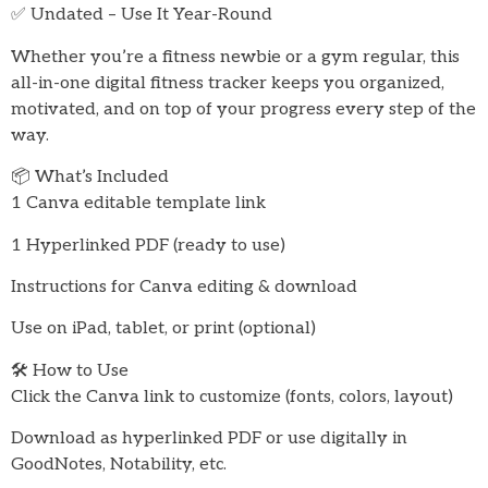
✅ Undated – Use It Year-Round
Whether you’re a fitness newbie or a gym regular, this
all-in-one digital fitness tracker keeps you organized,
motivated, and on top of your progress every step of the
way.
📦 What’s Included
1 Canva editable template link
1 Hyperlinked PDF (ready to use)
Instructions for Canva editing & download
Use on iPad, tablet, or print (optional)
🛠️ How to Use
Click the Canva link to customize (fonts, colors, layout)
Download as hyperlinked PDF or use digitally in
GoodNotes, Notability, etc.