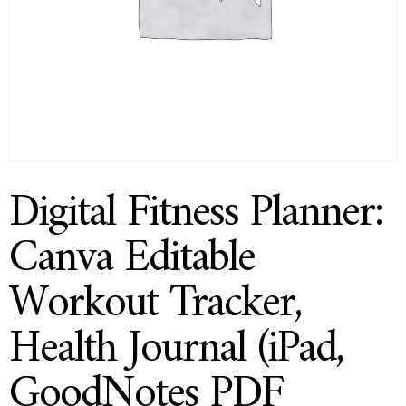
Digital Fitness Planner:
Canva Editable
Workout Tracker,
Health Journal (iPad,
GoodNotes PDF