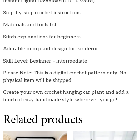
Instant Digital Download (PDF + Word)
Step-by-step crochet instructions
Materials and tools list
Stitch explanations for beginners
Adorable mini plant design for car décor
Skill Level: Beginner – Intermediate
Please Note: This is a digital crochet pattern only. No
physical item will be shipped.
Create your own crochet hanging car plant and add a
touch of cozy handmade style wherever you go!
Related products