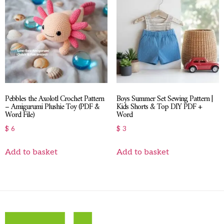
Pebbles the Axolotl Crochet Pattern
Boys Summer Set Sewing Pattern |
– Amigurumi Plushie Toy (PDF &
Kids Shorts & Top DIY PDF +
Word File)
Word
$
6
$
3
Add to basket
Add to basket