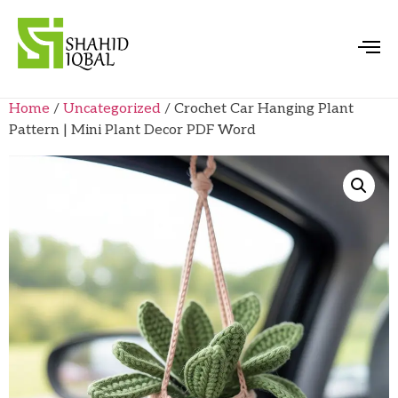
Home
/
Uncategorized
/ Crochet Car Hanging Plant
Pattern | Mini Plant Decor PDF Word