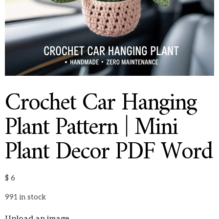
Crochet Car Hanging
Plant Pattern | Mini
Plant Decor PDF Word
$
6
991 in stock
Upload an image