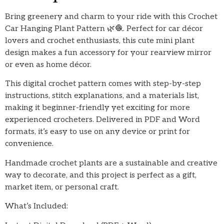
Bring greenery and charm to your ride with this Crochet
Car Hanging Plant Pattern 🌿🧶. Perfect for car décor
lovers and crochet enthusiasts, this cute mini plant
design makes a fun accessory for your rearview mirror
or even as home décor.
This digital crochet pattern comes with step-by-step
instructions, stitch explanations, and a materials list,
making it beginner-friendly yet exciting for more
experienced crocheters. Delivered in PDF and Word
formats, it’s easy to use on any device or print for
convenience.
Handmade crochet plants are a sustainable and creative
way to decorate, and this project is perfect as a gift,
market item, or personal craft.
What’s Included: