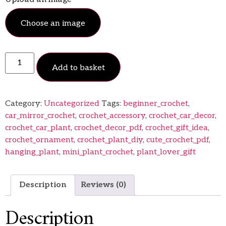
Choose an image
Add to basket
Category:
Uncategorized
Tags:
beginner_crochet
,
car_mirror_crochet
,
crochet_accessory
,
crochet_car_decor
,
crochet_car_plant
,
crochet_decor_pdf
,
crochet_gift_idea
,
crochet_ornament
,
crochet_plant_diy
,
cute_crochet_pdf
,
hanging_plant
,
mini_plant_crochet
,
plant_lover_gift
Description
Reviews (0)
Description