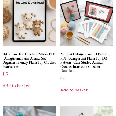
Baby Cow Trio Crochet Pattern PDF
Mermaid Mouse Crochet Pattern
| Amigurumi Farm Animal Set |
PDF | Amigurumi Plush Toy DIY
Beginner Friendly Plush Toy Crochet
Pattern | Cute Stuffed Animal
Instructions
Crochet Instructions Instant
Download
$
5
$
6
Add to basket
Add to basket