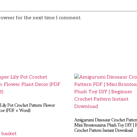
rowser for the next time I comment.
Lily Pot Crochet Pattern: Flower
cor (PDF + Word)
Amigurumi Dinosaur Crochet Patter
Mini Brontosaurus Plush Toy DIY | 
Crochet Pattern Instant Download
 basket