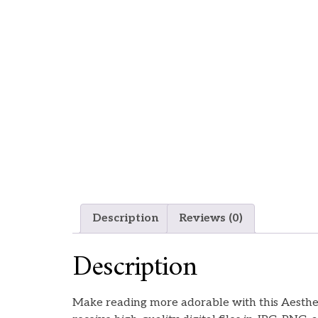
Description
Reviews (0)
Description
Make reading more adorable with this Aestheti