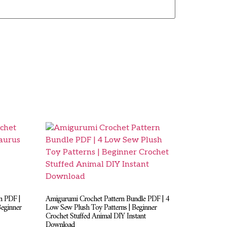
n PDF |
Amigurumi Crochet Pattern Bundle PDF | 4
Beginner
Low Sew Plush Toy Patterns | Beginner
Crochet Stuffed Animal DIY Instant
Download