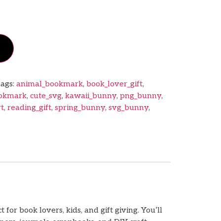
ags:
animal_bookmark
,
book_lover_gift
,
ookmark
,
cute_svg
,
kawaii_bunny
,
png_bunny
,
rt
,
reading_gift
,
spring_bunny
,
svg_bunny
,
r book lovers, kids, and gift giving. You’ll