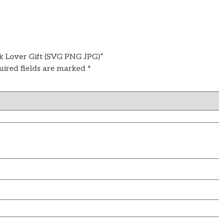
k Lover Gift (SVG PNG JPG)”
uired fields are marked
*