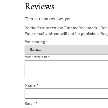
Reviews
There are no reviews yet.
Be the first to review “Bunny Bookmark | Boo
Your email address will not be published.
Req
Your rating
*
Your review
*
Name
*
Email
*