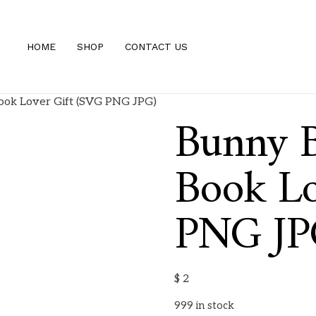
HOME
SHOP
CONTACT US
ok Lover Gift (SVG PNG JPG)
Bunny 
Book Lo
PNG JP
$
2
999 in stock