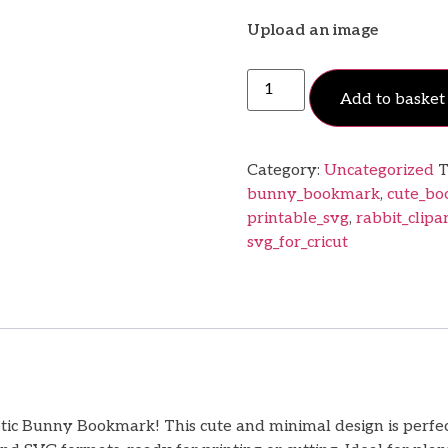
Upload an image
Add to basket
Category:
Uncategorized
T
bunny_bookmark
,
cute_b
printable_svg
,
rabbit_clipa
svg_for_cricut
c Bunny Bookmark! This cute and minimal design is perfect fo