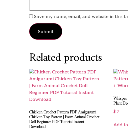
Save my name, email, and website in this b
Related products
Whisper 
Plant De
Chicken Crochet Pattern PDF Amigurumi
$
7
Chicken Toy Pattern | Farm Animal Crochet
Doll Beginner PDF Tutorial Instant
Add to
Download