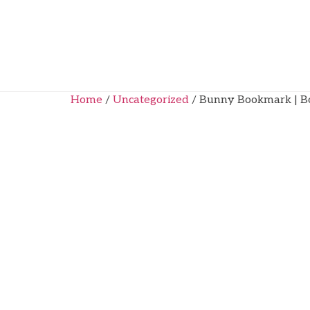
Home
/
Uncategorized
/ Bunny Bookmark | Bo