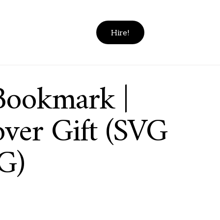
Hire!
Bookmark |
ver Gift (SVG
G)