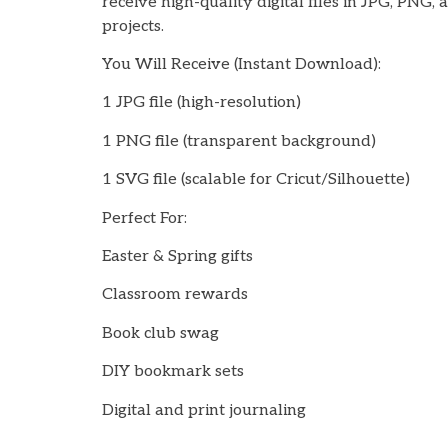
receive high-quality digital files in JPG, PNG,
projects.
You Will Receive (Instant Download):
1 JPG file (high-resolution)
1 PNG file (transparent background)
1 SVG file (scalable for Cricut/Silhouette)
Perfect For:
Easter & Spring gifts
Classroom rewards
Book club swag
DIY bookmark sets
Digital and print journaling