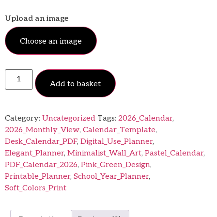
Upload an image
Choose an image
Add to basket
Category:
Uncategorized
Tags:
2026_Calendar
,
2026_Monthly_View
,
Calendar_Template
,
Desk_Calendar_PDF
,
Digital_Use_Planner
,
Elegant_Planner
,
Minimalist_Wall_Art
,
Pastel_Calendar
,
PDF_Calendar_2026
,
Pink_Green_Design
,
Printable_Planner
,
School_Year_Planner
,
Soft_Colors_Print