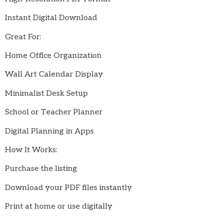
Instant Digital Download
Great For:
Home Office Organization
Wall Art Calendar Display
Minimalist Desk Setup
School or Teacher Planner
Digital Planning in Apps
How It Works:
Purchase the listing
Download your PDF files instantly
Print at home or use digitally