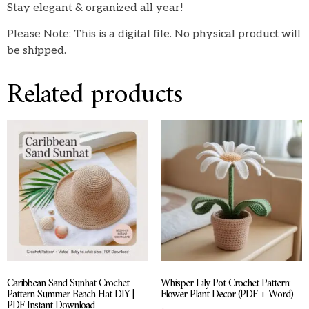
Stay elegant & organized all year!
Please Note: This is a digital file. No physical product will
be shipped.
Related products
Caribbean Sand Sunhat Crochet
Whisper Lily Pot Crochet Pattern:
Pattern Summer Beach Hat DIY |
Flower Plant Decor (PDF + Word)
PDF Instant Download