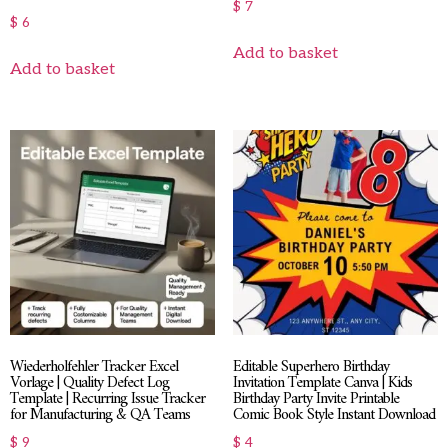
$
7
$
6
Add to basket
Add to basket
Wiederholfehler Tracker Excel
Editable Superhero Birthday
Vorlage | Quality Defect Log
Invitation Template Canva | Kids
Template | Recurring Issue Tracker
Birthday Party Invite Printable
for Manufacturing & QA Teams
Comic Book Style Instant Download
$
9
$
4