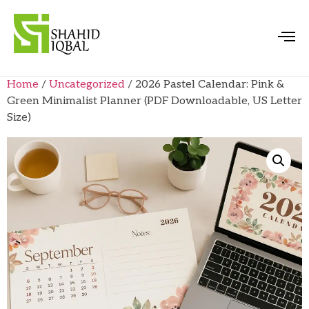
Home
/
Uncategorized
/ 2026 Pastel Calendar: Pink &
Green Minimalist Planner (PDF Downloadable, US Letter
Size)