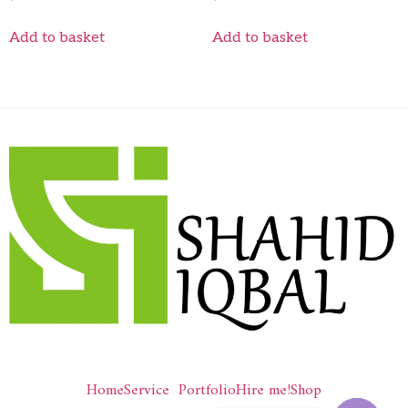
Add to basket
Add to basket
Home
Service
Portfolio
Hire me!
Shop