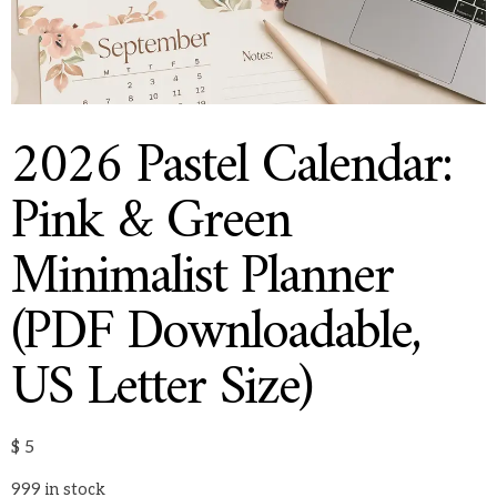
2026 Pastel Calendar:
Pink & Green
Minimalist Planner
(PDF Downloadable,
US Letter Size)
$
5
999 in stock