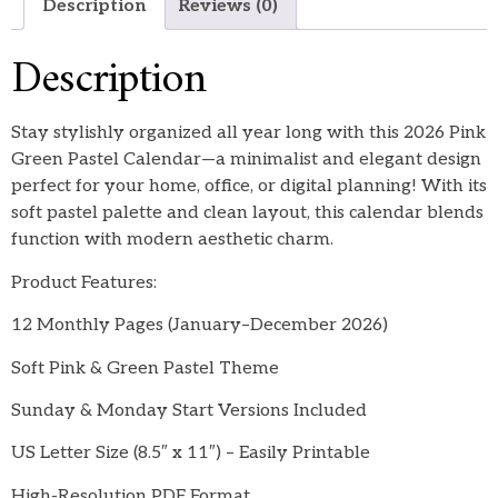
Description
Reviews (0)
Description
Stay stylishly organized all year long with this 2026 Pink
Green Pastel Calendar—a minimalist and elegant design
perfect for your home, office, or digital planning! With its
soft pastel palette and clean layout, this calendar blends
function with modern aesthetic charm.
Product Features:
12 Monthly Pages (January–December 2026)
Soft Pink & Green Pastel Theme
Sunday & Monday Start Versions Included
US Letter Size (8.5″ x 11″) – Easily Printable
High-Resolution PDF Format