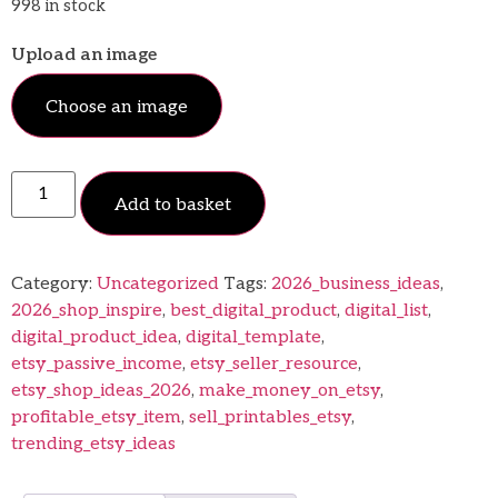
998 in stock
Upload an image
Choose an image
Add to basket
Category:
Uncategorized
Tags:
2026_business_ideas
,
2026_shop_inspire
,
best_digital_product
,
digital_list
,
digital_product_idea
,
digital_template
,
etsy_passive_income
,
etsy_seller_resource
,
etsy_shop_ideas_2026
,
make_money_on_etsy
,
profitable_etsy_item
,
sell_printables_etsy
,
trending_etsy_ideas