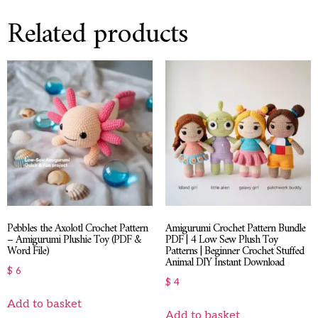
Related products
Pebbles the Axolotl Crochet Pattern
Amigurumi Crochet Pattern Bundle
– Amigurumi Plushie Toy (PDF &
PDF | 4 Low Sew Plush Toy
Word File)
Patterns | Beginner Crochet Stuffed
Animal DIY Instant Download
$
6
$
4
Add to basket
Add to basket