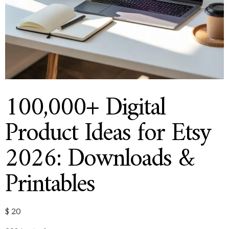
100,000+ Digital
Product Ideas for Etsy
2026: Downloads &
Printables
$
20