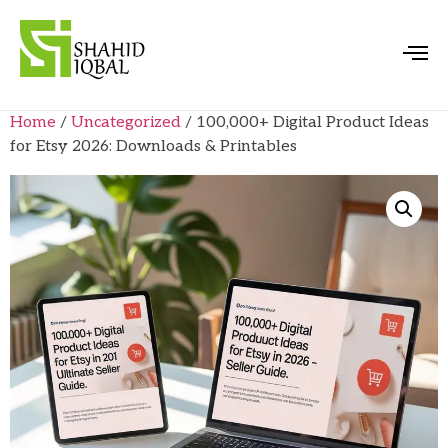
Home
/
Uncategorized
/ 100,000+ Digital Product Ideas
for Etsy 2026: Downloads & Printables