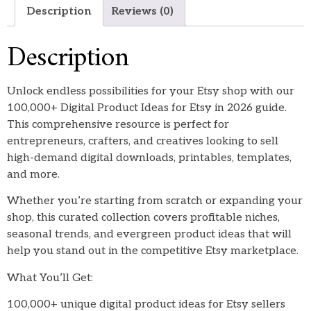
Description
Reviews (0)
Description
Unlock endless possibilities for your Etsy shop with our
100,000+ Digital Product Ideas for Etsy in 2026 guide.
This comprehensive resource is perfect for
entrepreneurs, crafters, and creatives looking to sell
high-demand digital downloads, printables, templates,
and more.
Whether you’re starting from scratch or expanding your
shop, this curated collection covers profitable niches,
seasonal trends, and evergreen product ideas that will
help you stand out in the competitive Etsy marketplace.
What You’ll Get:
100,000+ unique digital product ideas for Etsy sellers