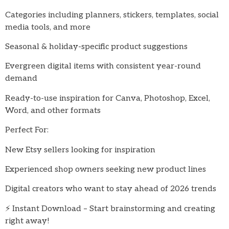
Categories including planners, stickers, templates, social
media tools, and more
Seasonal & holiday-specific product suggestions
Evergreen digital items with consistent year-round
demand
Ready-to-use inspiration for Canva, Photoshop, Excel,
Word, and other formats
Perfect For:
New Etsy sellers looking for inspiration
Experienced shop owners seeking new product lines
Digital creators who want to stay ahead of 2026 trends
⚡ Instant Download – Start brainstorming and creating
right away!