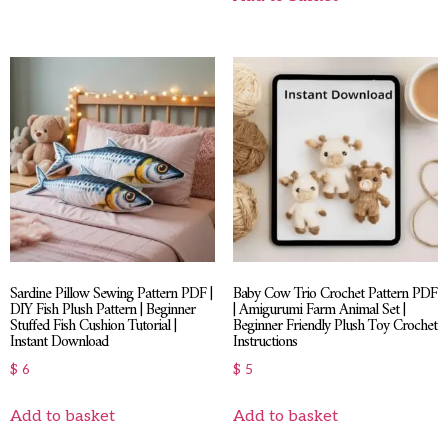
Sardine Pillow Sewing Pattern PDF |
Baby Cow Trio Crochet Pattern PDF
DIY Fish Plush Pattern | Beginner
| Amigurumi Farm Animal Set |
Stuffed Fish Cushion Tutorial |
Beginner Friendly Plush Toy Crochet
Instant Download
Instructions
$
6
$
5
Add to basket
Add to basket