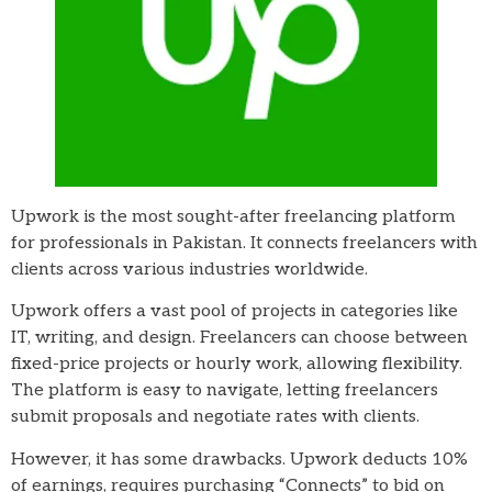
Upwork is the most sought-after freelancing platform
for professionals in Pakistan. It connects freelancers with
clients across various industries worldwide.
Upwork offers a vast pool of projects in categories like
IT, writing, and design. Freelancers can choose between
fixed-price projects or hourly work, allowing flexibility.
The platform is easy to navigate, letting freelancers
submit proposals and negotiate rates with clients.
However, it has some drawbacks. Upwork deducts 10%
of earnings, requires purchasing “Connects” to bid on