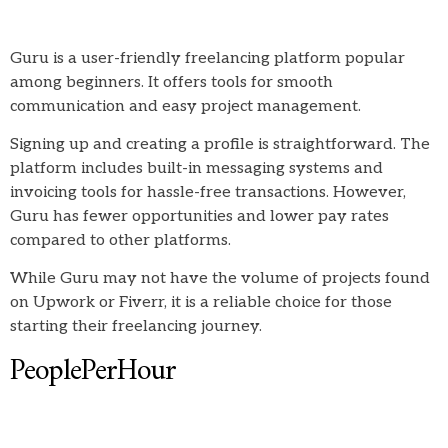
Guru is a user-friendly freelancing platform popular
among beginners. It offers tools for smooth
communication and easy project management.
Signing up and creating a profile is straightforward. The
platform includes built-in messaging systems and
invoicing tools for hassle-free transactions. However,
Guru has fewer opportunities and lower pay rates
compared to other platforms.
While Guru may not have the volume of projects found
on Upwork or Fiverr, it is a reliable choice for those
starting their freelancing journey.
PeoplePerHour