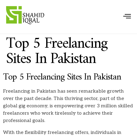
Top 5 Freelancing
Sites In Pakistan
Top 5 Freelancing Sites In Pakistan
Freelancing in Pakistan has seen remarkable growth
over the past decade. This thriving sector, part of the
global gig economy, is empowering over 3 million skilled
freelancers who work tirelessly to achieve their
professional goals.
With the flexibility freelancing offers, individuals in