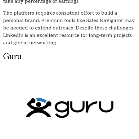
take any percentage of earnings.
The platform requires consistent effort to build a
personal brand. Premium tools like Sales Navigator may
be needed to extend outreach. Despite these challenges,
LinkedIn is an excellent resource for long-term projects
and global networking.
Guru