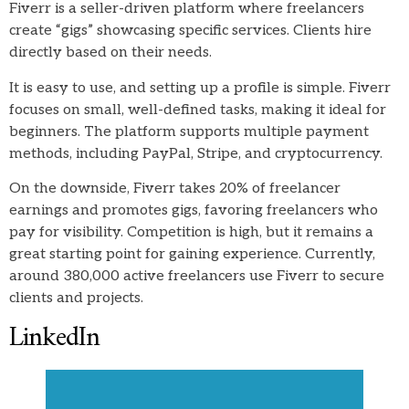
Fiverr is a seller-driven platform where freelancers
create “gigs” showcasing specific services. Clients hire
directly based on their needs.
It is easy to use, and setting up a profile is simple. Fiverr
focuses on small, well-defined tasks, making it ideal for
beginners. The platform supports multiple payment
methods, including PayPal, Stripe, and cryptocurrency.
On the downside, Fiverr takes 20% of freelancer
earnings and promotes gigs, favoring freelancers who
pay for visibility. Competition is high, but it remains a
great starting point for gaining experience. Currently,
around 380,000 active freelancers use Fiverr to secure
clients and projects.
LinkedIn