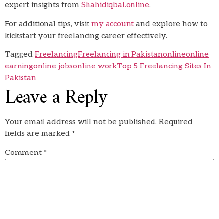
expert insights from
Shahidiqbal.online
.
For additional tips, visit
my account
and explore how to
kickstart your freelancing career effectively.
Tagged
Freelancing
Freelancing in Pakistan
online
online
earning
online jobs
online work
Top 5 Freelancing Sites In
Pakistan
Leave a Reply
Your email address will not be published.
Required
fields are marked
*
Comment
*