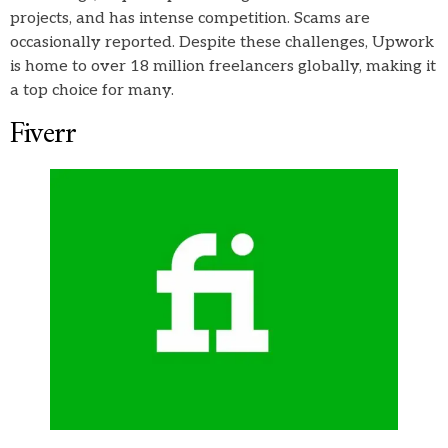
projects, and has intense competition. Scams are
occasionally reported. Despite these challenges, Upwork
is home to over 18 million freelancers globally, making it
a top choice for many.
Fiverr