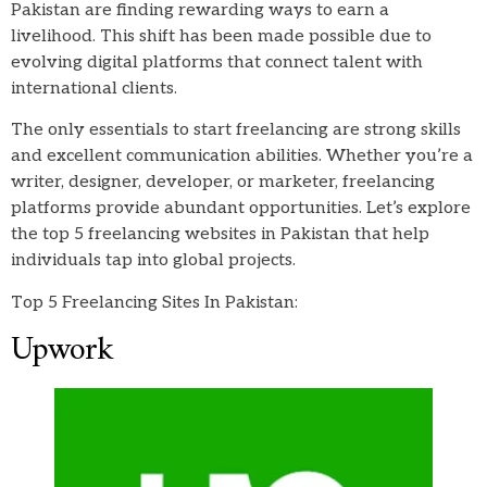
Pakistan are finding rewarding ways to earn a
livelihood. This shift has been made possible due to
evolving digital platforms that connect talent with
international clients.
The only essentials to start freelancing are strong skills
and excellent communication abilities. Whether you’re a
writer, designer, developer, or marketer, freelancing
platforms provide abundant opportunities. Let’s explore
the top 5 freelancing websites in Pakistan that help
individuals tap into global projects.
Top 5 Freelancing Sites In Pakistan:
Upwork