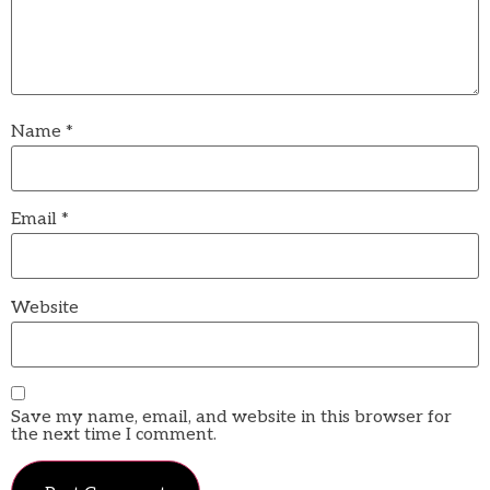
Name
*
Email
*
Website
Save my name, email, and website in this browser for
the next time I comment.