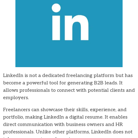
LinkedIn is not a dedicated freelancing platform but has
become a powerful tool for generating B2B leads. It
allows professionals to connect with potential clients and
employers.
Freelancers can showcase their skills, experience, and
portfolio, making LinkedIn a digital resume. It enables
direct communication with business owners and HR
professionals. Unlike other platforms, LinkedIn does not