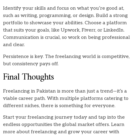
Identify your skills and focus on what you’re good at,
such as writing, programming, or design. Build a strong
portfolio to showcase your abilities. Choose a platform
that suits your goals, like Upwork, Fiverr, or LinkedIn.
Communication is crucial, so work on being professional
and clear.
Persistence is key. The freelancing world is competitive,
but consistency pays off.
Final Thoughts
Freelancing in Pakistan is more than just a trend—it’s a
viable career path. With multiple platforms catering to
different niches, there is something for everyone.
Start your freelancing journey today and tap into the
endless opportunities the global market offers. Learn
more about freelancing and grow your career with