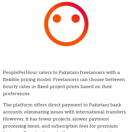
PeoplePerHour caters to Pakistani freelancers with a
flexible pricing model. Freelancers can choose between
hourly rates or fixed project prices based on their
preferences.
The platform offers direct payment to Pakistani bank
accounts, eliminating issues with international transfers.
However, it has fewer projects, slower payment
processing times, and subscription fees for premium