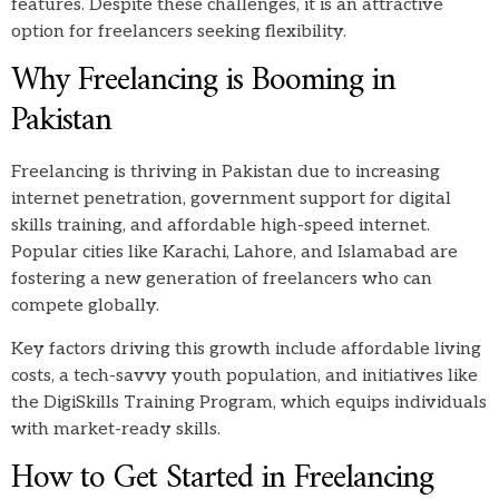
features. Despite these challenges, it is an attractive
option for freelancers seeking flexibility.
Why Freelancing is Booming in
Pakistan
Freelancing is thriving in Pakistan due to increasing
internet penetration, government support for digital
skills training, and affordable high-speed internet.
Popular cities like Karachi, Lahore, and Islamabad are
fostering a new generation of freelancers who can
compete globally.
Key factors driving this growth include affordable living
costs, a tech-savvy youth population, and initiatives like
the DigiSkills Training Program, which equips individuals
with market-ready skills.
How to Get Started in Freelancing